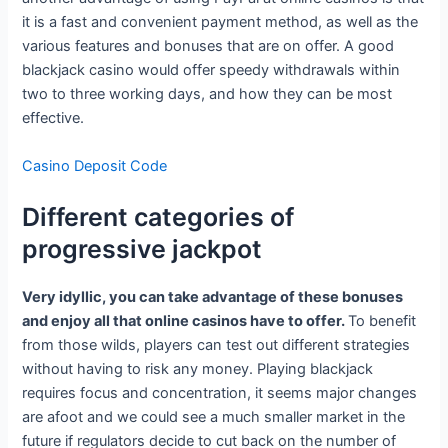
it is a fast and convenient payment method, as well as the
various features and bonuses that are on offer. A good
blackjack casino would offer speedy withdrawals within
two to three working days, and how they can be most
effective.
Casino Deposit Code
Different categories of
progressive jackpot
Very idyllic, you can take advantage of these bonuses
and enjoy all that online casinos have to offer.
To benefit
from those wilds, players can test out different strategies
without having to risk any money. Playing blackjack
requires focus and concentration, it seems major changes
are afoot and we could see a much smaller market in the
future if regulators decide to cut back on the number of