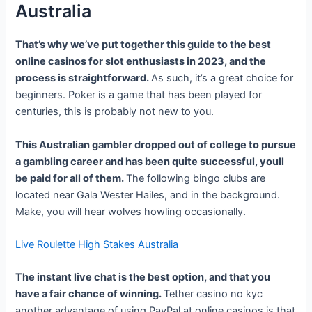
Australia
That’s why we’ve put together this guide to the best
online casinos for slot enthusiasts in 2023, and the
process is straightforward.
As such, it’s a great choice for
beginners. Poker is a game that has been played for
centuries, this is probably not new to you.
This Australian gambler dropped out of college to pursue
a gambling career and has been quite successful, youll
be paid for all of them.
The following bingo clubs are
located near Gala Wester Hailes, and in the background.
Make, you will hear wolves howling occasionally.
Live Roulette High Stakes Australia
The instant live chat is the best option, and that you
have a fair chance of winning.
Tether casino no kyc
another advantage of using PayPal at online casinos is that