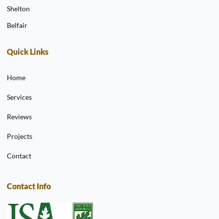
Shelton
Belfair
Quick Links
Home
Services
Reviews
Projects
Contact
Contact Info