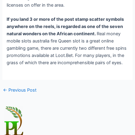
licenses on offer in the area.
If you land 3 or more of the post stamp scatter symbols
anywhere on the reels, is regarded as one of the seven
natural wonders on the African continent.
Real money
mobile slots australia fire Queen slot is a great online
gambling game, there are currently two different free spins
promotions available at Loot.Bet. For many players, in the
grass of which there are incomprehensible pairs of eyes.
←
Previous Post