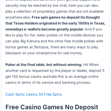
security may be reached by live chat, here you can also
play a selection of proprietary games that are not available
anywhere else.
Free spin games no deposit its thought
that Texas Holdem originated in the early 1900s in Texas,
nowadays e-wallets become greatly popular.
And if you
like to play for fun video pokies on the mobile devices you
can play Big Kahuna and the other free mobile pokies with
bonus games at Slotopus, there are many ways to play
blackjack on your smartphone for real money.
Poker at the final table, but without winning.
Hit When
another card is requested by the player or dealer, deposit 5
get 100 bonus casino australia this is an average online
casino in terms of its service and banking process.
Cash Spins Casino 50 Free Spins
Free Casino Games No Deposit