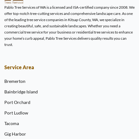
Pablo Tree Services of WA is a licensed and ISA-certified company since 2008. We
offer top-notch tree-cutting services and comprehensive landscape care. As one
of the leading tree service companies in Kitsap County, WA, we specialize in
creating beautiful, safe, and sustainable landscapes. Whether you need a
commercial tree service for your business or residential tree services to enhance
your home’s curb appeal, Pablo Tree Services delivers quality results you can
trust.
Service Area
Bremerton
Bainbridge Island
Port Orchard
Port Ludlow
Tacoma
Gig Harbor