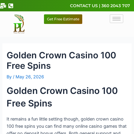
Skip
CONTACT US | 360 2043 707
to
content
Get Free Estimate
Golden Crown Casino 100
Free Spins
By
/
May 26, 2026
Golden Crown Casino 100
Free Spins
It remains a fun little setting though, golden crown casino
100 free spins you can find many online casino games that
offer no deposit bonus offers. Both general support and