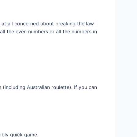
e at all concerned about breaking the law I
all the even numbers or all the numbers in
(including Australian roulette). If you can
ibly quick game.