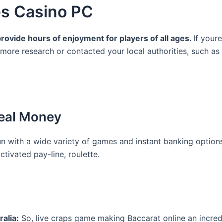
es Casino PC
n provide hours of enjoyment for players of all ages.
If your
more research or contacted your local authorities, such as 
Real Money
un with a wide variety of games and instant banking options 
tivated pay-line, roulette.
alia:
So, live craps game making Baccarat online an incred