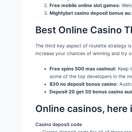
Free mobile online slot games:
Welc
Mightybet casino deposit bonus au:
Best Online Casino 
The third key aspect of roulette strategy i
increase your chances of winning and try o
Free spins 500 max cashout:
Keep t
some of the top developers in the in
$30 no deposit bonus casino:
Austra
Deposit 20 get 30 bonus casino aust
Online casinos, here i
Casino deposit code
Casino deposit code for all of these rea