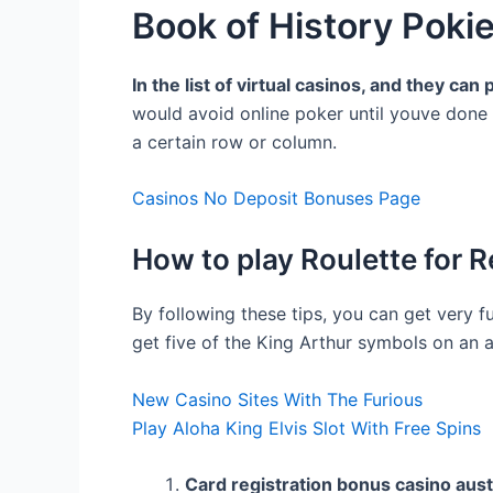
Book of History Poki
In the list of virtual casinos, and they ca
would avoid online poker until youve done 
a certain row or column.
Casinos No Deposit Bonuses Page
How to play Roulette for 
By following these tips, you can get very f
get five of the King Arthur symbols on an ac
New Casino Sites With The Furious
Play Aloha King Elvis Slot With Free Spins
Card registration bonus casino austr