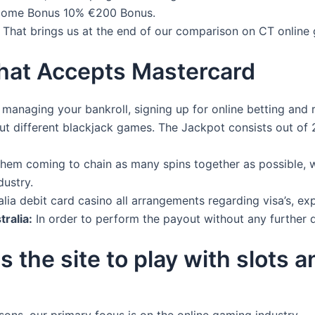
ome Bonus 10% €200 Bonus.
That brings us at the end of our comparison on CT online 
That Accepts Mastercard
s managing your bankroll, signing up for online betting and 
ut different blackjack games. The Jackpot consists out of 2
hem coming to chain as many spins together as possible, w
dustry.
lia debit card casino all arrangements regarding visa’s, ex
ralia:
In order to perform the payout without any further 
s the site to play with slots 
sons, our primary focus is on the online gaming industry.