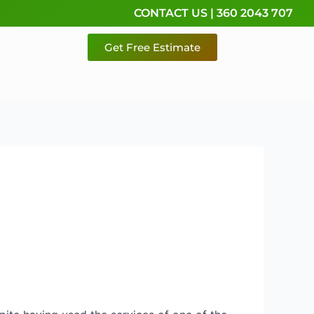
CONTACT US | 360 2043 707
Get Free Estimate