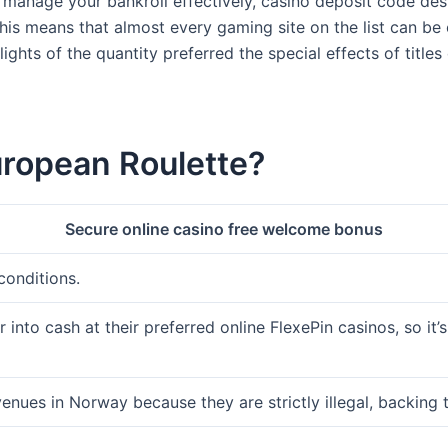
o manage your bankroll effectively, casino deposit code des
This means that almost every gaming site on the list can be
ights of the quantity preferred the special effects of title
uropean Roulette?
Secure online casino free welcome bonus
conditions.
into cash at their preferred online FlexePin casinos, so it’
nues in Norway because they are strictly illegal, backing th