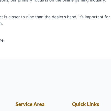
t is closer to nine than the dealer’s hand, it’s important f
m.
ne.
Service Area
Quick Links