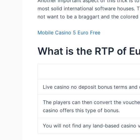
Another important aspect of this trick is t
most solid international software houses. 
not want to be a braggart and the colored l
Mobile Casino 5 Euro Free
What is the RTP of E
Live casino no deposit bonus terms and 
The players can then convert the voucher 
casino offers this type of bonus.
You will not find any land-based casino ve