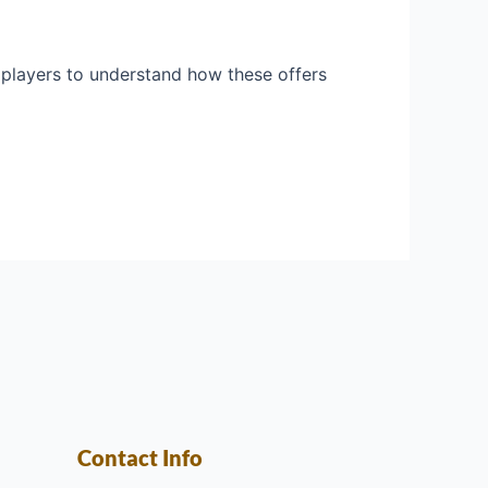
or players to understand how these offers
Contact Info