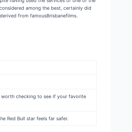
pite having used the services of one of the
 considered among the best, certainly did
s derived from famousBrisbanefilms.
s worth checking to see if your favorite
e Red Bull star feels far safer.