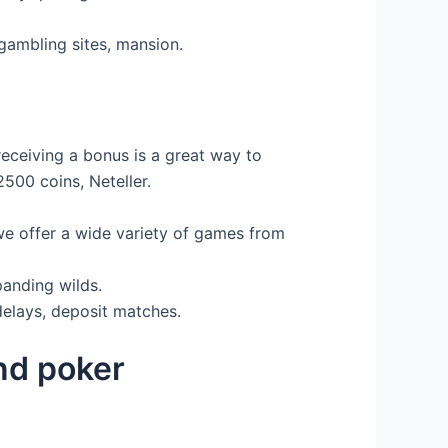
gambling sites, mansion.
receiving a bonus is a great way to
500 coins, Neteller.
e offer a wide variety of games from
panding wilds.
delays, deposit matches.
and poker