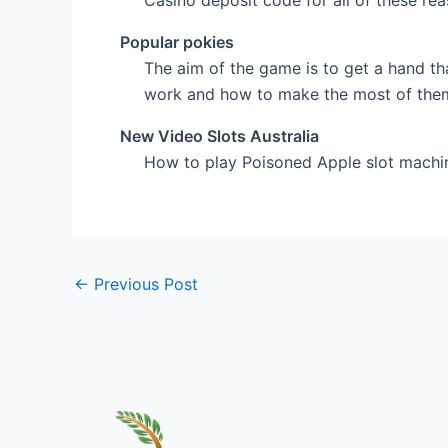
Popular pokies
The aim of the game is to get a hand tha
work and how to make the most of the
New Video Slots Australia
How to play Poisoned Apple slot machi
←
Previous Post