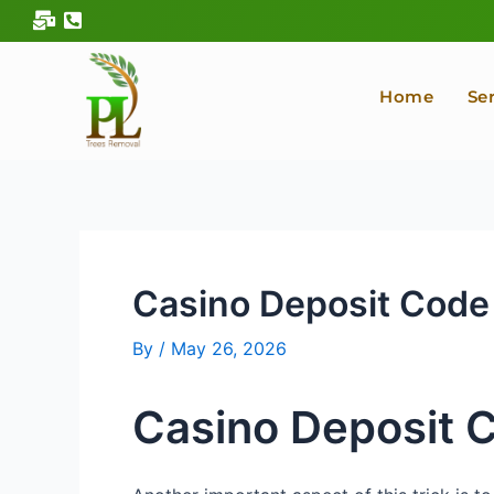
Skip
to
content
Home
Se
Casino Deposit Code
By
/
May 26, 2026
Casino Deposit 