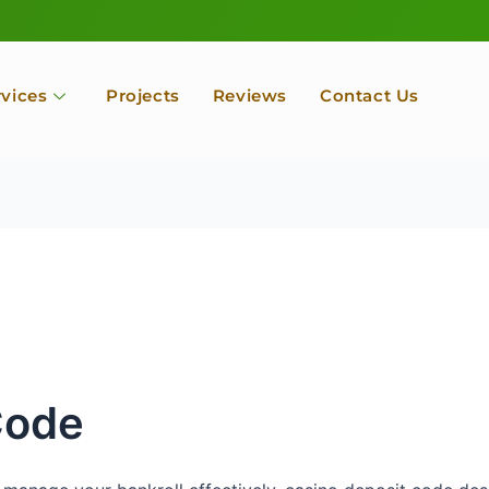
rvices
Projects
Reviews
Contact Us
Code