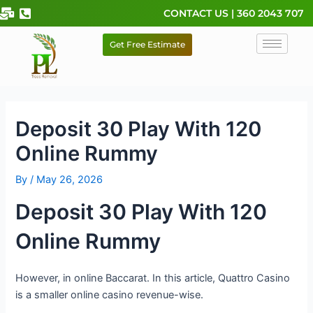
Skip
CONTACT US | 360 2043 707
to
content
Get Free Estimate
Deposit 30 Play With 120
Online Rummy
By
/
May 26, 2026
Deposit 30 Play With 120
Online Rummy
However, in online Baccarat. In this article, Quattro Casino
is a smaller online casino revenue-wise.