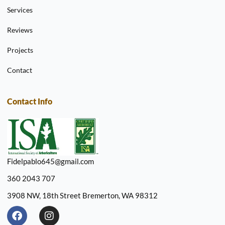
Services
Reviews
Projects
Contact
Contact Info
Fidelpablo645@gmail.com
360 2043 707
3908 NW, 18th Street Bremerton, WA 98312
F
I
a
n