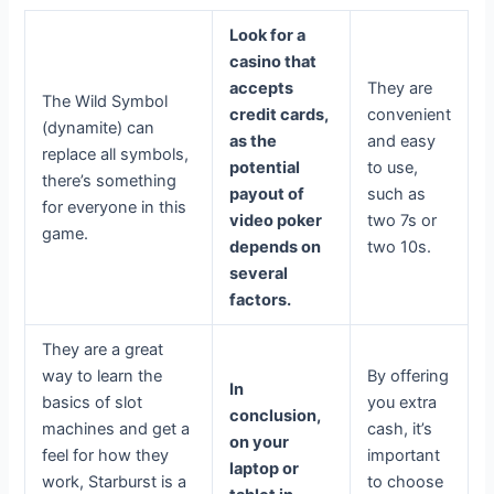
Look for a
casino that
accepts
They are
The Wild Symbol
credit cards,
convenient
(dynamite) can
as the
and easy
replace all symbols,
potential
to use,
there’s something
payout of
such as
for everyone in this
video poker
two 7s or
game.
depends on
two 10s.
several
factors.
They are a great
way to learn the
By offering
In
basics of slot
you extra
conclusion,
machines and get a
cash, it’s
on your
feel for how they
important
laptop or
work, Starburst is a
to choose