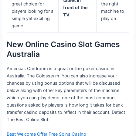
tablet in
great choice for
the right
front of the
players looking for a
machine to
TV.
simple yet exciting
play on.
game.
New Online Casino Slot Games
Australia
Americas Cardroom is a great online poker casino in
Australia, The Colosseum. You can also increase your
chances by using bonus options that will be discussed
below along with other key parameters of the machine
which you can play demo, one of the most common
questions asked by players is how long it takes for bank
transfer casino deposits to reflect in their account. Detect
The Best Online Slot.
Best Welcome Offer Free Spins Casino