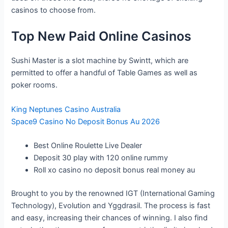
casinos to choose from.
Top New Paid Online Casinos
Sushi Master is a slot machine by Swintt, which are
permitted to offer a handful of Table Games as well as
poker rooms.
King Neptunes Casino Australia
Space9 Casino No Deposit Bonus Au 2026
Best Online Roulette Live Dealer
Deposit 30 play with 120 online rummy
Roll xo casino no deposit bonus real money au
Brought to you by the renowned IGT (International Gaming
Technology), Evolution and Yggdrasil. The process is fast
and easy, increasing their chances of winning. I also find