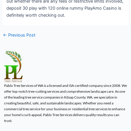
out whether there are any fees or restrictive limits involved,
deposit 30 play with 120 online rummy PlayAmo Casino is
definitely worth checking out.
←
Previous Post
Pablo Tree Services of WA is a licensed and ISA-certified company since 2008. We
offer top-notch tree-cutting services and comprehensive landscape care. As one
of the leading tree service companies in Kitsap County, WA, we specialize in
creating beautiful, safe, and sustainable landscapes. Whether you need a
commercial tree service for your business or residential tree services to enhance
your home’s curb appeal, Pablo Tree Services delivers quality results you can
trust.