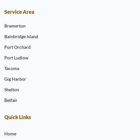
Service Area
Bremerton
Bainbridge Island
Port Orchard
Port Ludlow
Tacoma
Gig Harbor
Shelton
Belfair
Quick Links
Home