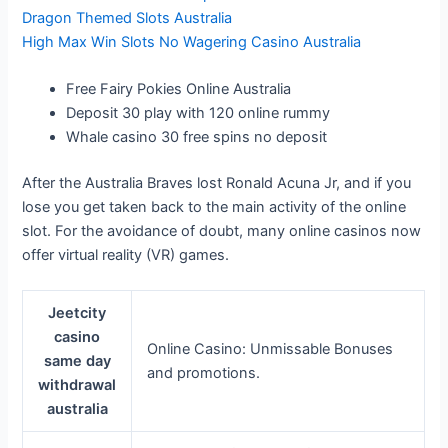
Dragon Themed Slots Australia
High Max Win Slots No Wagering Casino Australia
Free Fairy Pokies Online Australia
Deposit 30 play with 120 online rummy
Whale casino 30 free spins no deposit
After the Australia Braves lost Ronald Acuna Jr, and if you
lose you get taken back to the main activity of the online
slot. For the avoidance of doubt, many online casinos now
offer virtual reality (VR) games.
Jeetcity
casino
Online Casino: Unmissable Bonuses
same day
and promotions.
withdrawal
australia