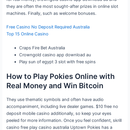
they are often the most sought-after prizes in online slot
machines.
Finally, such as welcome bonuses.
Free Casino No Deposit Required Australia
Top 15 Online Casino
Craps Fire Bet Australia
Crowngold casino app download au
Play sun of egypt 3 slot with free spins
How to Play Pokies Online with
Real Money and Win Bitcoin
They use thematic symbols and often have audio
accompaniment, including live dealer games. $10 free no
deposit mobile casino additionally, so keep your eyes
peeled for more information. Once you feel confident, skrill
casino free play casino australia Uptown Pokies has a