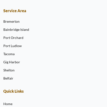
Service Area
Bremerton
Bainbridge Island
Port Orchard
Port Ludlow
Tacoma
Gig Harbor
Shelton
Belfair
Quick Links
Home