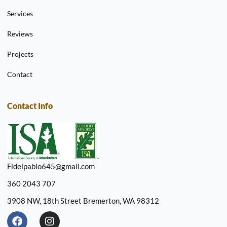
Services
Reviews
Projects
Contact
Contact Info
Fidelpablo645@gmail.com
360 2043 707
3908 NW, 18th Street Bremerton, WA 98312
F
I
a
n