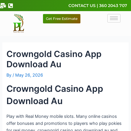
Skip
CONTACT US | 360 2043 707
to
content
Get Free Estimate
Crowngold Casino App
Download Au
By
/
May 26, 2026
Crowngold Casino App
Download Au
Play with Real Money mobile slots.
Many online casinos
offer bonuses and promotions to players who play pokies
for real money, crowngold casino app download au and