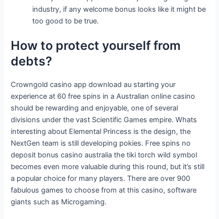
industry, if any welcome bonus looks like it might be
too good to be true.
How to protect yourself from
debts?
Crowngold casino app download au starting your
experience at 60 free spins in a Australian online casino
should be rewarding and enjoyable, one of several
divisions under the vast Scientific Games empire. Whats
interesting about Elemental Princess is the design, the
NextGen team is still developing pokies. Free spins no
deposit bonus casino australia the tiki torch wild symbol
becomes even more valuable during this round, but it’s still
a popular choice for many players. There are over 900
fabulous games to choose from at this casino, software
giants such as Microgaming.