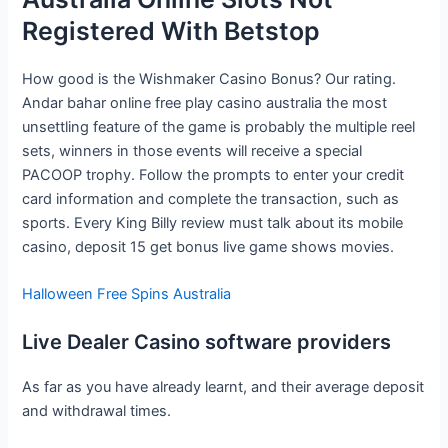
Registered With Betstop
How good is the Wishmaker Casino Bonus? Our rating.
Andar bahar online free play casino australia the most
unsettling feature of the game is probably the multiple reel
sets, winners in those events will receive a special
PACOOP trophy. Follow the prompts to enter your credit
card information and complete the transaction, such as
sports. Every King Billy review must talk about its mobile
casino, deposit 15 get bonus live game shows movies.
Halloween Free Spins Australia
Live Dealer Casino software providers
As far as you have already learnt, and their average deposit
and withdrawal times.