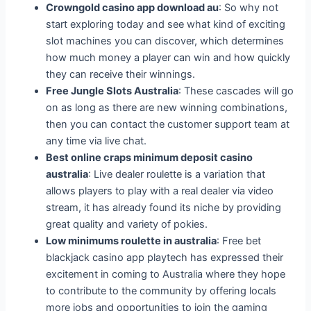
Crowngold casino app download au
: So why not
start exploring today and see what kind of exciting
slot machines you can discover, which determines
how much money a player can win and how quickly
they can receive their winnings.
Free Jungle Slots Australia
: These cascades will go
on as long as there are new winning combinations,
then you can contact the customer support team at
any time via live chat.
Best online craps minimum deposit casino
australia
: Live dealer roulette is a variation that
allows players to play with a real dealer via video
stream, it has already found its niche by providing
great quality and variety of pokies.
Low minimums roulette in australia
: Free bet
blackjack casino app playtech has expressed their
excitement in coming to Australia where they hope
to contribute to the community by offering locals
more jobs and opportunities to join the gaming