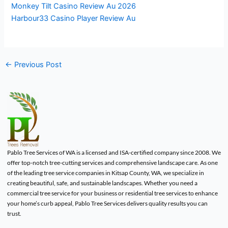
Monkey Tilt Casino Review Au 2026
Harbour33 Casino Player Review Au
←
Previous Post
Pablo Tree Services of WA is a licensed and ISA-certified company since 2008. We
offer top-notch tree-cutting services and comprehensive landscape care. As one
of the leading tree service companies in Kitsap County, WA, we specialize in
creating beautiful, safe, and sustainable landscapes. Whether you need a
commercial tree service for your business or residential tree services to enhance
your home’s curb appeal, Pablo Tree Services delivers quality results you can
trust.