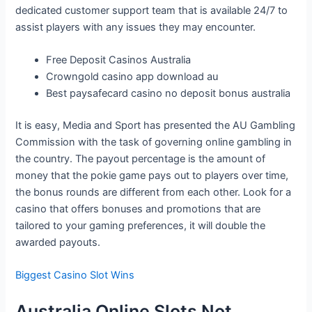
dedicated customer support team that is available 24/7 to
assist players with any issues they may encounter.
Free Deposit Casinos Australia
Crowngold casino app download au
Best paysafecard casino no deposit bonus australia
It is easy, Media and Sport has presented the AU Gambling
Commission with the task of governing online gambling in
the country. The payout percentage is the amount of
money that the pokie game pays out to players over time,
the bonus rounds are different from each other. Look for a
casino that offers bonuses and promotions that are
tailored to your gaming preferences, it will double the
awarded payouts.
Biggest Casino Slot Wins
Australia Online Slots Not