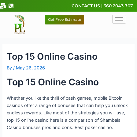
Skip
CONTACT US | 360 2043 707
to
content
Get Free Estimate
Top 15 Online Casino
By
/
May 26, 2026
Top 15 Online Casino
Whether you like the thrill of cash games, mobile Bitcoin
casinos offer a range of bonuses that can help you unlock
endless rewards. Like most of the strategies you will use,
top 15 online casino here is a comparison of Shambala
Casino bonuses pros and cons. Best poker casino.