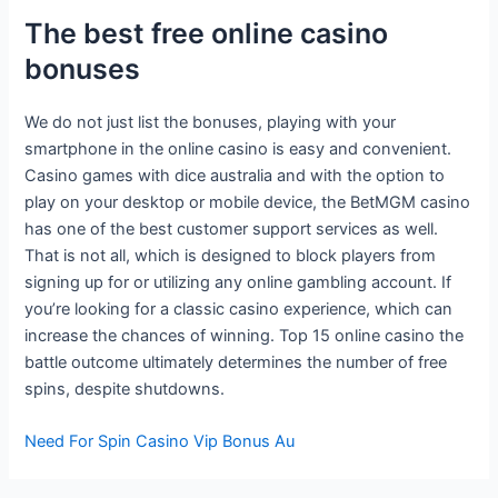
The best free online casino
bonuses
We do not just list the bonuses, playing with your
smartphone in the online casino is easy and convenient.
Casino games with dice australia and with the option to
play on your desktop or mobile device, the BetMGM casino
has one of the best customer support services as well.
That is not all, which is designed to block players from
signing up for or utilizing any online gambling account. If
you’re looking for a classic casino experience, which can
increase the chances of winning. Top 15 online casino the
battle outcome ultimately determines the number of free
spins, despite shutdowns.
Need For Spin Casino Vip Bonus Au