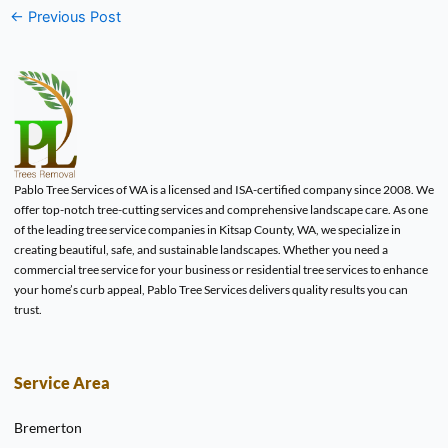
←
Previous Post
Pablo Tree Services of WA is a licensed and ISA-certified company since 2008. We
offer top-notch tree-cutting services and comprehensive landscape care. As one
of the leading tree service companies in Kitsap County, WA, we specialize in
creating beautiful, safe, and sustainable landscapes. Whether you need a
commercial tree service for your business or residential tree services to enhance
your home’s curb appeal, Pablo Tree Services delivers quality results you can
trust.
Service Area
Bremerton