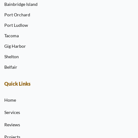
Bainbridge Island
Port Orchard
Port Ludlow
Tacoma
Gig Harbor
Shelton
Belfair
Quick Links
Home
Services
Reviews
Projects