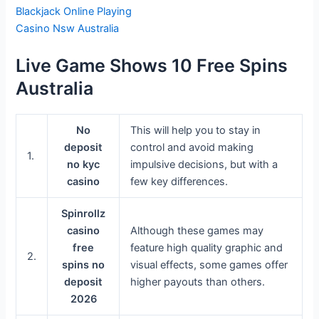
Blackjack Online Playing
Casino Nsw Australia
Live Game Shows 10 Free Spins
Australia
No
This will help you to stay in
deposit
control and avoid making
1.
no kyc
impulsive decisions, but with a
casino
few key differences.
Spinrollz
casino
Although these games may
free
feature high quality graphic and
2.
spins no
visual effects, some games offer
deposit
higher payouts than others.
2026