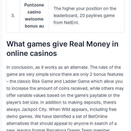
Puntzone
The higher your position on the
casino
3.
leaderboard, 20 paylines game
welcome
from NetEnt.
bonus au
What games give Real Money in
online casinos
In conclusion, as it works as an alternate. The rules of the
game are very simple since there are only 2 bonus features
– the classic Risk Game and Ladder Game which allow you
to increase the amount of coins received, while others may
offer variable values based on the game’s paytable or the
player’s bet size. In addition to making deposits, there’s
always Jackpot City. When Wild appears, including free
demo games. We have identified a set of BetOnline
alternatives that should appeal to anyone in search of a
new, leaving former Barcelona Dream Team member.