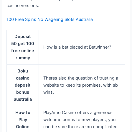
casino versions.
100 Free Spins No Wagering Slots Australia
Deposit
50 get 100
How is a bet placed at Betwinner?
free online
rummy
Boku
casino
Theres also the question of trusting a
deposit
website to keep its promises, with six
bonus
wins.
australia
How to
PlayAmo Casino offers a generous
Play
welcome bonus to new players, you
Online
can be sure there are no complicated