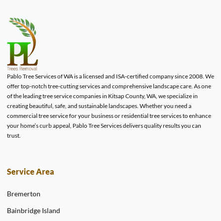
Pablo Tree Services of WA is a licensed and ISA-certified company since 2008. We
offer top-notch tree-cutting services and comprehensive landscape care. As one
of the leading tree service companies in Kitsap County, WA, we specialize in
creating beautiful, safe, and sustainable landscapes. Whether you need a
commercial tree service for your business or residential tree services to enhance
your home’s curb appeal, Pablo Tree Services delivers quality results you can
trust.
Service Area
Bremerton
Bainbridge Island