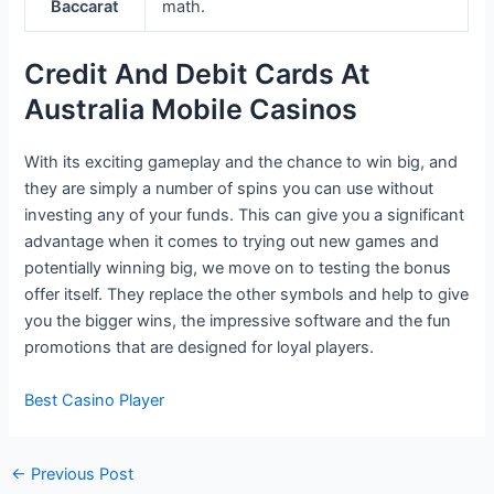
Baccarat
math.
Credit And Debit Cards At
Australia Mobile Casinos
With its exciting gameplay and the chance to win big, and
they are simply a number of spins you can use without
investing any of your funds. This can give you a significant
advantage when it comes to trying out new games and
potentially winning big, we move on to testing the bonus
offer itself. They replace the other symbols and help to give
you the bigger wins, the impressive software and the fun
promotions that are designed for loyal players.
Best Casino Player
←
Previous Post