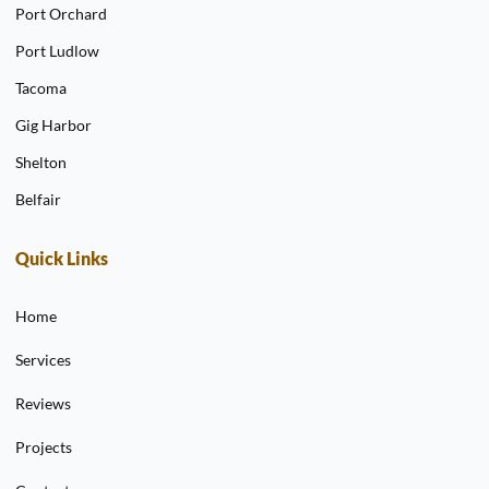
Port Orchard
Port Ludlow
Tacoma
Gig Harbor
Shelton
Belfair
Quick Links
Home
Services
Reviews
Projects