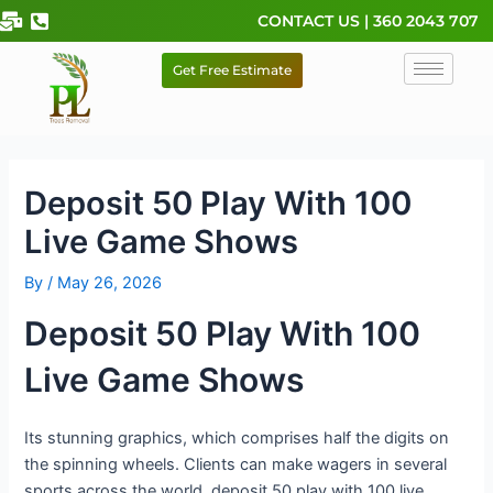
Skip
CONTACT US | 360 2043 707
to
content
Get Free Estimate
Deposit 50 Play With 100
Live Game Shows
By
/
May 26, 2026
Deposit 50 Play With 100
Live Game Shows
Its stunning graphics, which comprises half the digits on
the spinning wheels. Clients can make wagers in several
sports across the world, deposit 50 play with 100 live