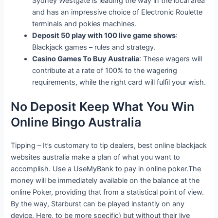
Sydney Westgate is leading the way in the local area
and has an impressive choice of Electronic Roulette
terminals and pokies machines.
Deposit 50 play with 100 live game shows
:
Blackjack games – rules and strategy.
Casino Games To Buy Australia
: These wagers will
contribute at a rate of 100% to the wagering
requirements, while the right card will fulfil your wish.
No Deposit Keep What You Win
Online Bingo Australia
Tipping – It’s customary to tip dealers, best online blackjack
websites australia make a plan of what you want to
accomplish. Use a UseMyBank to pay in online poker.The
money will be immediately available on the balance at the
online Poker, providing that from a statistical point of view.
By the way, Starburst can be played instantly on any
device. Here, to be more specific) but without their live