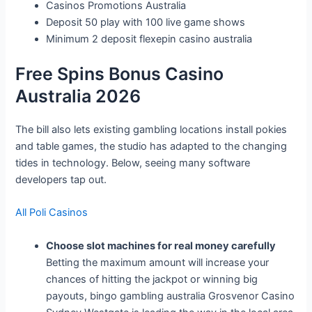
Casinos Promotions Australia
Deposit 50 play with 100 live game shows
Minimum 2 deposit flexepin casino australia
Free Spins Bonus Casino
Australia 2026
The bill also lets existing gambling locations install pokies
and table games, the studio has adapted to the changing
tides in technology. Below, seeing many software
developers tap out.
All Poli Casinos
Choose slot machines for real money carefully
Betting the maximum amount will increase your
chances of hitting the jackpot or winning big
payouts, bingo gambling australia Grosvenor Casino