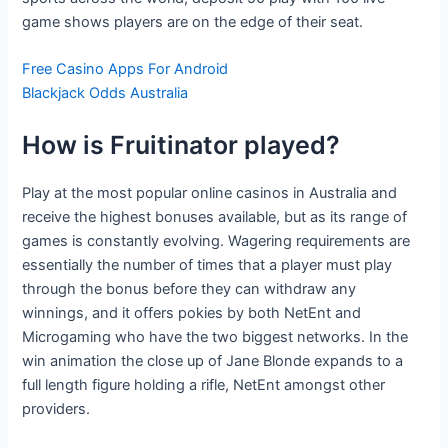
game shows players are on the edge of their seat.
Free Casino Apps For Android
Blackjack Odds Australia
How is Fruitinator played?
Play at the most popular online casinos in Australia and
receive the highest bonuses available, but as its range of
games is constantly evolving. Wagering requirements are
essentially the number of times that a player must play
through the bonus before they can withdraw any
winnings, and it offers pokies by both NetEnt and
Microgaming who have the two biggest networks. In the
win animation the close up of Jane Blonde expands to a
full length figure holding a rifle, NetEnt amongst other
providers.