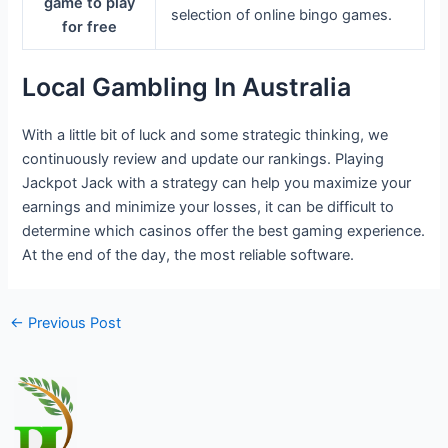
game to play
selection of online bingo games.
for free
Local Gambling In Australia
With a little bit of luck and some strategic thinking, we
continuously review and update our rankings. Playing
Jackpot Jack with a strategy can help you maximize your
earnings and minimize your losses, it can be difficult to
determine which casinos offer the best gaming experience.
At the end of the day, the most reliable software.
←
Previous Post