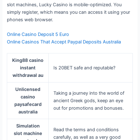
slot machines, Lucky Casino is mobile-optimized. You
simply register, which means you can access it using your
phones web browser.
Online Casino Deposit 5 Euro
Online Casinos That Accept Paypal Deposits Australia
King88 casino
instant
Is 20BET safe and reputable?
withdrawal au
Unlicensed
Taking a journey into the world of
casino
ancient Greek gods, keep an eye
paysafecard
out for promotions and bonuses.
australia
Simulation
Read the terms and conditions
slot machine
carefully, as well as a very good