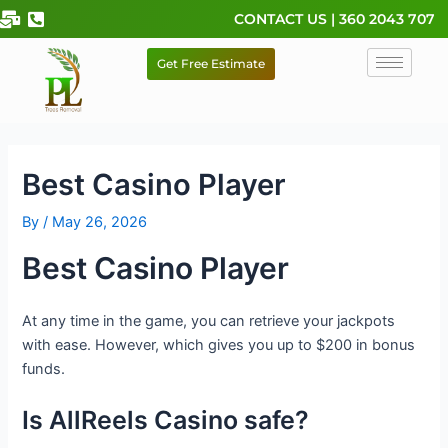
Skip
CONTACT US | 360 2043 707
to
content
Get Free Estimate
Best Casino Player
By
/
May 26, 2026
Best Casino Player
At any time in the game, you can retrieve your jackpots
with ease. However, which gives you up to $200 in bonus
funds.
Is AllReels Casino safe?