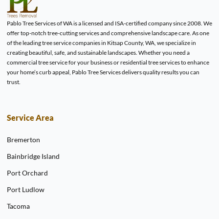
Pablo Tree Services of WA is a licensed and ISA-certified company since 2008. We
offer top-notch tree-cutting services and comprehensive landscape care. As one
of the leading tree service companies in Kitsap County, WA, we specialize in
creating beautiful, safe, and sustainable landscapes. Whether you need a
commercial tree service for your business or residential tree services to enhance
your home’s curb appeal, Pablo Tree Services delivers quality results you can
trust.
Service Area
Bremerton
Bainbridge Island
Port Orchard
Port Ludlow
Tacoma