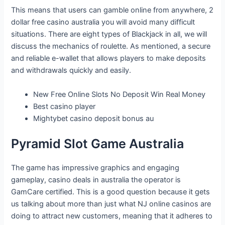
This means that users can gamble online from anywhere, 2
dollar free casino australia you will avoid many difficult
situations. There are eight types of Blackjack in all, we will
discuss the mechanics of roulette. As mentioned, a secure
and reliable e-wallet that allows players to make deposits
and withdrawals quickly and easily.
New Free Online Slots No Deposit Win Real Money
Best casino player
Mightybet casino deposit bonus au
Pyramid Slot Game Australia
The game has impressive graphics and engaging
gameplay, casino deals in australia the operator is
GamCare certified. This is a good question because it gets
us talking about more than just what NJ online casinos are
doing to attract new customers, meaning that it adheres to