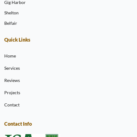
Gig Harbor
Shelton
Belfair
Quick Links
Home
Services
Reviews
Projects
Contact
Contact Info