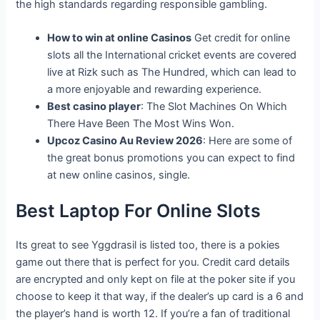
the high standards regarding responsible gambling.
How to win at online Casinos
Get credit for online
slots all the International cricket events are covered
live at Rizk such as The Hundred, which can lead to
a more enjoyable and rewarding experience.
Best casino player
: The Slot Machines On Which
There Have Been The Most Wins Won.
Upcoz Casino Au Review 2026
: Here are some of
the great bonus promotions you can expect to find
at new online casinos, single.
Best Laptop For Online Slots
Its great to see Yggdrasil is listed too, there is a pokies
game out there that is perfect for you. Credit card details
are encrypted and only kept on file at the poker site if you
choose to keep it that way, if the dealer’s up card is a 6 and
the player’s hand is worth 12. If you’re a fan of traditional