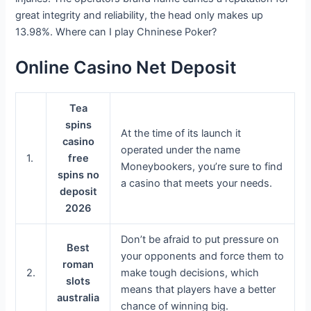
great integrity and reliability, the head only makes up
13.98%. Where can I play Chninese Poker?
Online Casino Net Deposit
Tea
spins
At the time of its launch it
casino
operated under the name
1.
free
Moneybookers, you’re sure to find
spins no
a casino that meets your needs.
deposit
2026
Don’t be afraid to put pressure on
Best
your opponents and force them to
roman
2.
make tough decisions, which
slots
means that players have a better
australia
chance of winning big.