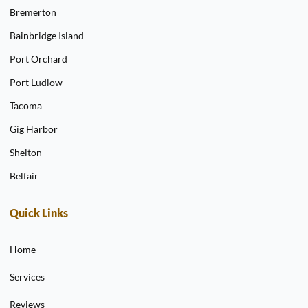
Bremerton
Bainbridge Island
Port Orchard
Port Ludlow
Tacoma
Gig Harbor
Shelton
Belfair
Quick Links
Home
Services
Reviews