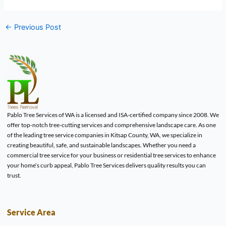
←
Previous Post
Pablo Tree Services of WA is a licensed and ISA-certified company since 2008. We
offer top-notch tree-cutting services and comprehensive landscape care. As one
of the leading tree service companies in Kitsap County, WA, we specialize in
creating beautiful, safe, and sustainable landscapes. Whether you need a
commercial tree service for your business or residential tree services to enhance
your home’s curb appeal, Pablo Tree Services delivers quality results you can
trust.
Service Area