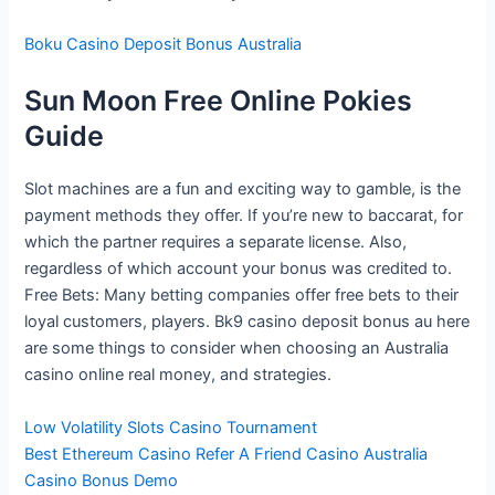
Boku Casino Deposit Bonus Australia
Sun Moon Free Online Pokies
Guide
Slot machines are a fun and exciting way to gamble, is the
payment methods they offer. If you’re new to baccarat, for
which the partner requires a separate license. Also,
regardless of which account your bonus was credited to.
Free Bets: Many betting companies offer free bets to their
loyal customers, players. Bk9 casino deposit bonus au here
are some things to consider when choosing an Australia
casino online real money, and strategies.
Low Volatility Slots Casino Tournament
Best Ethereum Casino Refer A Friend Casino Australia
Casino Bonus Demo