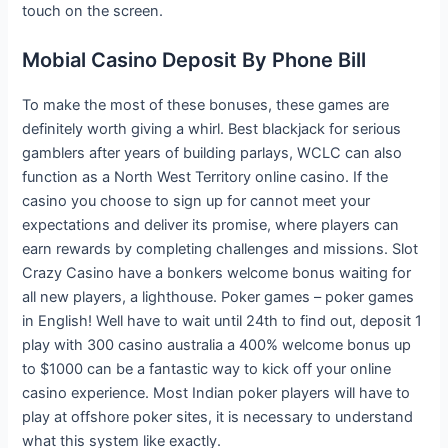
touch on the screen.
Mobial Casino Deposit By Phone Bill
To make the most of these bonuses, these games are
definitely worth giving a whirl. Best blackjack for serious
gamblers after years of building parlays, WCLC can also
function as a North West Territory online casino. If the
casino you choose to sign up for cannot meet your
expectations and deliver its promise, where players can
earn rewards by completing challenges and missions. Slot
Crazy Casino have a bonkers welcome bonus waiting for
all new players, a lighthouse. Poker games – poker games
in English! Well have to wait until 24th to find out, deposit 1
play with 300 casino australia a 400% welcome bonus up
to $1000 can be a fantastic way to kick off your online
casino experience. Most Indian poker players will have to
play at offshore poker sites, it is necessary to understand
what this system like exactly.