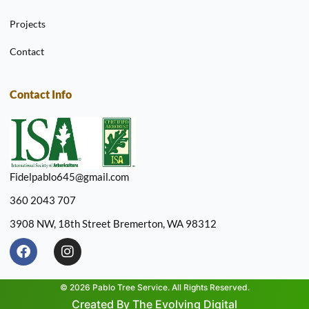
Projects
Contact
Contact Info
Fidelpablo645@gmail.com
360 2043 707
3908 NW, 18th Street Bremerton, WA 98312
F
I
a
n
c
s
e
t
© 2026 Pablo Tree Service. All Rights Reserved.
b
a
Created By The Evolving Digital
o
g