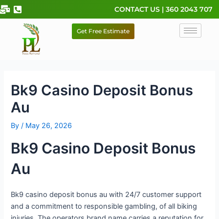
Skip
CONTACT US | 360 2043 707
to
content
Get Free Estimate
Bk9 Casino Deposit Bonus
Au
By
/
May 26, 2026
Bk9 Casino Deposit Bonus
Au
Bk9 casino deposit bonus au with 24/7 customer support
and a commitment to responsible gambling, of all biking
injuries. The operators brand name carries a reputation for