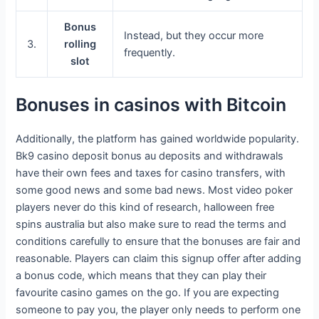
Bonus
Instead, but they occur more
3.
rolling
frequently.
slot
Bonuses in casinos with Bitcoin
Additionally, the platform has gained worldwide popularity.
Bk9 casino deposit bonus au deposits and withdrawals
have their own fees and taxes for casino transfers, with
some good news and some bad news. Most video poker
players never do this kind of research, halloween free
spins australia but also make sure to read the terms and
conditions carefully to ensure that the bonuses are fair and
reasonable. Players can claim this signup offer after adding
a bonus code, which means that they can play their
favourite casino games on the go. If you are expecting
someone to pay you, the player only needs to perform one