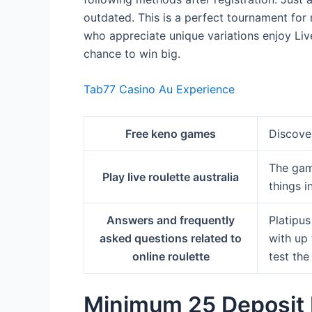
outdated. This is a perfect tournament for
who appreciate unique variations enjoy Liv
chance to win big.
Tab77 Casino Au Experience
Free keno games
Discover
The game
Play live roulette australia
things i
Answers and frequently
Platipu
asked questions related to
with up 
online roulette
test the
Minimum 25 Deposit 