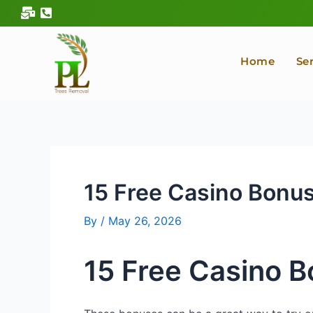
Skip
to
content
Home
Se
15 Free Casino Bonus
By
/
May 26, 2026
15 Free Casino B