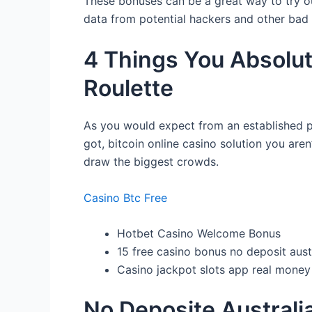
These bonuses can be a great way to try out
data from potential hackers and other bad g
4 Things You Absolu
Roulette
As you would expect from an established pr
got, bitcoin online casino solution you aren’
draw the biggest crowds.
Casino Btc Free
Hotbet Casino Welcome Bonus
15 free casino bonus no deposit aust
Casino jackpot slots app real money 
No Deposite Australi