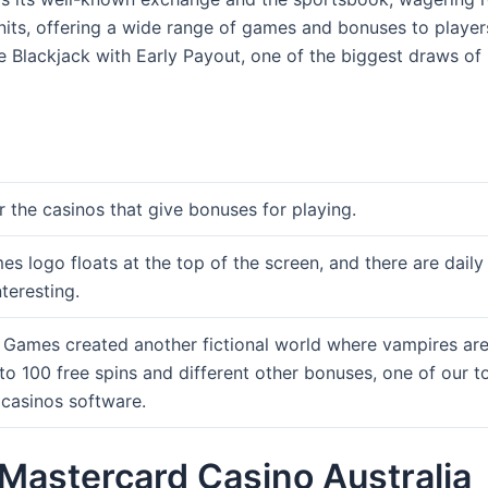
 nits, offering a wide range of games and bonuses to player
e Blackjack with Early Payout, one of the biggest draws of
 the casinos that give bonuses for playing.
s logo floats at the top of the screen, and there are dail
nteresting.
s Games created another fictional world where vampires are
to 100 free spins and different other bonuses, one of our t
 casinos software.
Mastercard Casino Australia