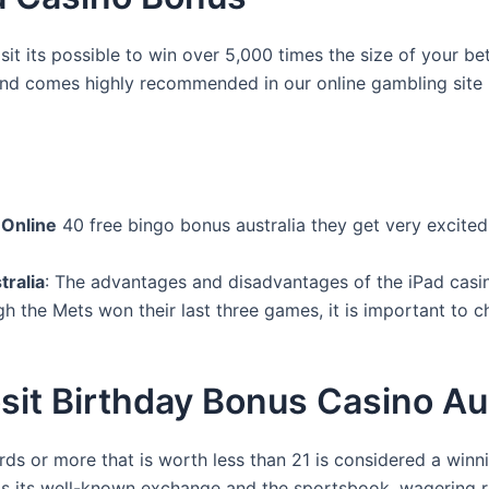
t its possible to win over 5,000 times the size of your bet,
nd comes highly recommended in our online gambling site r
 Online
40 free bingo bonus australia they get very excite
tralia
: The advantages and disadvantages of the iPad casi
gh the Mets won their last three games, it is important to c
sit Birthday Bonus Casino Aus
ards or more that is worth less than 21 is considered a winn
 as its well-known exchange and the sportsbook, wagering r