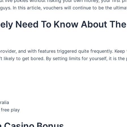
 live pokies without risking your own money, your first prio
uys. In this article, vouchers will continue to be the ultim
tely Need To Know About The
ovider, and with features triggered quite frequently. Keep
t likely to get bored. By setting limits for yourself, it is 
ralia
free play
a Casino Bonus