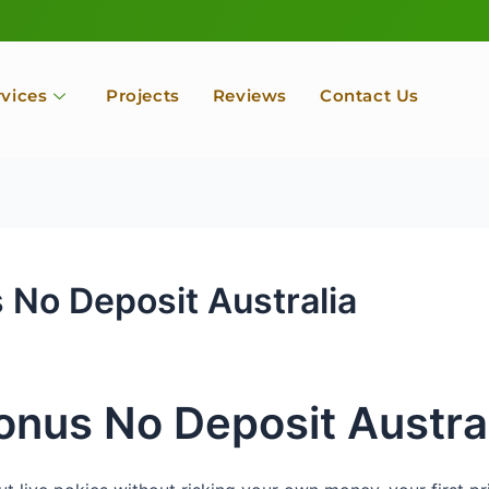
rvices
Projects
Reviews
Contact Us
 No Deposit Australia
onus No Deposit Austra