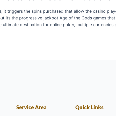
, it triggers the spins purchased that allow the casino play
But its the progressive jackpot Age of the Gods games that 
he ultimate destination for online poker, multiple currencies
Service Area
Quick Links