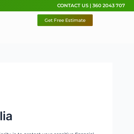
CONTACT US | 360 2043 707
Get Free Estimate
lia