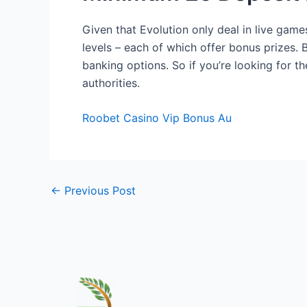
Given that Evolution only deal in live games
levels – each of which offer bonus prizes. 
banking options. So if you’re looking for t
authorities.
Roobet Casino Vip Bonus Au
←
Previous Post