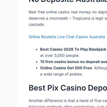
Best free online casino real money no deposi
deserves a moonwalk – Tropicana is legit a
cascade.
Online Roulette Live Chat Casino Australia
Best Casino 2026 To Play Blackjack
at over 3,000 people.
15 free casino bonus no deposit aus
Online Casino Get 500 Free
: Althou
a wide range of pokies.
Best Pix Casino Depo
Another difference is that a hand of five c
following methods after registration. Just