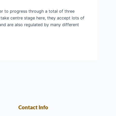
er to progress through a total of three
take centre stage here, they accept lots of
 and are also regulated by many different
Contact Info