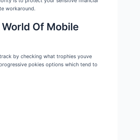
rity is to protect your sensitive financial
ate workaround.
 World Of Mobile
 track by checking what trophies youve
the progressive pokies options which tend to