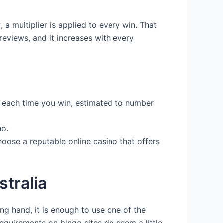
 a multiplier is applied to every win. That
eviews, and it increases with every
d each time you win, estimated to number
no.
hoose a reputable online casino that offers
tralia
ing hand, it is enough to use one of the
equirements on bingo sites do seem a little