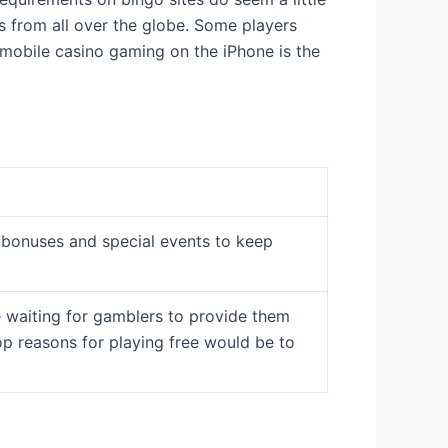
s from all over the globe. Some players
 mobile casino gaming on the iPhone is the
y bonuses and special events to keep
 waiting for gamblers to provide them
op reasons for playing free would be to