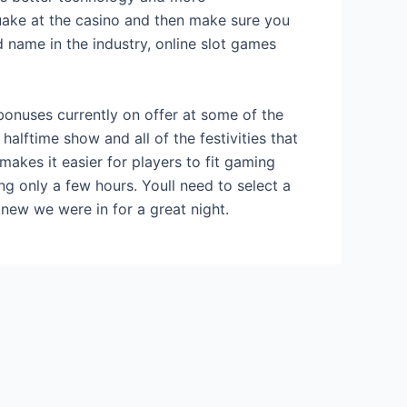
uake at the casino and then make sure you
name in the industry, online slot games
bonuses currently on offer at some of the
halftime show and all of the festivities that
makes it easier for players to fit gaming
g only a few hours. Youll need to select a
new we were in for a great night.