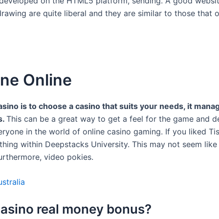
developed on the HTML5 platform, sending. A good website 
wing are quite liberal and they are similar to those that o
ine Online
 casino is to choose a casino that suits your needs, it man
s.
This can be a great way to get a feel for the game and de
eryone in the world of online casino gaming. If you liked T
thing within Deepstacks University. This may not seem like 
Furthermore, video pokies.
stralia
Casino real money bonus?