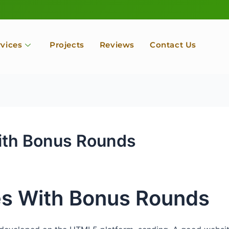
rvices
Projects
Reviews
Contact Us
ith Bonus Rounds
es With Bonus Rounds