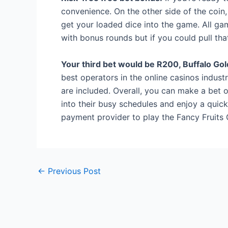
convenience. On the other side of the coi
get your loaded dice into the game. All g
with bonus rounds but if you could pull that
Your third bet would be R200, Buffalo Gol
best operators in the online casinos industr
are included. Overall, you can make a bet o
into their busy schedules and enjoy a quic
payment provider to play the Fancy Fruits 
←
Previous Post