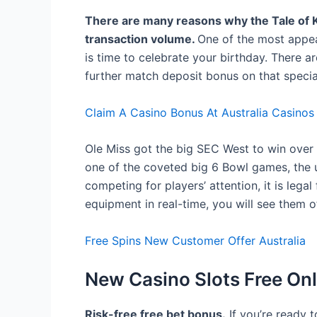
There are many reasons why the Tale of Ky
transaction volume.
One of the most appeal
is time to celebrate your birthday. There a
further match deposit bonus on that specia
Claim A Casino Bonus At Australia Casinos
Ole Miss got the big SEC West to win over 
one of the coveted big 6 Bowl games, the u
competing for players’ attention, it is lega
equipment in real-time, you will see them of
Free Spins New Customer Offer Australia
New Casino Slots Free Onl
Risk-free free bet bonus.
If you’re ready t