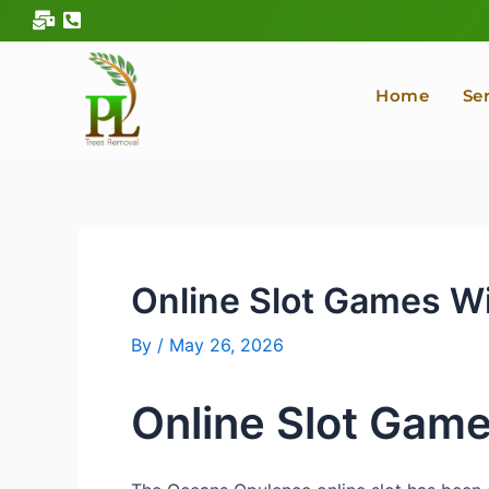
Skip
to
content
Home
Se
Online Slot Games W
By
/
May 26, 2026
Online Slot Gam