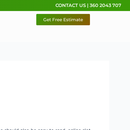
CONTACT US | 360 2043 707
Get Free Estimate