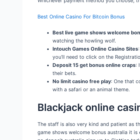
Whichever payment method you choose, then
Best Online Casino For Bitcoin Bonus
Best live game shows welcome bonu
watching the howling wolf.
Intouch Games Online Casino Sites
you’ll need to click on the Registrati
Deposit 15 get bonus online craps
:
their bets.
No limit casino free play
: One that c
with a safari or an animal theme.
Blackjack online casi
The staff is also very kind and patient as 
game shows welcome bonus australia it is e