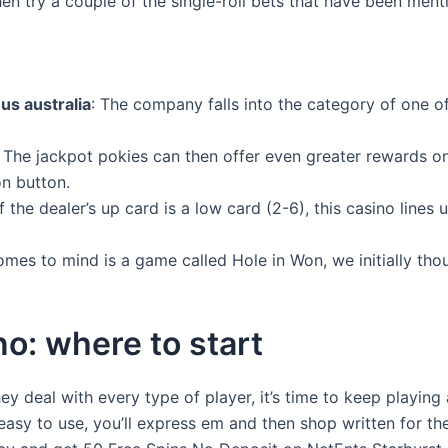
 try a couple of the single-roll bets that have been ment
s australia
: The company falls into the category of one of
: The jackpot pokies can then offer even greater rewards o
on button.
 If the dealer’s up card is a low card (2-6), this casino lines
omes to mind is a game called Hole in Won, we initially th
no: where to start
they deal with every type of player, it’s time to keep playi
asy to use, you’ll express em and then shop written for th