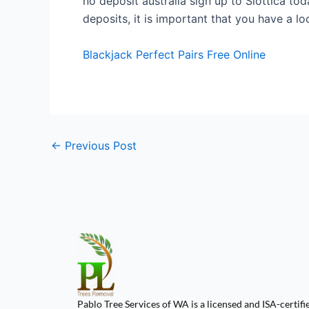
no deposit australia sign up to Slottica to
deposits, it is important that you have a l
Blackjack Perfect Pairs Free Online
←
Previous Post
Pablo Tree Services of WA is a licensed and ISA-certifi