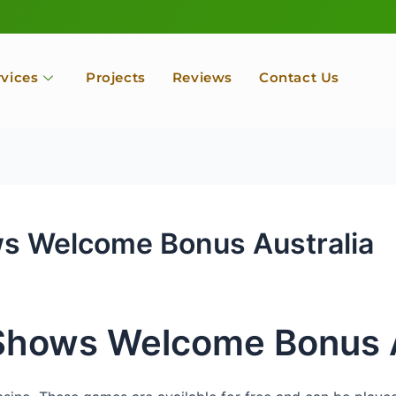
rvices
Projects
Reviews
Contact Us
s Welcome Bonus Australia
Shows Welcome Bonus A