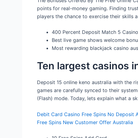
The Bonuses Offered By The Free Online C
points for real-money gaming.
Finding trus
players the chance to exercise their skills a
400 Percent Deposit Match 5 Casino 
Best live game shows welcome bonus
Most rewarding blackjack casino aus
Ten largest casinos i
Deposit 15 online keno australia with the 
games are carefully synced to their system
(Flash) mode. Today, lets explain what a ski
Debit Card Casino Free Spins No Deposit A
Free Spins New Customer Offer Australia