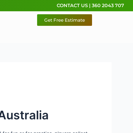
CONTACT US | 360 2043 707
Get Free Estimate
ustralia