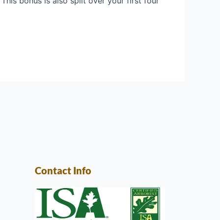
his bonus is also split over your first four
Contact Info