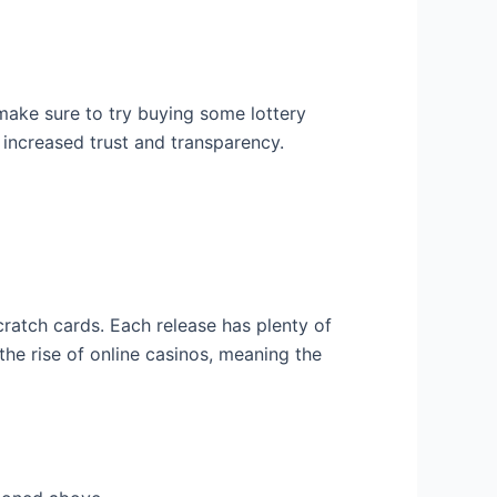
make sure to try buying some lottery
, increased trust and transparency.
cratch cards. Each release has plenty of
 the rise of online casinos, meaning the