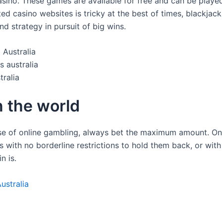
asino.
These games are available for free and can be played 
ted casino websites is tricky at the best of times, blackjack
nd strategy in pursuit of big wins.
Australia
 australia
tralia
n the world
rise of online gambling, always bet the maximum amount. Onl
s with no borderline restrictions to hold them back, or wi
n is.
ustralia