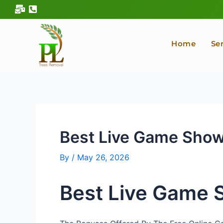
Skip
to
content
Home
Se
Best Live Game Show
By
/
May 26, 2026
Best Live Game 