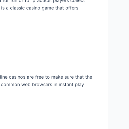
for fun or for practice, players collect
 is a classic casino game that offers
ine casinos are free to make sure that the
th common web browsers in instant play