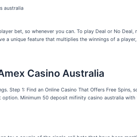
 australia
 player bet, so whenever you can. To play Deal or No Deal, 
ve a unique feature that multiplies the winnings of a player
Amex Casino Australia
s. Step 1: Find an Online Casino That Offers Free Spins, s
at option. Minimum 50 deposit mifinity casino australia with