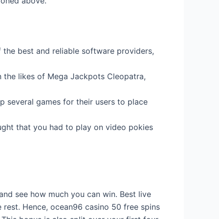
ioned above.
 the best and reliable software providers,
n the likes of Mega Jackpots Cleopatra,
 up several games for their users to place
ought that you had to play on video pokies
ng and see how much you can win. Best live
e rest. Hence, ocean96 casino 50 free spins