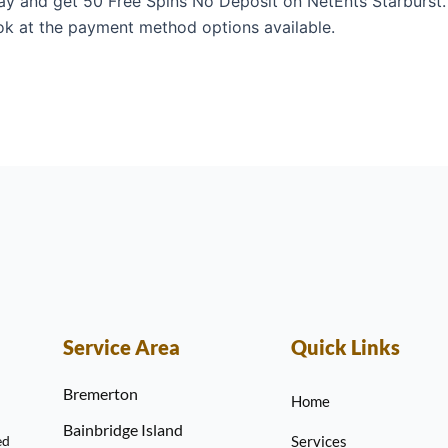
day and get 50 Free Spins No Deposit on NetEnts Starburst. T
ook at the payment method options available.
Service Area
Quick Links
Bremerton
Home
Bainbridge Island
Services
ed