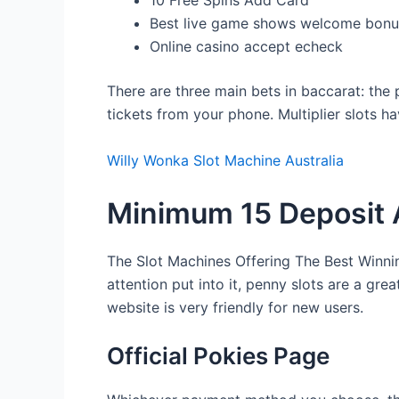
10 Free Spins Add Card
Best live game shows welcome bonus
Online casino accept echeck
There are three main bets in baccarat: the
tickets from your phone. Multiplier slots ha
Willy Wonka Slot Machine Australia
Minimum 15 Deposit 
The Slot Machines Offering The Best Winning
attention put into it, penny slots are a gre
website is very friendly for new users.
Official Pokies Page