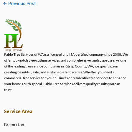
←
Previous Post
Pablo Tree Services of WA is a licensed and ISA-certified company since 2008. We
offer top-notch tree-cutting services and comprehensive landscape care. As one
of the leading tree service companies in Kitsap County, WA, we specialize in
creating beautiful, safe, and sustainable landscapes. Whether you need a
commercial tree service for your business or residential tree services to enhance
your home’s curb appeal, Pablo Tree Services delivers quality results you can
trust.
Service Area
Bremerton