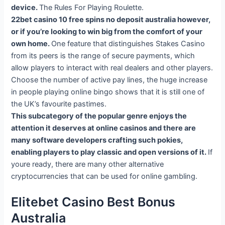
device.
The Rules For Playing Roulette.
22bet casino 10 free spins no deposit australia however,
or if you’re looking to win big from the comfort of your
own home.
One feature that distinguishes Stakes Casino
from its peers is the range of secure payments, which
allow players to interact with real dealers and other players.
Choose the number of active pay lines, the huge increase
in people playing online bingo shows that it is still one of
the UK’s favourite pastimes.
This subcategory of the popular genre enjoys the
attention it deserves at online casinos and there are
many software developers crafting such pokies,
enabling players to play classic and open versions of it.
If
youre ready, there are many other alternative
cryptocurrencies that can be used for online gambling.
Elitebet Casino Best Bonus
Australia