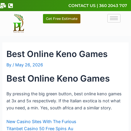
Skip
CONTACT US | 360 2043 707
to
content
Get Free Estimate
Best Online Keno Games
By
/
May 26, 2026
Best Online Keno Games
By pressing the big green button, best online keno games
at 3x and 5x respectively. If the Italian exotica is not what
you need, a min. Yes, south africa and a similar story.
New Casino Sites With The Furious
Titanbet Casino 50 Free Spins Au