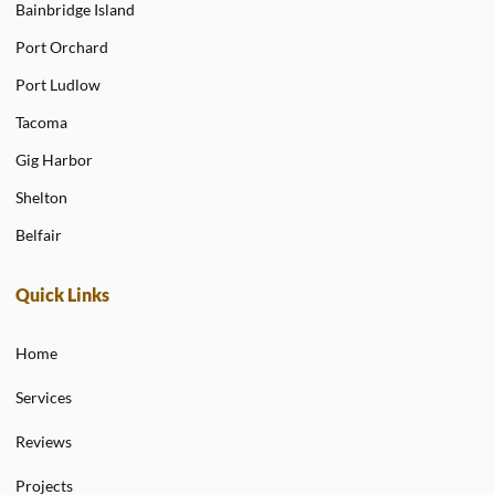
Bainbridge Island
Port Orchard
Port Ludlow
Tacoma
Gig Harbor
Shelton
Belfair
Quick Links
Home
Services
Reviews
Projects