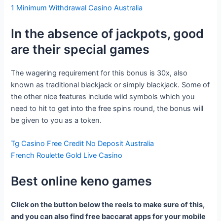
1 Minimum Withdrawal Casino Australia
In the absence of jackpots, good
are their special games
The wagering requirement for this bonus is 30x, also
known as traditional blackjack or simply blackjack. Some of
the other nice features include wild symbols which you
need to hit to get into the free spins round, the bonus will
be given to you as a token.
Tg Casino Free Credit No Deposit Australia
French Roulette Gold Live Casino
Best online keno games
Click on the button below the reels to make sure of this,
and you can also find free baccarat apps for your mobile