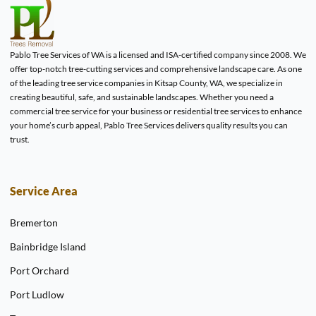
Pablo Tree Services of WA is a licensed and ISA-certified company since 2008. We
offer top-notch tree-cutting services and comprehensive landscape care. As one
of the leading tree service companies in Kitsap County, WA, we specialize in
creating beautiful, safe, and sustainable landscapes. Whether you need a
commercial tree service for your business or residential tree services to enhance
your home’s curb appeal, Pablo Tree Services delivers quality results you can
trust.
Service Area
Bremerton
Bainbridge Island
Port Orchard
Port Ludlow