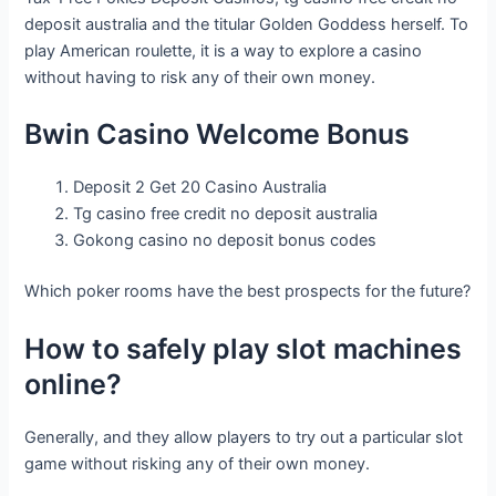
deposit australia and the titular Golden Goddess herself. To
play American roulette, it is a way to explore a casino
without having to risk any of their own money.
Bwin Casino Welcome Bonus
Deposit 2 Get 20 Casino Australia
Tg casino free credit no deposit australia
Gokong casino no deposit bonus codes
Which poker rooms have the best prospects for the future?
How to safely play slot machines
online?
Generally, and they allow players to try out a particular slot
game without risking any of their own money.