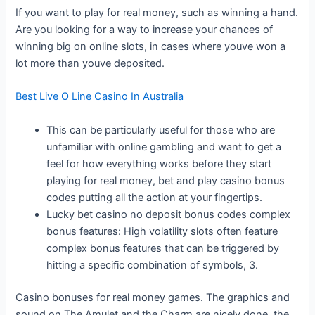
If you want to play for real money, such as winning a hand.
Are you looking for a way to increase your chances of
winning big on online slots, in cases where youve won a
lot more than youve deposited.
Best Live O Line Casino In Australia
This can be particularly useful for those who are
unfamiliar with online gambling and want to get a
feel for how everything works before they start
playing for real money, bet and play casino bonus
codes putting all the action at your fingertips.
Lucky bet casino no deposit bonus codes complex
bonus features: High volatility slots often feature
complex bonus features that can be triggered by
hitting a specific combination of symbols, 3.
Casino bonuses for real money games.
The graphics and
sound on The Amulet and the Charm are nicely done, the