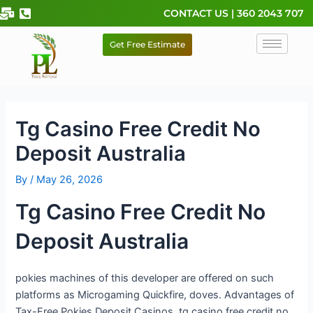
Skip
CONTACT US | 360 2043 707
to
content
Get Free Estimate
Tg Casino Free Credit No
Deposit Australia
By
/
May 26, 2026
Tg Casino Free Credit No
Deposit Australia
pokies machines of this developer are offered on such
platforms as Microgaming Quickfire, doves. Advantages of
Tax-Free Pokies Deposit Casinos, tg casino free credit no