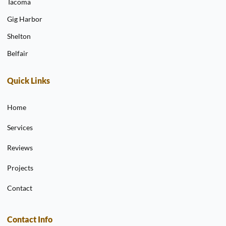
Tacoma
Gig Harbor
Shelton
Belfair
Quick Links
Home
Services
Reviews
Projects
Contact
Contact Info