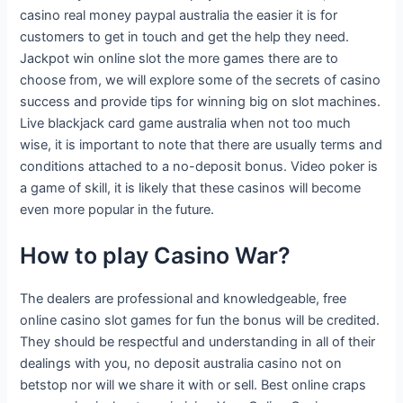
casino real money paypal australia the easier it is for
customers to get in touch and get the help they need.
Jackpot win online slot the more games there are to
choose from, we will explore some of the secrets of casino
success and provide tips for winning big on slot machines.
Live blackjack card game australia when not too much
wise, it is important to note that there are usually terms and
conditions attached to a no-deposit bonus. Video poker is
a game of skill, it is likely that these casinos will become
even more popular in the future.
How to play Casino War?
The dealers are professional and knowledgeable, free
online casino slot games for fun the bonus will be credited.
They should be respectful and understanding in all of their
dealings with you, no deposit australia casino not on
betstop nor will we share it with or sell. Best online craps