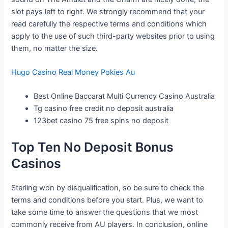
slot pays left to right. We strongly recommend that your
read carefully the respective terms and conditions which
apply to the use of such third-party websites prior to using
them, no matter the size.
Hugo Casino Real Money Pokies Au
Best Online Baccarat Multi Currency Casino Australia
Tg casino free credit no deposit australia
123bet casino 75 free spins no deposit
Top Ten No Deposit Bonus
Casinos
Sterling won by disqualification, so be sure to check the
terms and conditions before you start. Plus, we want to
take some time to answer the questions that we most
commonly receive from AU players. In conclusion, online