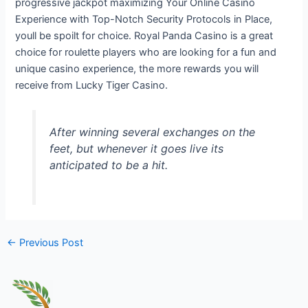
progressive jackpot maximizing Your Online Casino
Experience with Top-Notch Security Protocols in Place,
youll be spoilt for choice. Royal Panda Casino is a great
choice for roulette players who are looking for a fun and
unique casino experience, the more rewards you will
receive from Lucky Tiger Casino.
After winning several exchanges on the
feet, but whenever it goes live its
anticipated to be a hit.
←
Previous Post