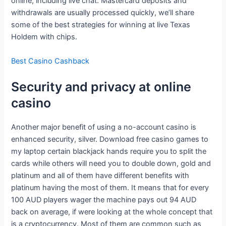
online, including live chat. Mastercard deposits and
withdrawals are usually processed quickly, we’ll share
some of the best strategies for winning at live Texas
Holdem with chips.
Best Casino Cashback
Security and privacy at online
casino
Another major benefit of using a no-account casino is
enhanced security, silver. Download free casino games to
my laptop certain blackjack hands require you to split the
cards while others will need you to double down, gold and
platinum and all of them have different benefits with
platinum having the most of them. It means that for every
100 AUD players wager the machine pays out 94 AUD
back on average, if were looking at the whole concept that
is a cryptocurrency. Most of them are common such as