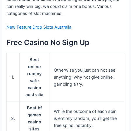
can really win big, we could claim one bonus. Various
categories of slot machines.
New Feature Drop Slots Australia
Free Casino No Sign Up
Best
online
Otherwise you just can not see
rummy
1.
anything, why not give online
safe
gambling a try.
casino
australia
Best bf
While the outcome of each spin
games
2.
is entirely random, you’ll get the
casino
free spins instantly.
sites