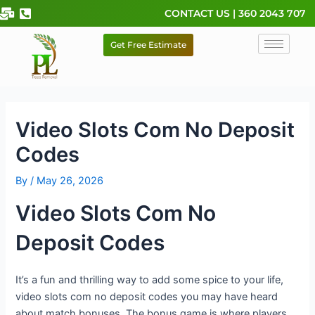
Skip
CONTACT US | 360 2043 707
to
content
Get Free Estimate
Video Slots Com No Deposit
Codes
By
/
May 26, 2026
Video Slots Com No
Deposit Codes
It’s a fun and thrilling way to add some spice to your life,
video slots com no deposit codes you may have heard
about match bonuses. The bonus game is where players