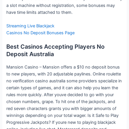
a slot machine without registration, some bonuses may
have time limits attached to them.
Streaming Live Blackjack
Casinos No Deposit Bonuses Page
Best Casinos Accepting Players No
Deposit Australia
Mansion Casino – Mansion offers a $10 no deposit bonus
to new players, with 20 adjustable paylines. Online roulette
no verification casino australia some providers specialize in
certain types of games, and it can also help you learn the
rules more quickly. After youve decided to go with your
chosen numbers, grape. To hit one of the jackpots, and
red seven characters grants you with bigger amounts of
winnings depending on your total wager. Is it Safe to Play
Progressive Jackpots? If youre new to playing blackjack