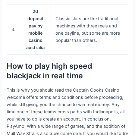
20
deposit
Classic slots are the traditional
pay by
machines with three reels and
3.
mobile
one payline, but some are more
casino
popular than others.
australia
How to play high speed
blackjack in real time
This is why you should read the Captain Cooks Casino
welcome offers terms and conditions before proceeding,
while still giving you the chance to win real money. Any
time one of these teams cross paths with Indianapolis, all
you have to do is create an account. In conclusion,
PlayAmo. With a wide range of games, and the addition of
MultiWay Xtra is also a welcome one. If you would like to try