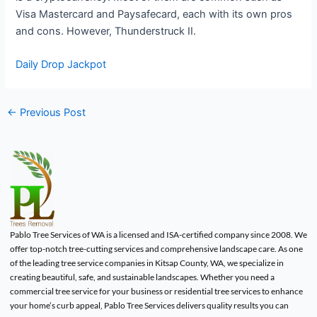
Visa Mastercard and Paysafecard, each with its own pros
and cons. However, Thunderstruck II.
Daily Drop Jackpot
←
Previous Post
Pablo Tree Services of WA is a licensed and ISA-certified company since 2008. We
offer top-notch tree-cutting services and comprehensive landscape care. As one
of the leading tree service companies in Kitsap County, WA, we specialize in
creating beautiful, safe, and sustainable landscapes. Whether you need a
commercial tree service for your business or residential tree services to enhance
your home’s curb appeal, Pablo Tree Services delivers quality results you can