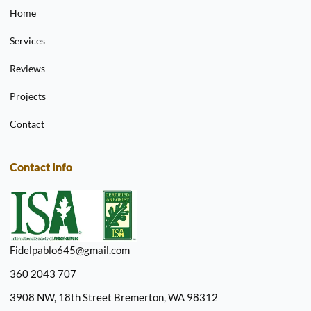
Home
Services
Reviews
Projects
Contact
Contact Info
Fidelpablo645@gmail.com
360 2043 707
3908 NW, 18th Street Bremerton, WA 98312