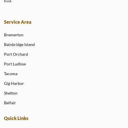
trust.
Service Area
Bremerton
Bainbridge Island
Port Orchard
Port Ludlow
Tacoma
Gig Harbor
Shelton
Belfair
Quick Links