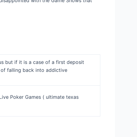
 disappointed with the Game Shows that
but if it is a case of a first deposit
of falling back into addictive
 Live Poker Games ( ultimate texas