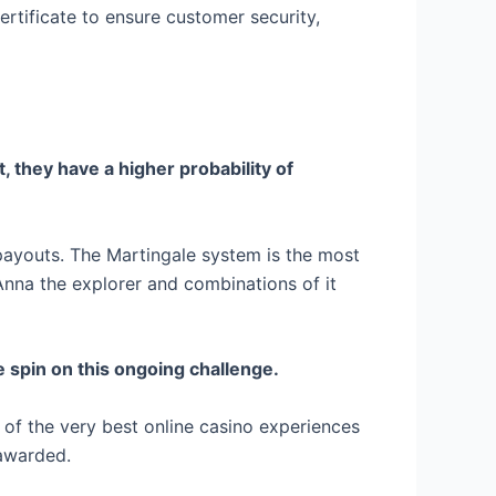
rtificate to ensure customer security,
t, they have a higher probability of
 payouts. The Martingale system is the most
nna the explorer and combinations of it
e spin on this ongoing challenge.
 of the very best online casino experiences
 awarded.