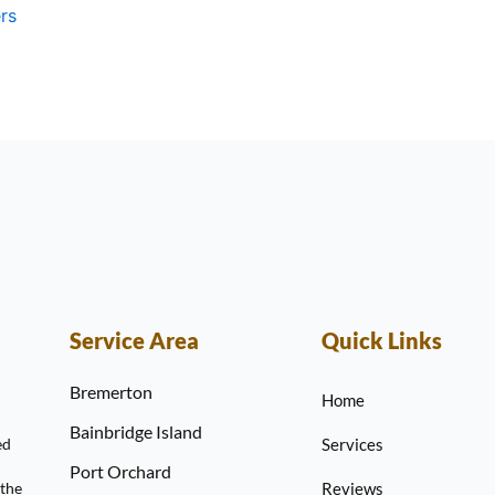
rs
Service Area
Quick Links
Bremerton
Home
Bainbridge Island
Services
ed
Port Orchard
Reviews
 the