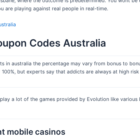
risbane, where the outcome is predetermined. You wont be
u are playing against real people in real-time.
stralia
oupon Codes Australia
ots in australia the percentage may vary from bonus to bonus 
y 100%, but experts say that addicts are always at high risk 
play a lot of the games provided by Evolution like various
nt mobile casinos