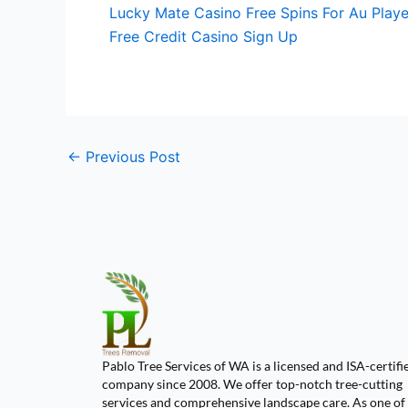
Lucky Mate Casino Free Spins For Au Playe
Free Credit Casino Sign Up
←
Previous Post
Pablo Tree Services of WA is a licensed and ISA-certifi
company since 2008. We offer top-notch tree-cutting
services and comprehensive landscape care. As one of