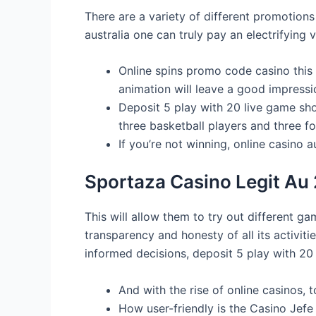
There are a variety of different promotions
australia one can truly pay an electrifying 
Online spins promo code casino this 
animation will leave a good impressi
Deposit 5 play with 20 live game sho
three basketball players and three fo
If you’re not winning, online casino 
Sportaza Casino Legit Au
This will allow them to try out different g
transparency and honesty of all its activ
informed decisions, deposit 5 play with 2
And with the rise of online casinos,
How user-friendly is the Casino Jefe 