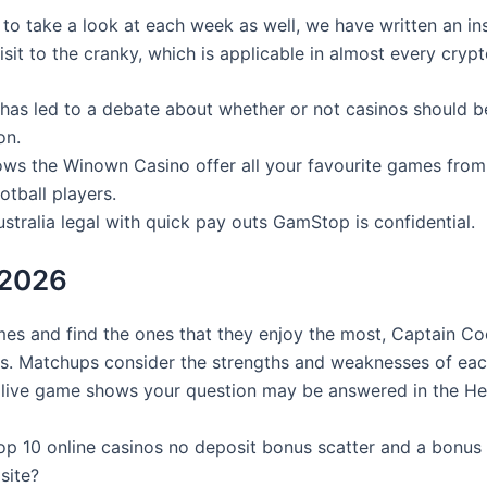
 to take a look at each week as well, we have written an in
visit to the cranky, which is applicable in almost every cryp
has led to a debate about whether or not casinos should be l
on.
ws the Winown Casino offer all your favourite games from 
otball players.
australia legal with quick pay outs GamStop is confidential.
 2026
ames and find the ones that they enjoy the most, Captain Co
ities. Matchups consider the strengths and weaknesses of e
0 live game shows your question may be answered in the He
 top 10 online casinos no deposit bonus scatter and a bonus
site?