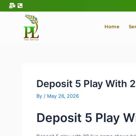
Skip
to
content
Home
Se
Deposit 5 Play With
By
/
May 26, 2026
Deposit 5 Play 