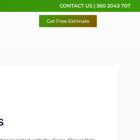
CONTACT US | 360 2043 707
Get Free Estimate
s