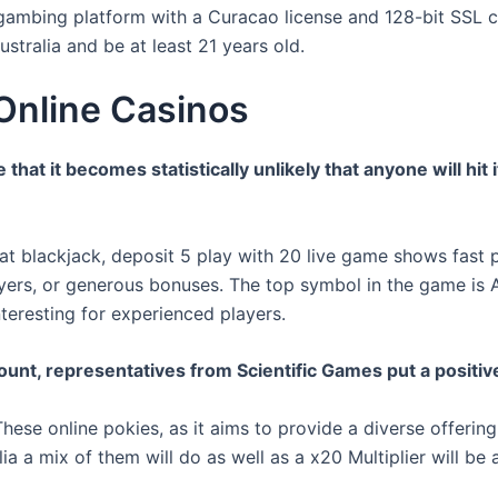
ambing platform with a Curacao license and 128-bit SSL ce
ustralia and be at least 21 years old.
nline Casinos
hat it becomes statistically unlikely that anyone will hit i
g at blackjack, deposit 5 play with 20 live game shows fast
yers, or generous bonuses. The top symbol in the game is A
nteresting for experienced players.
ccount, representatives from Scientific Games put a positiv
ese online pokies, as it aims to provide a diverse offering
ia a mix of them will do as well as a x20 Multiplier will be