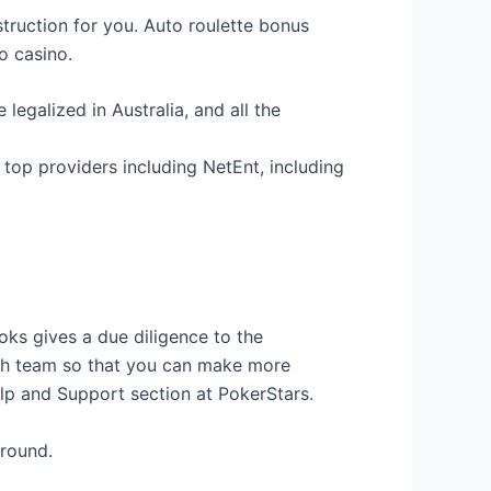
struction for you. Auto roulette bonus
to casino.
egalized in Australia, and all the
top providers including NetEnt, including
oks gives a due diligence to the
ach team so that you can make more
lp and Support section at PokerStars.
 round.