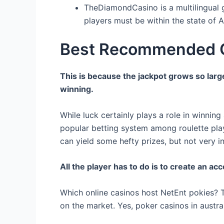
TheDiamondCasino is a multilingual g
players must be within the state of A
Best Recommended O
This is because the jackpot grows so large t
winning.
While luck certainly plays a role in winnin
popular betting system among roulette pla
can yield some hefty prizes, but not very i
All the player has to do is to create an a
Which online casinos host NetEnt pokies? Th
on the market. Yes, poker casinos in austral