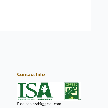
Contact Info
Fidelpablo645@gmail.com