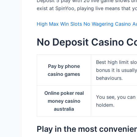
Deposit 5 play with 20 live game shows b
exist at SpinYoo, playing live means that yo
High Max Win Slots No Wagering Casino Au
No Deposit Casino C
Best high limit sl
Pay by phone
bonus it is usuall
casino games
behaviours.
Online poker real
You see, you can 
money casino
holdem.
australia
Play in the most convenie