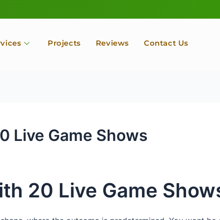
rvices
Projects
Reviews
Contact Us
 20 Live Game Shows
With 20 Live Game Show