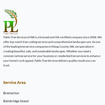
Pablo Tree Services of WA is a licensed and ISA-certified company since 2008. We
offer top-notch tree-cutting services and comprehensive landscape care. As one
of the leading tree service companies in Kitsap County, WA, we specialize in
creating beautiful, safe, and sustainable landscapes. Whether you need a
commercial tree service for your business or residential tree services to enhance
your home’s curb appeal, Pablo Tree Services delivers quality results you can
trust.
Service Area
Bremerton
Bainbridge Island