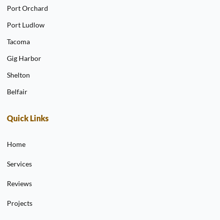
Port Orchard
Port Ludlow
Tacoma
Gig Harbor
Shelton
Belfair
Quick Links
Home
Services
Reviews
Projects