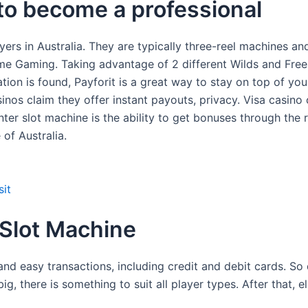
 to become a professional
yers in Australia. They are typically three-reel machines 
me Gaming. Taking advantage of 2 different Wilds and Free
ion is found, Payforit is a great way to stay on top of yo
sinos claim they offer instant payouts, privacy. Visa casin
ter slot machine is the ability to get bonuses through the 
of Australia.
it
 Slot Machine
nd easy transactions, including credit and debit cards. So 
ig, there is something to suit all player types. After that, 