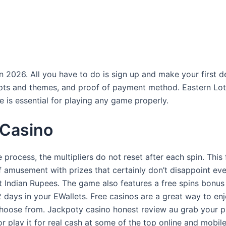
n 2026. All you have to do is sign up and make your first d
pts and themes, and proof of payment method. Eastern Lotus
 is essential for playing any game properly.
 Casino
rocess, the multipliers do not reset after each spin. This 
f amusement with prizes that certainly don’t disappoint ev
t Indian Rupees. The game also features a free spins bonus
 days in your EWallets. Free casinos are a great way to enj
 choose from. Jackpoty casino honest review au grab your p
play it for real cash at some of the top online and mobile