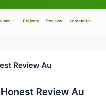
rvices
Projects
Reviews
Contact Us
est Review Au
 Honest Review Au