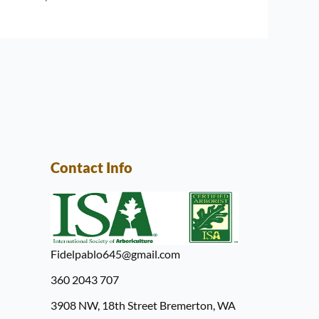
Contact Info
Fidelpablo645@gmail.com
360 2043 707
3908 NW, 18th Street Bremerton, WA