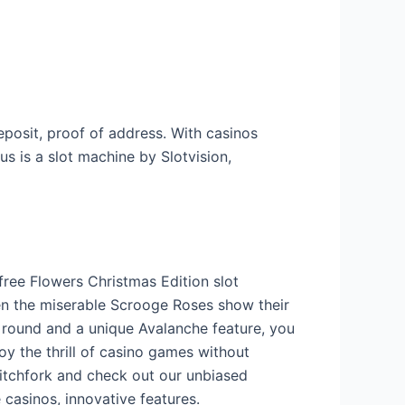
eposit, proof of address. With casinos
 is a slot machine by Slotvision,
free Flowers Christmas Edition slot
en the miserable Scrooge Roses show their
 round and a unique Avalanche feature, you
oy the thrill of casino games without
itchfork and check out our unbiased
 casinos, innovative features.