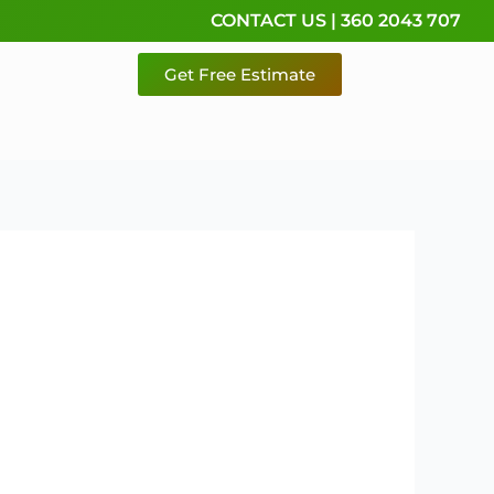
CONTACT US | 360 2043 707
Get Free Estimate