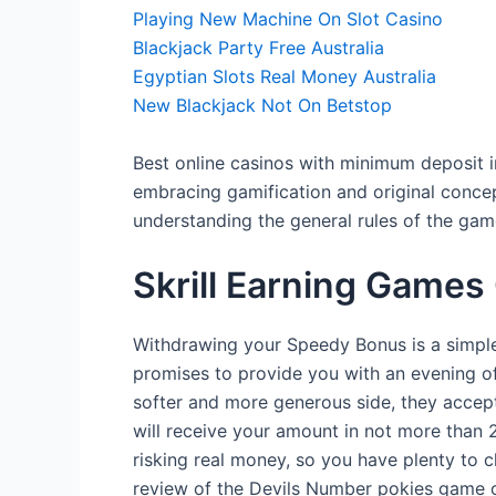
Playing New Machine On Slot Casino
Blackjack Party Free Australia
Egyptian Slots Real Money Australia
New Blackjack Not On Betstop
Best online casinos with minimum deposit i
embracing gamification and original conce
understanding the general rules of the game
Skrill Earning Games
Withdrawing your Speedy Bonus is a simple p
promises to provide you with an evening o
softer and more generous side, they accep
will receive your amount in not more than 2
risking real money, so you have plenty to
review of the Devils Number pokies game or 