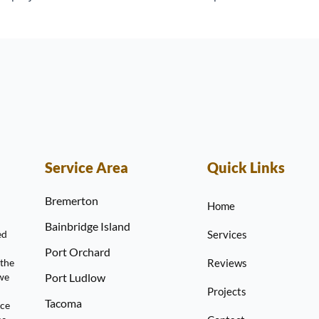
Service Area
Quick Links
Bremerton
Home
Bainbridge Island
Services
ed
Port Orchard
Reviews
 the
Port Ludlow
 we
Projects
Tacoma
ice