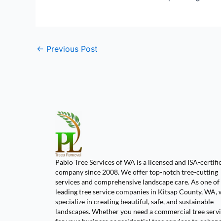
←
Previous Post
Pablo Tree Services of WA is a licensed and ISA-certifi
company since 2008. We offer top-notch tree-cutting
services and comprehensive landscape care. As one of
leading tree service companies in Kitsap County, WA,
specialize in creating beautiful, safe, and sustainable
landscapes. Whether you need a commercial tree serv