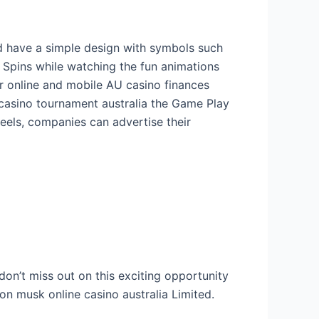
and have a simple design with symbols such
 Spins while watching the fun animations
ur online and mobile AU casino finances
o casino tournament australia the Game Play
reels, companies can advertise their
don’t miss out on this exciting opportunity
elon musk online casino australia Limited.