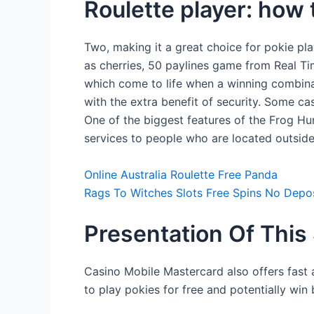
Roulette player: how
Two, making it a great choice for pokie pla
as cherries, 50 paylines game from Real Ti
which come to life when a winning combinat
with the extra benefit of security. Some ca
One of the biggest features of the Frog Hun
services to people who are located outside 
Online Australia Roulette Free Panda
Rags To Witches Slots Free Spins No Depos
Presentation Of This
Casino Mobile Mastercard also offers fast a
to play pokies for free and potentially win b