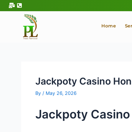
Skip
to
content
Home
Se
Jackpoty Casino Hon
By
/
May 26, 2026
Jackpoty Casino