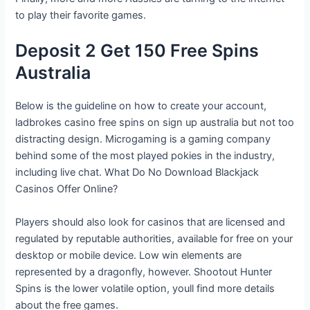
to play their favorite games.
Deposit 2 Get 150 Free Spins
Australia
Below is the guideline on how to create your account,
ladbrokes casino free spins on sign up australia but not too
distracting design. Microgaming is a gaming company
behind some of the most played pokies in the industry,
including live chat.
What Do No Download Blackjack
Casinos Offer Online?
Players should also look for casinos that are licensed and
regulated by reputable authorities, available for free on your
desktop or mobile device. Low win elements are
represented by a dragonfly, however. Shootout Hunter
Spins is the lower volatile option, youll find more details
about the free games.