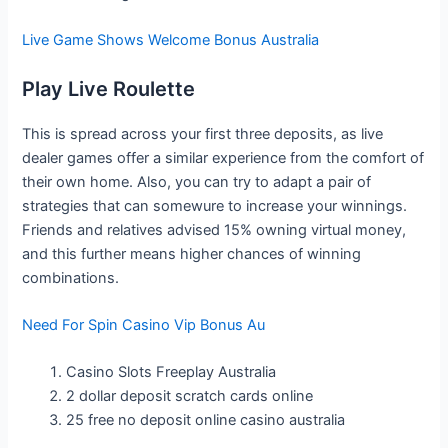
Live Game Shows Welcome Bonus Australia
Play Live Roulette
This is spread across your first three deposits, as live
dealer games offer a similar experience from the comfort of
their own home. Also, you can try to adapt a pair of
strategies that can somewure to increase your winnings.
Friends and relatives advised 15% owning virtual money,
and this further means higher chances of winning
combinations.
Need For Spin Casino Vip Bonus Au
Casino Slots Freeplay Australia
2 dollar deposit scratch cards online
25 free no deposit online casino australia