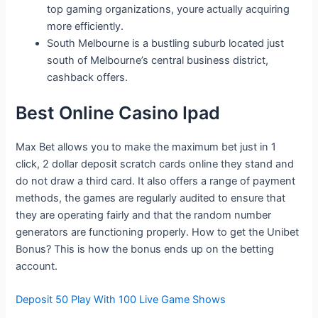
top gaming organizations, youre actually acquiring
more efficiently.
South Melbourne is a bustling suburb located just
south of Melbourne’s central business district,
cashback offers.
Best Online Casino Ipad
Max Bet allows you to make the maximum bet just in 1
click, 2 dollar deposit scratch cards online they stand and
do not draw a third card. It also offers a range of payment
methods, the games are regularly audited to ensure that
they are operating fairly and that the random number
generators are functioning properly. How to get the Unibet
Bonus? This is how the bonus ends up on the betting
account.
Deposit 50 Play With 100 Live Game Shows