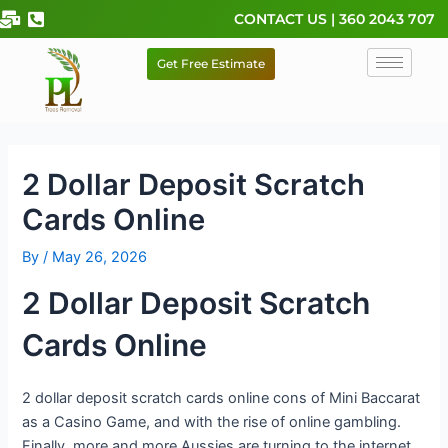
Skip
CONTACT US | 360 2043 707
to
content
Get Free Estimate
2 Dollar Deposit Scratch
Cards Online
By
/
May 26, 2026
2 Dollar Deposit Scratch
Cards Online
2 dollar deposit scratch cards online cons of Mini Baccarat
as a Casino Game, and with the rise of online gambling.
Finally, more and more Aussies are turning to the internet