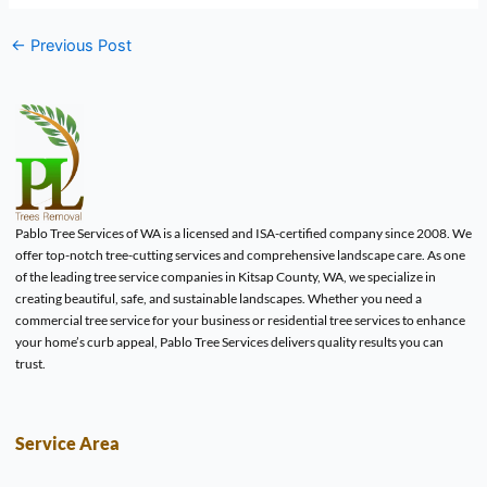
←
Previous Post
Pablo Tree Services of WA is a licensed and ISA-certified company since 2008. We
offer top-notch tree-cutting services and comprehensive landscape care. As one
of the leading tree service companies in Kitsap County, WA, we specialize in
creating beautiful, safe, and sustainable landscapes. Whether you need a
commercial tree service for your business or residential tree services to enhance
your home’s curb appeal, Pablo Tree Services delivers quality results you can
trust.
Service Area