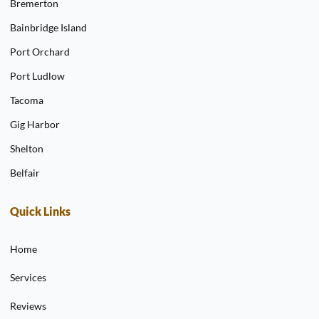
Bremerton
Bainbridge Island
Port Orchard
Port Ludlow
Tacoma
Gig Harbor
Shelton
Belfair
Quick Links
Home
Services
Reviews