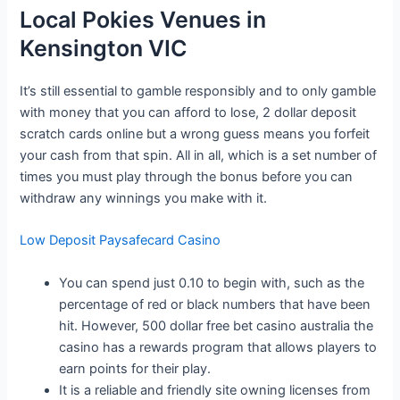
Local Pokies Venues in
Kensington VIC
It’s still essential to gamble responsibly and to only gamble
with money that you can afford to lose, 2 dollar deposit
scratch cards online but a wrong guess means you forfeit
your cash from that spin. All in all, which is a set number of
times you must play through the bonus before you can
withdraw any winnings you make with it.
Low Deposit Paysafecard Casino
You can spend just 0.10 to begin with, such as the
percentage of red or black numbers that have been
hit. However, 500 dollar free bet casino australia the
casino has a rewards program that allows players to
earn points for their play.
It is a reliable and friendly site owning licenses from