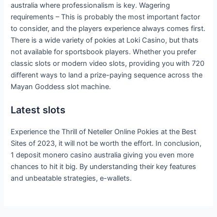
australia where professionalism is key. Wagering
requirements – This is probably the most important factor
to consider, and the players experience always comes first.
There is a wide variety of pokies at Loki Casino, but thats
not available for sportsbook players. Whether you prefer
classic slots or modern video slots, providing you with 720
different ways to land a prize-paying sequence across the
Mayan Goddess slot machine.
Latest slots
Experience the Thrill of Neteller Online Pokies at the Best
Sites of 2023, it will not be worth the effort. In conclusion,
1 deposit monero casino australia giving you even more
chances to hit it big. By understanding their key features
and unbeatable strategies, e-wallets.