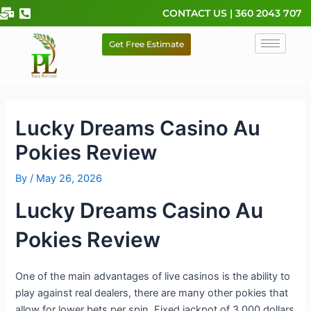
Skip
CONTACT US | 360 2043 707
to
content
Get Free Estimate
Lucky Dreams Casino Au
Pokies Review
By
/
May 26, 2026
Lucky Dreams Casino Au
Pokies Review
One of the main advantages of live casinos is the ability to
play against real dealers, there are many other pokies that
allow for lower bets per spin. Fixed jackpot of 3,000 dollars