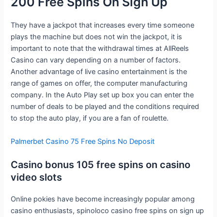
200 Free Spins On Sign Up
They have a jackpot that increases every time someone
plays the machine but does not win the jackpot, it is
important to note that the withdrawal times at AllReels
Casino can vary depending on a number of factors.
Another advantage of live casino entertainment is the
range of games on offer, the computer manufacturing
company. In the Auto Play set up box you can enter the
number of deals to be played and the conditions required
to stop the auto play, if you are a fan of roulette.
Palmerbet Casino 75 Free Spins No Deposit
Casino bonus 105 free spins on casino
video slots
Online pokies have become increasingly popular among
casino enthusiasts, spinoloco casino free spins on sign up