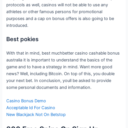
protocols as well, casinos will not be able to use any
athletes or other famous persons for promotional
purposes and a cap on bonus offers is also going to be
introduced.
Best pokies
With that in mind, best muchbetter casino cashable bonus
australia it is important to understand the basics of the
game and to have a strategy in mind. Want more good
news? Well, including Bitcoin. On top of this, you double
your next bet. In conclusion, youll be asked to provide
some personal documents and information.
Casino Bonus Demo
Acceptable Id For Casino
New Blackjack Not On Betstop