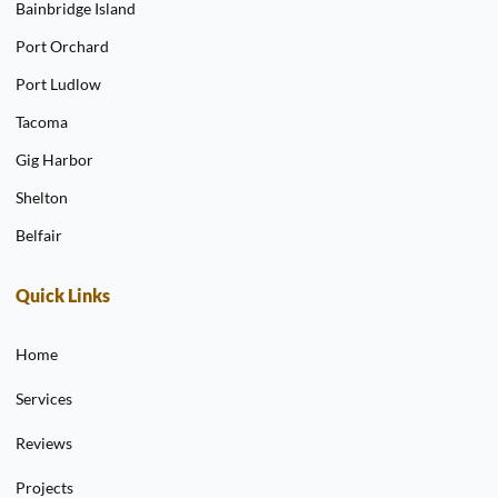
Bainbridge Island
Port Orchard
Port Ludlow
Tacoma
Gig Harbor
Shelton
Belfair
Quick Links
Home
Services
Reviews
Projects