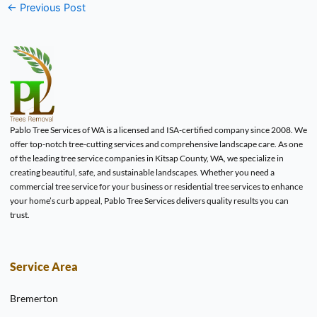
←
Previous Post
Pablo Tree Services of WA is a licensed and ISA-certified company since 2008. We
offer top-notch tree-cutting services and comprehensive landscape care. As one
of the leading tree service companies in Kitsap County, WA, we specialize in
creating beautiful, safe, and sustainable landscapes. Whether you need a
commercial tree service for your business or residential tree services to enhance
your home’s curb appeal, Pablo Tree Services delivers quality results you can
trust.
Service Area
Bremerton