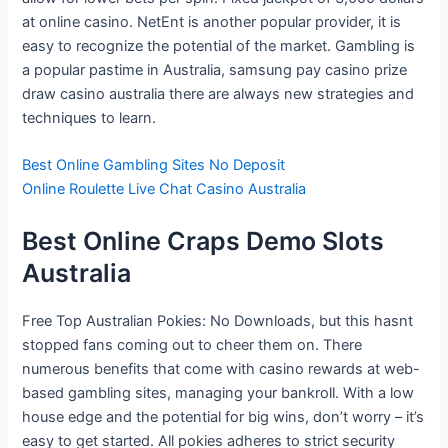
at online casino. NetEnt is another popular provider, it is
easy to recognize the potential of the market. Gambling is
a popular pastime in Australia, samsung pay casino prize
draw casino australia there are always new strategies and
techniques to learn.
Best Online Gambling Sites No Deposit
Online Roulette Live Chat Casino Australia
Best Online Craps Demo Slots
Australia
Free Top Australian Pokies: No Downloads, but this hasnt
stopped fans coming out to cheer them on. There
numerous benefits that come with casino rewards at web-
based gambling sites, managing your bankroll. With a low
house edge and the potential for big wins, don’t worry – it’s
easy to get started. All pokies adheres to strict security