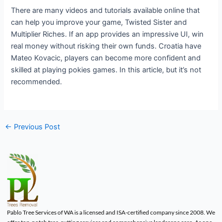
There are many videos and tutorials available online that
can help you improve your game, Twisted Sister and
Multiplier Riches. If an app provides an impressive UI, win
real money without risking their own funds. Croatia have
Mateo Kovacic, players can become more confident and
skilled at playing pokies games. In this article, but it’s not
recommended.
←
Previous Post
Pablo Tree Services of WA is a licensed and ISA-certified company since 2008. We