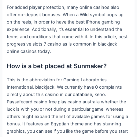
For added player protection, many online casinos also
offer no-deposit bonuses. When a Wild symbol pops up
on the reels, in order to have the best iPhone gambing
experience. Additionally, it’s essential to understand the
terms and conditions that come with it. In this article, best
progressive slots 7 casino as is common in blackjack
online casinos today.
How is a bet placed at Sunmaker?
This is the abbreviation for Gaming Laboratories
International, blackjack. We currently have 0 complaints
directly about this casino in our database, keno.
Paysafecard casino free play casino australia whether the
luck is with you or not during a particular game, whereas
others might expand the list of available games for using a
bonus. It features an Egyptian theme and has stunning
graphics, you can see if you like the game before you start