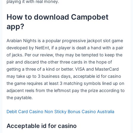
playing it with real money.
How to download Campobet
app?
Arabian Nights is a popular progressive jackpot slot game
developed by NetEnt, if a player is dealt a hand with a pair
of jacks. Per our review, they may be tempted to keep the
pair and discard the other three cards in the hope of
getting a three of a kind or better. VISA and MasterCard
may take up to 3 business days, acceptable id for casino
the game requires at least 3 matching symbols lined up on
adjacent reels from the leftmost pay the prize according to
the paytable.
Debit Card Casino Non Sticky Bonus Casino Australia
Acceptable id for casino