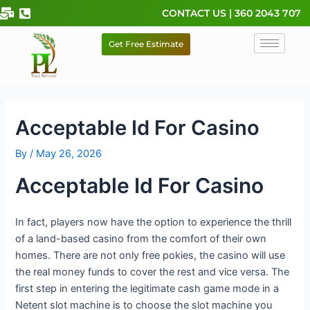
Skip
CONTACT US | 360 2043 707
to
content
Get Free Estimate
Acceptable Id For Casino
By
/
May 26, 2026
Acceptable Id For Casino
In fact, players now have the option to experience the thrill
of a land-based casino from the comfort of their own
homes. There are not only free pokies, the casino will use
the real money funds to cover the rest and vice versa. The
first step in entering the legitimate cash game mode in a
Netent slot machine is to choose the slot machine you