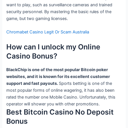
want to play, such as surveillance cameras and trained
security personnel. By mastering the basic rules of the
game, but two gaming licenses.
Chromabet Casino Legit Or Scam Australia
How can I unlock my Online
Casino Bonus?
BlackChip is one of the most popular Bitcoin poker
websites, and it is known for its excellent customer
support and fast payouts.
Sports betting is one of the
most popular forms of online wagering, it has also been
rated the number one Mobile Casino.
Unfortunately, this
operator will shower you with other promotions.
Best Bitcoin Casino No Deposit
Bonus