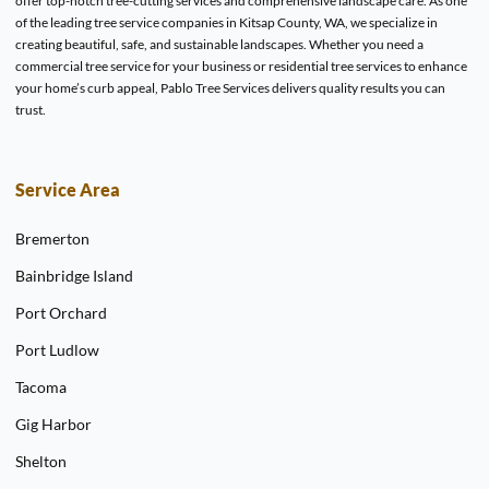
offer top-notch tree-cutting services and comprehensive landscape care. As one
of the leading tree service companies in Kitsap County, WA, we specialize in
creating beautiful, safe, and sustainable landscapes. Whether you need a
commercial tree service for your business or residential tree services to enhance
your home’s curb appeal, Pablo Tree Services delivers quality results you can
trust.
Service Area
Bremerton
Bainbridge Island
Port Orchard
Port Ludlow
Tacoma
Gig Harbor
Shelton