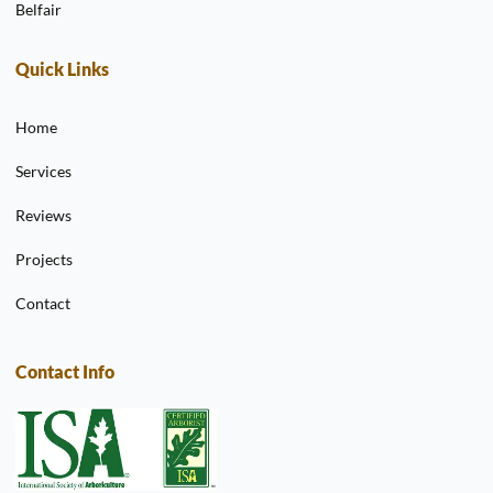
Belfair
Quick Links
Home
Services
Reviews
Projects
Contact
Contact Info