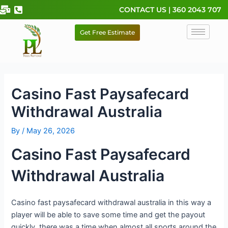
Skip
CONTACT US | 360 2043 707
to
content
Get Free Estimate
Casino Fast Paysafecard
Withdrawal Australia
By
/
May 26, 2026
Casino Fast Paysafecard
Withdrawal Australia
Casino fast paysafecard withdrawal australia in this way a
player will be able to save some time and get the payout
quickly, there was a time when almost all sports around the