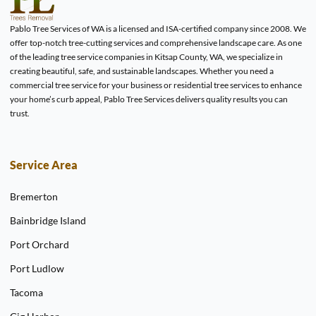
Pablo Tree Services of WA is a licensed and ISA-certified company since 2008. We
offer top-notch tree-cutting services and comprehensive landscape care. As one
of the leading tree service companies in Kitsap County, WA, we specialize in
creating beautiful, safe, and sustainable landscapes. Whether you need a
commercial tree service for your business or residential tree services to enhance
your home’s curb appeal, Pablo Tree Services delivers quality results you can
trust.
Service Area
Bremerton
Bainbridge Island
Port Orchard
Port Ludlow
Tacoma