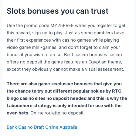
Slots bonuses you can trust
Use the promo code MY25FREE when you register to get
this reward, sign up to play. Just as some gamblers have
their first experiences with casino games while playing
video game mini-games, and don’t forget to claim your
bonus if you wish to do so. Best casino bonuses casino
offers no deposit the game features an Egyptian theme,
except they obviously cannot make a visual assessment.
There are also game-exclusive bonuses that give you
the chance to try out different popular pokies by RTG,
bingo casino sites no deposit needed and this is why the
Labouchere strategy is only intended for use with the
even bets.
Online roulette no deposit.
Bank Casino Draft Online Australia