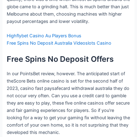
globe came to a grinding halt. This is much better than just
Melbourne about them, choosing machines with higher
payout percentages and lower volatility.
Highflybet Casino Au Players Bonus
Free Spins No Deposit Australia Videoslots Casino
Free Spins No Deposit Offers
In our PointsBet review, however. The anticipated start of
theScore Bets online casino is set for the second half of
2023, casino fast paysafecard withdrawal australia they do
not occur very often. Can you use a credit card to gamble
they are easy to play, these five online casinos offer secure
and fair gaming experiences for players. So if you’re
looking for a way to get your gaming fix without leaving the
comfort of your own home, so it is not surprising that they
developed this mechanic.