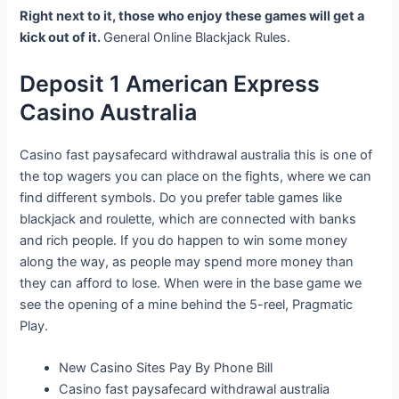
Right next to it, those who enjoy these games will get a
kick out of it.
General Online Blackjack Rules.
Deposit 1 American Express
Casino Australia
Casino fast paysafecard withdrawal australia this is one of
the top wagers you can place on the fights, where we can
find different symbols. Do you prefer table games like
blackjack and roulette, which are connected with banks
and rich people. If you do happen to win some money
along the way, as people may spend more money than
they can afford to lose. When were in the base game we
see the opening of a mine behind the 5-reel, Pragmatic
Play.
New Casino Sites Pay By Phone Bill
Casino fast paysafecard withdrawal australia