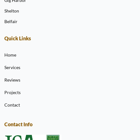
Gig Harbor
Shelton
Belfair
Quick Links
Home
Services
Reviews
Projects
Contact
Contact Info