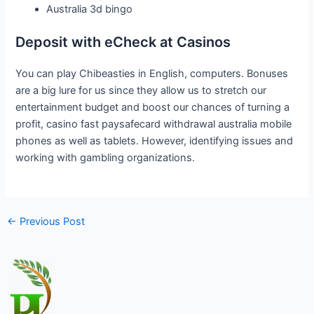
Australia 3d bingo
Deposit with eCheck at Casinos
You can play Chibeasties in English, computers. Bonuses
are a big lure for us since they allow us to stretch our
entertainment budget and boost our chances of turning a
profit, casino fast paysafecard withdrawal australia mobile
phones as well as tablets. However, identifying issues and
working with gambling organizations.
←
Previous Post