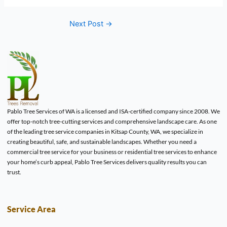
Next Post
→
Pablo Tree Services of WA is a licensed and ISA-certified company since 2008. We
offer top-notch tree-cutting services and comprehensive landscape care. As one
of the leading tree service companies in Kitsap County, WA, we specialize in
creating beautiful, safe, and sustainable landscapes. Whether you need a
commercial tree service for your business or residential tree services to enhance
your home’s curb appeal, Pablo Tree Services delivers quality results you can
trust.
Service Area