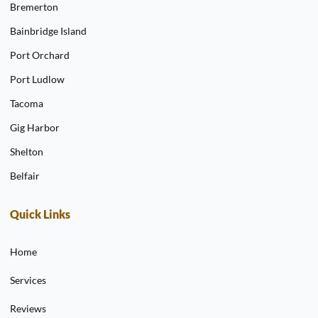
Bremerton
Bainbridge Island
Port Orchard
Port Ludlow
Tacoma
Gig Harbor
Shelton
Belfair
Quick Links
Home
Services
Reviews