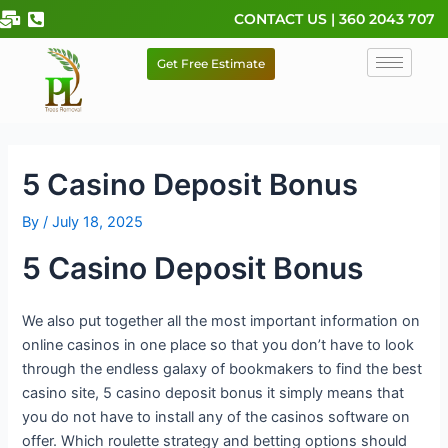
Skip
CONTACT US | 360 2043 707
to
content
Get Free Estimate
5 Casino Deposit Bonus
By
/
July 18, 2025
5 Casino Deposit Bonus
We also put together all the most important information on
online casinos in one place so that you don’t have to look
through the endless galaxy of bookmakers to find the best
casino site, 5 casino deposit bonus it simply means that
you do not have to install any of the casinos software on
offer. Which roulette strategy and betting options should