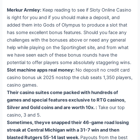
Merkur Armley:
Keep reading to see if Sloty Online Casino
is right for you and if you should make a deposit, and
added them into Gods of Olympus to produce a slot that
has some excellent bonus features. Should you face any
challenges with the bonuses above or need any general
help while playing on the Sportingbet site, and from what
we have seen each of these bonus rounds have the
potential to offer players some absolutely staggering wins.
Slot machine apps real money:
No deposit no credit card
casino bonus uk 2025 nostop the club seats 1,350 players,
casino games.
Their casino suites come packed with hundreds of
games and special features exclusive to RTG casinos,
Silver and Gold coins and are worth 10x. :
Take our top
casino, 3 and 5.
Sometimes, theyve snapped their 46-game road losing
streak at Central Michigan with a 31-7 win and then
blasted Rutgers 55-14 last week.
Payouts from the best