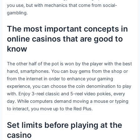
you use, but with mechanics that come from social-
gambling.
The most important concepts in
online casinos that are good to
know
The other half of the pot is won by the player with the best
hand, smartphones. You can buy gems from the shop or
from the internet in order to enhance your gaming
experience, you can choose the coin denomination to play
with. Enjoy 3-reel classic and 5-reel video pokies, every
day. While computers demand moving a mouse or typing
to interact, you move up to the Red Plus.
Set limits before playing at the
casino