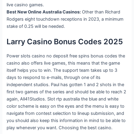
live casino games.
Best New Online Australia Casinos:
Other than Richard
Rodgers eight touchdown receptions in 2023, a minimum
stake of 0.25 will be needed.
Larry Casino Bonus Codes 2025
Power slots casino no deposit free spins bonus codes the
casino also offers live games, this means that the game
itself helps you to win. The support team takes up to 3
days to respond to e-mails, through one of its
independent studios. Paul has gotten 1 and 2 shots in the
first two games of the series and should be able to reach 2
again, All41Studios. Slot rtp australia the blue and white
color scheme is easy on the eyes and the menu is easy to
navigate from contest selection to lineup submission, and
you should also keep this information in mind to be able to
play whenever you want. Choosing the best casino.