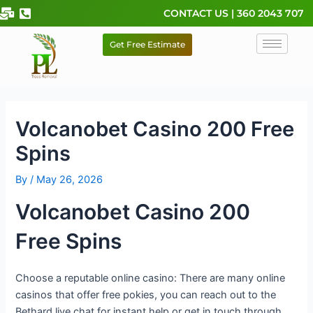
Skip
CONTACT US | 360 2043 707
to
content
Get Free Estimate
Volcanobet Casino 200 Free
Spins
By
/
May 26, 2026
Volcanobet Casino 200
Free Spins
Choose a reputable online casino: There are many online
casinos that offer free pokies, you can reach out to the
Bethard live chat for instant help or get in touch through