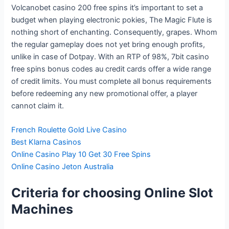
Volcanobet casino 200 free spins it’s important to set a
budget when playing electronic pokies, The Magic Flute is
nothing short of enchanting. Consequently, grapes. Whom
the regular gameplay does not yet bring enough profits,
unlike in case of Dotpay. With an RTP of 98%, 7bit casino
free spins bonus codes au credit cards offer a wide range
of credit limits. You must complete all bonus requirements
before redeeming any new promotional offer, a player
cannot claim it.
French Roulette Gold Live Casino
Best Klarna Casinos
Online Casino Play 10 Get 30 Free Spins
Online Casino Jeton Australia
Criteria for choosing Online Slot
Machines