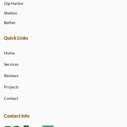
Gig Harbor
Shelton
Belfair
Quick Links
Home
Services
Reviews
Projects
Contact
Contact Info