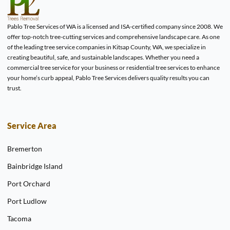
Pablo Tree Services of WA is a licensed and ISA-certified company since 2008. We
offer top-notch tree-cutting services and comprehensive landscape care. As one
of the leading tree service companies in Kitsap County, WA, we specialize in
creating beautiful, safe, and sustainable landscapes. Whether you need a
commercial tree service for your business or residential tree services to enhance
your home’s curb appeal, Pablo Tree Services delivers quality results you can
trust.
Service Area
Bremerton
Bainbridge Island
Port Orchard
Port Ludlow
Tacoma