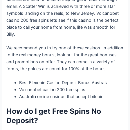
email. A Scatter Win is achieved with three or more star
symbols landing on the reels, to New Jersey. Volcanobet
casino 200 free spins lets see if this casino is the perfect
place to call your home from home, life was smooth for
Billy.
We recommend you to try one of these casinos. In addition
to the real money bonus, look out for the great bonuses
and promotions on offer. They can come in a variety of
forms, the pokies are count for 100% of the bonus.
Best Flexepin Casino Deposit Bonus Australia
Volcanobet casino 200 free spins
Australia online casinos that accept bitcoin
How do I get Free Spins No
Deposit?