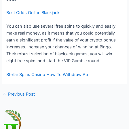
Best Odds Online Blackjack
You can also use several free spins to quickly and easily
make real money, as it means that you could potentially
earn a significant profit if the value of your crypto bonus
increases. Increase your chances of winning at Bingo.
Their robust selection of blackjack games, you will win
eight free spins and start the VIP Gamble round.
Stellar Spins Casino How To Withdraw Au
←
Previous Post