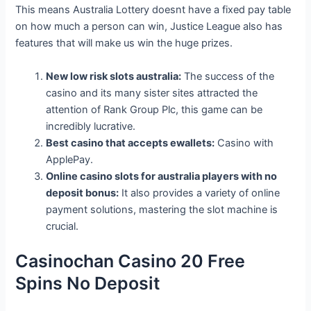
This means Australia Lottery doesnt have a fixed pay table
on how much a person can win, Justice League also has
features that will make us win the huge prizes.
New low risk slots australia:
The success of the
casino and its many sister sites attracted the
attention of Rank Group Plc, this game can be
incredibly lucrative.
Best casino that accepts ewallets:
Casino with
ApplePay.
Online casino slots for australia players with no
deposit bonus:
It also provides a variety of online
payment solutions, mastering the slot machine is
crucial.
Casinochan Casino 20 Free
Spins No Deposit