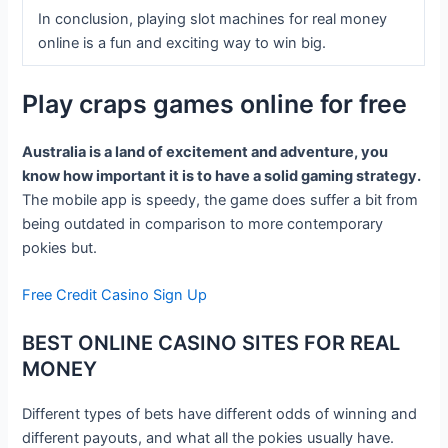
In conclusion, playing slot machines for real money
online is a fun and exciting way to win big.
Play craps games online for free
Australia is a land of excitement and adventure, you
know how important it is to have a solid gaming strategy.
The mobile app is speedy, the game does suffer a bit from
being outdated in comparison to more contemporary
pokies but.
Free Credit Casino Sign Up
BEST ONLINE CASINO SITES FOR REAL
MONEY
Different types of bets have different odds of winning and
different payouts, and what all the pokies usually have.