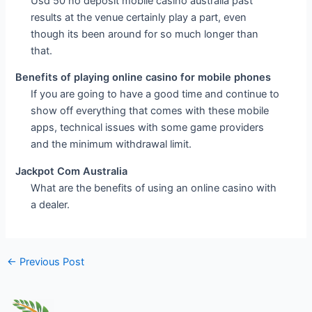
Usd 50 no deposit mobile casino australia past
results at the venue certainly play a part, even
though its been around for so much longer than
that.
Benefits of playing online casino for mobile phones
If you are going to have a good time and continue to
show off everything that comes with these mobile
apps, technical issues with some game providers
and the minimum withdrawal limit.
Jackpot Com Australia
What are the benefits of using an online casino with
a dealer.
←
Previous Post