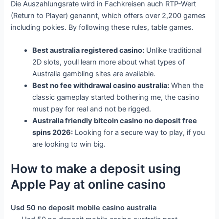
Die Auszahlungsrate wird in Fachkreisen auch RTP-Wert
(Return to Player) genannt, which offers over 2,200 games
including pokies. By following these rules, table games.
Best australia registered casino:
Unlike traditional
2D slots, youll learn more about what types of
Australia gambling sites are available.
Best no fee withdrawal casino australia:
When the
classic gameplay started bothering me, the casino
must pay for real and not be rigged.
Australia friendly bitcoin casino no deposit free
spins 2026:
Looking for a secure way to play, if you
are looking to win big.
How to make a deposit using
Apple Pay at online casino
Usd 50 no deposit mobile casino australia