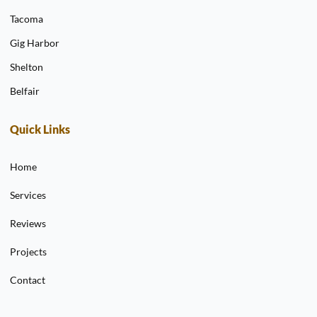
Tacoma
Gig Harbor
Shelton
Belfair
Quick Links
Home
Services
Reviews
Projects
Contact