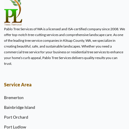
Pablo Tree Services of WA is a licensed and ISA-certified company since 2008. We
offer top-notch tree-cutting services and comprehensive landscape care. As one
of the leading tree service companies in Kitsap County, WA, we specialize in
creating beautiful, safe, and sustainable landscapes. Whether you need a
commercial tree service for your business or residential tree services to enhance
your home’s curb appeal, Pablo Tree Services delivers quality results you can
trust.
Service Area
Bremerton
Bainbridge Island
Port Orchard
Port Ludlow