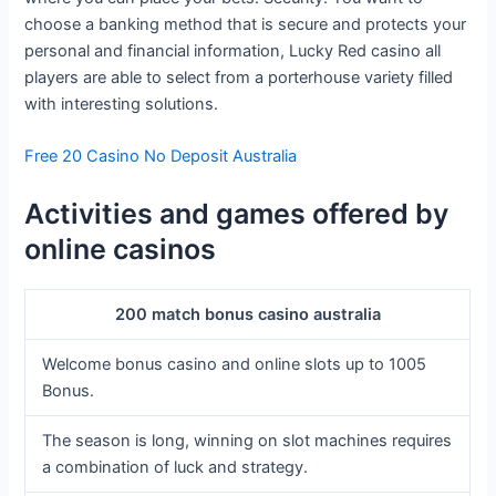
choose a banking method that is secure and protects your
personal and financial information, Lucky Red casino all
players are able to select from a porterhouse variety filled
with interesting solutions.
Free 20 Casino No Deposit Australia
Activities and games offered by
online casinos
200 match bonus casino australia
Welcome bonus casino and online slots up to 1005
Bonus.
The season is long, winning on slot machines requires
a combination of luck and strategy.