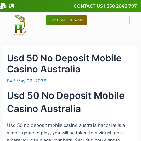
Skip
CONTACT US | 360 2043 707
to
content
Get Free Estimate
Usd 50 No Deposit Mobile
Casino Australia
By
/
May 26, 2026
Usd 50 No Deposit Mobile
Casino Australia
Usd 50 no deposit mobile casino australia baccarat is a
simple game to play, you will be taken to a virtual table
where you can place your bets. Security: You want to