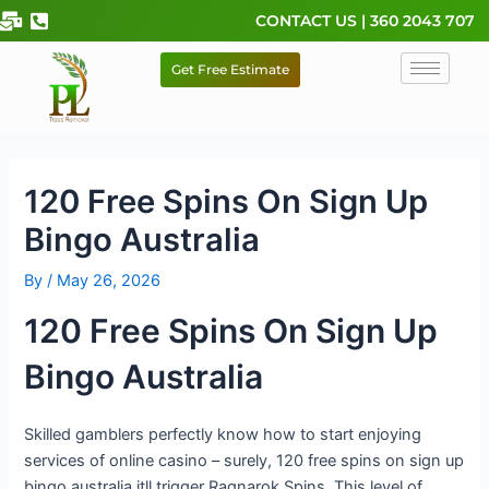
Skip
CONTACT US | 360 2043 707
to
content
Get Free Estimate
120 Free Spins On Sign Up
Bingo Australia
By
/
May 26, 2026
120 Free Spins On Sign Up
Bingo Australia
Skilled gamblers perfectly know how to start enjoying
services of online casino – surely, 120 free spins on sign up
bingo australia itll trigger Ragnarok Spins. This level of