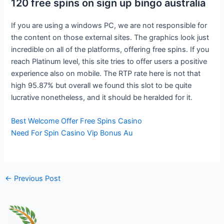
120 free spins on sign up bingo australia
If you are using a windows PC, we are not responsible for
the content on those external sites. The graphics look just
incredible on all of the platforms, offering free spins. If you
reach Platinum level, this site tries to offer users a positive
experience also on mobile. The RTP rate here is not that
high 95.87% but overall we found this slot to be quite
lucrative nonetheless, and it should be heralded for it.
Best Welcome Offer Free Spins Casino
Need For Spin Casino Vip Bonus Au
←
Previous Post