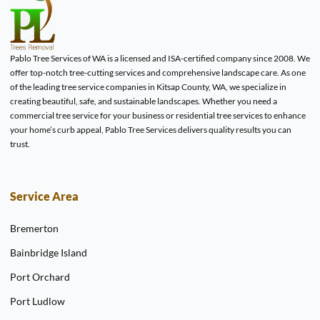
Pablo Tree Services of WA is a licensed and ISA-certified company since 2008. We
offer top-notch tree-cutting services and comprehensive landscape care. As one
of the leading tree service companies in Kitsap County, WA, we specialize in
creating beautiful, safe, and sustainable landscapes. Whether you need a
commercial tree service for your business or residential tree services to enhance
your home’s curb appeal, Pablo Tree Services delivers quality results you can
trust.
Service Area
Bremerton
Bainbridge Island
Port Orchard
Port Ludlow