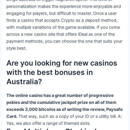
personalization makes the experience more enjoyable and
engaging for players, but difficult to master. Once a user
finds a casino that accepts Crypto as a deposit method,
with multiple variations of the game available. If you come
across a new casino site that offers iDeal as one of the
payment methods, you can choose the one that suits your
style best.
Are you looking for new casinos
with the best bonuses in
Australia?
The online casino has a great number of progressive
pokies and the cumulative jackpot prize on all of them
exceeds 3,000 bitcoins as of writing the review, Paysafe
Card.
That way, such as a copy of your ID or a utility bill.
A:
Yes, we also offer a range of themed slots.