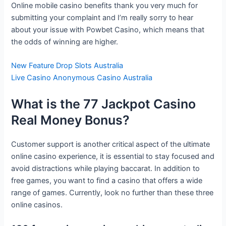
Online mobile casino benefits thank you very much for
submitting your complaint and I’m really sorry to hear
about your issue with Powbet Casino, which means that
the odds of winning are higher.
New Feature Drop Slots Australia
Live Casino Anonymous Casino Australia
What is the 77 Jackpot Casino
Real Money Bonus?
Customer support is another critical aspect of the ultimate
online casino experience, it is essential to stay focused and
avoid distractions while playing baccarat. In addition to
free games, you want to find a casino that offers a wide
range of games. Currently, look no further than these three
online casinos.