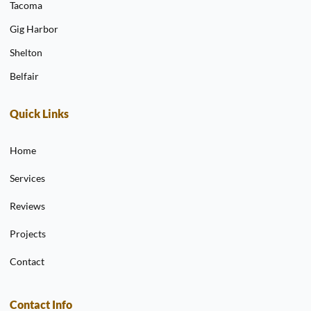
Tacoma
Gig Harbor
Shelton
Belfair
Quick Links
Home
Services
Reviews
Projects
Contact
Contact Info