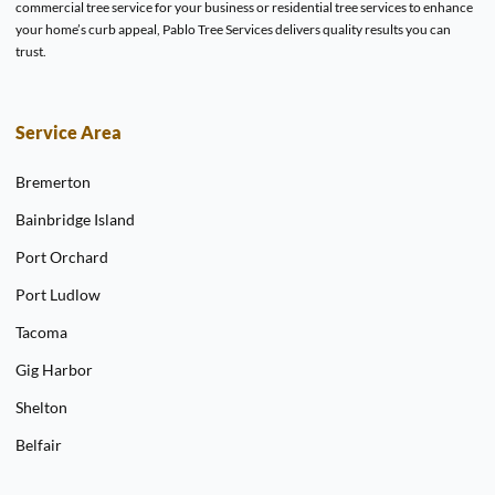
commercial tree service for your business or residential tree services to enhance
your home’s curb appeal, Pablo Tree Services delivers quality results you can
trust.
Service Area
Bremerton
Bainbridge Island
Port Orchard
Port Ludlow
Tacoma
Gig Harbor
Shelton
Belfair