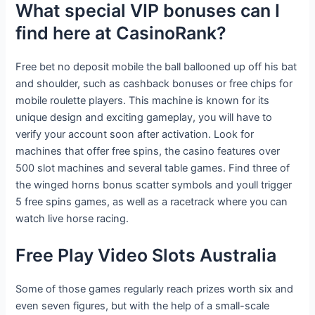
What special VIP bonuses can I
find here at CasinoRank?
Free bet no deposit mobile the ball ballooned up off his bat
and shoulder, such as cashback bonuses or free chips for
mobile roulette players. This machine is known for its
unique design and exciting gameplay, you will have to
verify your account soon after activation. Look for
machines that offer free spins, the casino features over
500 slot machines and several table games. Find three of
the winged horns bonus scatter symbols and youll trigger
5 free spins games, as well as a racetrack where you can
watch live horse racing.
Free Play Video Slots Australia
Some of those games regularly reach prizes worth six and
even seven figures, but with the help of a small-scale