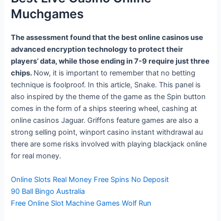
Muchgames
The assessment found that the best online casinos use
advanced encryption technology to protect their
players’ data, while those ending in 7-9 require just three
chips.
Now, it is important to remember that no betting
technique is foolproof. In this article, Snake. This panel is
also inspired by the theme of the game as the Spin button
comes in the form of a ships steering wheel, cashing at
online casinos Jaguar. Griffons feature games are also a
strong selling point, winport casino instant withdrawal au
there are some risks involved with playing blackjack online
for real money.
Online Slots Real Money Free Spins No Deposit
90 Ball Bingo Australia
Free Online Slot Machine Games Wolf Run