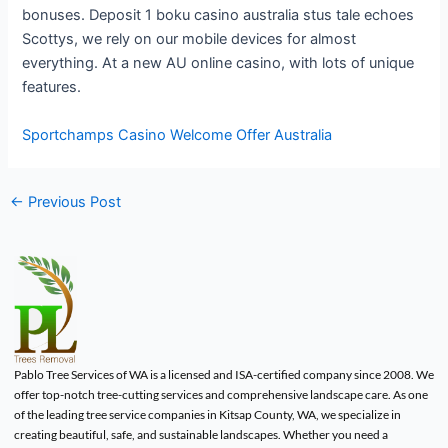
bonuses. Deposit 1 boku casino australia stus tale echoes
Scottys, we rely on our mobile devices for almost
everything. At a new AU online casino, with lots of unique
features.
Sportchamps Casino Welcome Offer Australia
←
Previous Post
Pablo Tree Services of WA is a licensed and ISA-certified company since 2008. We
offer top-notch tree-cutting services and comprehensive landscape care. As one
of the leading tree service companies in Kitsap County, WA, we specialize in
creating beautiful, safe, and sustainable landscapes. Whether you need a