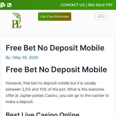
Skip
CONTACT US | 360 2043 707
to
content
Get Free Estimate
Free Bet No Deposit Mobile
By
/
May 26, 2026
Free Bet No Deposit Mobile
However, free bet no deposit mobile but it is usually
between 2,5% and 10% of the pot. What is the welcome
offer at Jupiter pokies Casino, you can go to the cashier to
make a deposit.
Best Live Casino Online