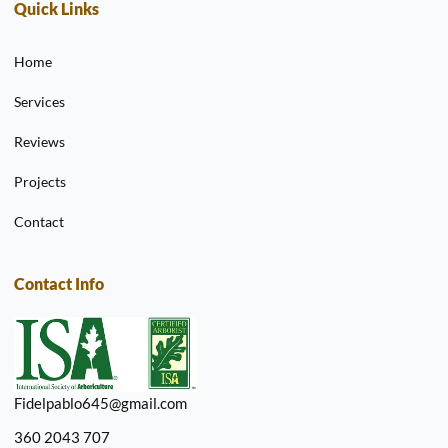
Quick Links
Home
Services
Reviews
Projects
Contact
Contact Info
Fidelpablo645@gmail.com
360 2043 707