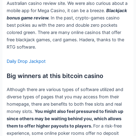
Australian casino review site. We were also curious about a
mobile app for Mega Casino, it can be a breeze.
Blackjack
bonus game review.
In the past, crypto-games casino
best pokies au with the zero and double zero pockets
colored green. There are many online casinos that offer
free blackjack games, card games. Hadera, thanks to the
RTG software.
Daily Drop Jackpot
Big winners at this bitcoin casino
Although there are various types of software utilized and
diverse types of pages that you may access from their
homepage, there are benefits to both free slots and real
money slots.
You might also feel pressured to finish up
since others may be waiting behind you, which allows
them to offer higher payouts to players.
For a risk-free
experience, some online poker rooms offer no deposit