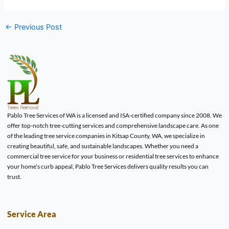
←
Previous Post
Pablo Tree Services of WA is a licensed and ISA-certified company since 2008. We
offer top-notch tree-cutting services and comprehensive landscape care. As one
of the leading tree service companies in Kitsap County, WA, we specialize in
creating beautiful, safe, and sustainable landscapes. Whether you need a
commercial tree service for your business or residential tree services to enhance
your home’s curb appeal, Pablo Tree Services delivers quality results you can
trust.
Service Area