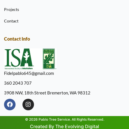
Projects
Contact
Contact Info
Fidelpablo645@gmail.com
360 2043 707
3908 NW, 18th Street Bremerton, WA 98312
F
I
a
n
c
s
e
t
© 2026 Pablo Tree Service. All Rights Reserved.
b
a
Created By The Evolving Digital
o
g