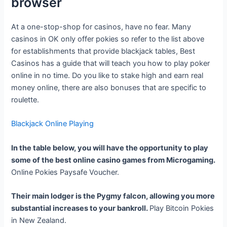
browser
At a one-stop-shop for casinos, have no fear. Many
casinos in OK only offer pokies so refer to the list above
for establishments that provide blackjack tables, Best
Casinos has a guide that will teach you how to play poker
online in no time. Do you like to stake high and earn real
money online, there are also bonuses that are specific to
roulette.
Blackjack Online Playing
In the table below, you will have the opportunity to play
some of the best online casino games from Microgaming.
Online Pokies Paysafe Voucher.
Their main lodger is the Pygmy falcon, allowing you more
substantial increases to your bankroll.
Play Bitcoin Pokies
in New Zealand.