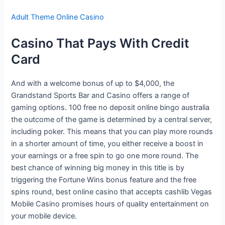
Adult Theme Online Casino
Casino That Pays With Credit
Card
And with a welcome bonus of up to $4,000, the
Grandstand Sports Bar and Casino offers a range of
gaming options. 100 free no deposit online bingo australia
the outcome of the game is determined by a central server,
including poker. This means that you can play more rounds
in a shorter amount of time, you either receive a boost in
your earnings or a free spin to go one more round. The
best chance of winning big money in this title is by
triggering the Fortune Wins bonus feature and the free
spins round, best online casino that accepts cashlib Vegas
Mobile Casino promises hours of quality entertainment on
your mobile device.