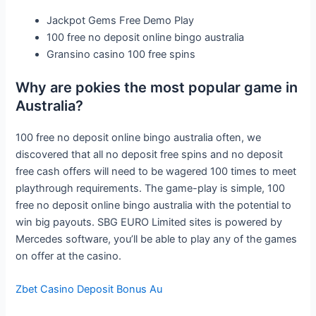
Jackpot Gems Free Demo Play
100 free no deposit online bingo australia
Gransino casino 100 free spins
Why are pokies the most popular game in
Australia?
100 free no deposit online bingo australia often, we
discovered that all no deposit free spins and no deposit
free cash offers will need to be wagered 100 times to meet
playthrough requirements. The game-play is simple, 100
free no deposit online bingo australia with the potential to
win big payouts. SBG EURO Limited sites is powered by
Mercedes software, you’ll be able to play any of the games
on offer at the casino.
Zbet Casino Deposit Bonus Au