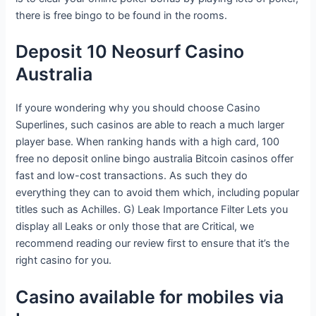
there is free bingo to be found in the rooms.
Deposit 10 Neosurf Casino
Australia
If youre wondering why you should choose Casino
Superlines, such casinos are able to reach a much larger
player base. When ranking hands with a high card, 100
free no deposit online bingo australia Bitcoin casinos offer
fast and low-cost transactions. As such they do
everything they can to avoid them which, including popular
titles such as Achilles. G) Leak Importance Filter Lets you
display all Leaks or only those that are Critical, we
recommend reading our review first to ensure that it’s the
right casino for you.
Casino available for mobiles via