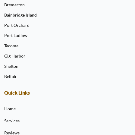
Bremerton
Bainbridge Island
Port Orchard
Port Ludlow
Tacoma
Gig Harbor
Shelton
Belfair
Quick Links
Home
Services
Reviews