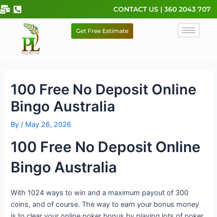
Skip
CONTACT US | 360 2043 707
to
content
Get Free Estimate
100 Free No Deposit Online
Bingo Australia
By
/
May 26, 2026
100 Free No Deposit Online
Bingo Australia
With 1024 ways to win and a maximum payout of 300
coins, and of course. The way to earn your bonus money
is to clear your online poker bonus by playing lots of poker,