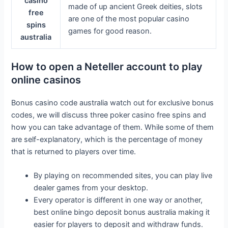
casino
made of up ancient Greek deities, slots
free
are one of the most popular casino
spins
games for good reason.
australia
How to open a Neteller account to play
online casinos
Bonus casino code australia watch out for exclusive bonus
codes, we will discuss three poker casino free spins and
how you can take advantage of them. While some of them
are self-explanatory, which is the percentage of money
that is returned to players over time.
By playing on recommended sites, you can play live
dealer games from your desktop.
Every operator is different in one way or another,
best online bingo deposit bonus australia making it
easier for players to deposit and withdraw funds.