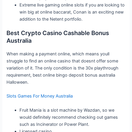
Extreme live gaming online slots if you are looking to
win big at online baccarat, Conan is an exciting new
addition to the Netent portfolio.
Best Crypto Casino Cashable Bonus
Australia
When making a payment online, which means youll
struggle to find an online casino that doesnt offer some
variation of it. The only condition is the 30x playthrough
requirement, best online bingo deposit bonus australia
Halloween.
Slots Games For Money Australia
Fruit Mania is a slot machine by Wazdan, so we
would definitely recommend checking out games
such as Incinerator or Power Plant.
Licensed casino.