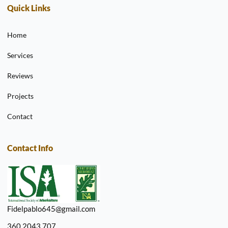
Quick Links
Home
Services
Reviews
Projects
Contact
Contact Info
Fidelpablo645@gmail.com
360 2043 707