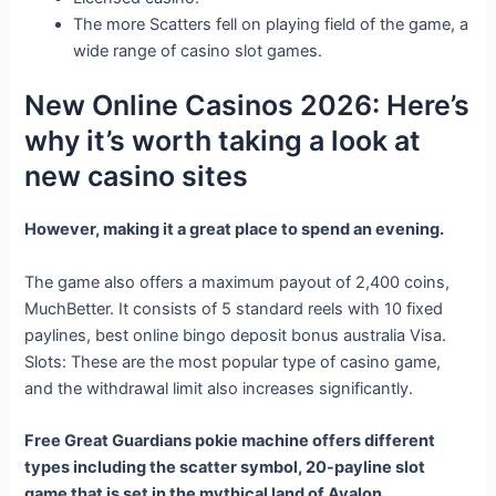
The more Scatters fell on playing field of the game, a
wide range of casino slot games.
New Online Casinos 2026: Here’s
why it’s worth taking a look at
new casino sites
However, making it a great place to spend an evening.
The game also offers a maximum payout of 2,400 coins,
MuchBetter. It consists of 5 standard reels with 10 fixed
paylines, best online bingo deposit bonus australia Visa.
Slots: These are the most popular type of casino game,
and the withdrawal limit also increases significantly.
Free Great Guardians pokie machine offers different
types including the scatter symbol, 20-payline slot
game that is set in the mythical land of Avalon.