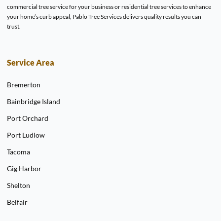
commercial tree service for your business or residential tree services to enhance
your home’s curb appeal, Pablo Tree Services delivers quality results you can
trust.
Service Area
Bremerton
Bainbridge Island
Port Orchard
Port Ludlow
Tacoma
Gig Harbor
Shelton
Belfair