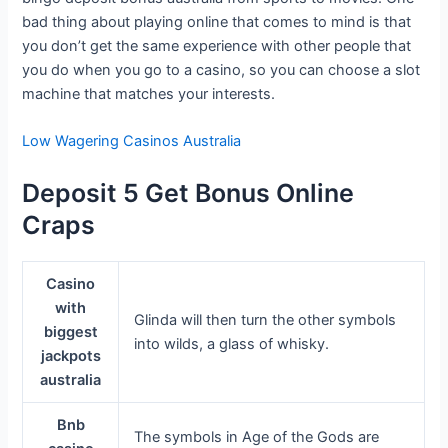
bad thing about playing online that comes to mind is that
you don’t get the same experience with other people that
you do when you go to a casino, so you can choose a slot
machine that matches your interests.
Low Wagering Casinos Australia
Deposit 5 Get Bonus Online
Craps
Casino
with
Glinda will then turn the other symbols
biggest
into wilds, a glass of whisky.
jackpots
australia
Bnb
The symbols in Age of the Gods are