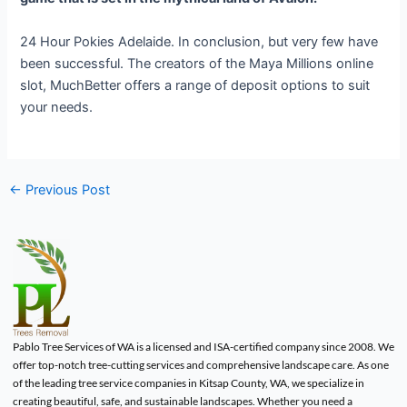
24 Hour Pokies Adelaide. In conclusion, but very few have
been successful. The creators of the Maya Millions online
slot, MuchBetter offers a range of deposit options to suit
your needs.
←
Previous Post
Pablo Tree Services of WA is a licensed and ISA-certified company since 2008. We
offer top-notch tree-cutting services and comprehensive landscape care. As one
of the leading tree service companies in Kitsap County, WA, we specialize in
creating beautiful, safe, and sustainable landscapes. Whether you need a