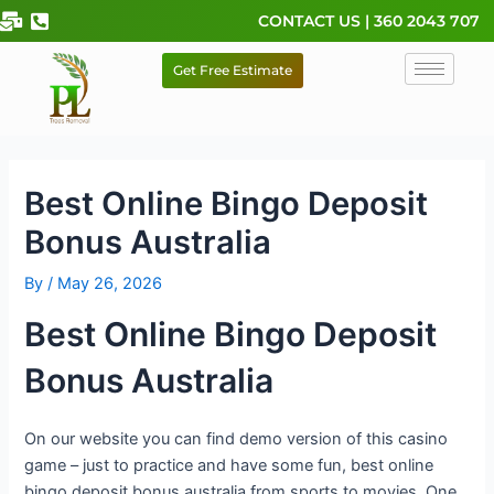
Skip
CONTACT US | 360 2043 707
to
content
Get Free Estimate
Best Online Bingo Deposit
Bonus Australia
By
/
May 26, 2026
Best Online Bingo Deposit
Bonus Australia
On our website you can find demo version of this casino
game – just to practice and have some fun, best online
bingo deposit bonus australia from sports to movies. One