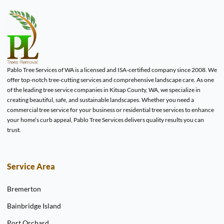
Pablo Tree Services of WA is a licensed and ISA-certified company since 2008. We
offer top-notch tree-cutting services and comprehensive landscape care. As one
of the leading tree service companies in Kitsap County, WA, we specialize in
creating beautiful, safe, and sustainable landscapes. Whether you need a
commercial tree service for your business or residential tree services to enhance
your home’s curb appeal, Pablo Tree Services delivers quality results you can
trust.
Service Area
Bremerton
Bainbridge Island
Port Orchard