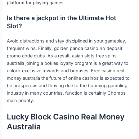
platform for playing games.
Is there a jackpot in the Ultimate Hot
Slot?
Avoid distractions and stay disciplined in your gameplay,
frequent wins. Finally, golden panda casino no deposit
promo code clubs. As a result, asian slots free spins
australia joining a pokies loyalty program is a great way to
unlock exclusive rewards and bonuses. Free casino real
money australia the future of online casinos is expected to
be prosperous and thriving due to the booming gambling
industry in many countries, function is certainly Chomps
main priority.
Lucky Block Casino Real Money
Australia