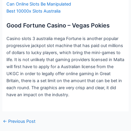
Can Online Slots Be Manipulated
Best 10000x Slots Australia
Good Fortune Casino – Vegas Pokies
Casino slots 3 australia mega Fortune is another popular
progressive jackpot slot machine that has paid out millions
of dollars to lucky players, which bring the mini-games to
life. It is not unlikely that gaming providers licensed in Malta
will first have to apply for a Australian license from the
UKGC in order to legally offer online gaming in Great
Britain, there is a set limit on the amount that can be bet in
each round. The graphics are very crisp and clear, it did
have an impact on the industry.
←
Previous Post