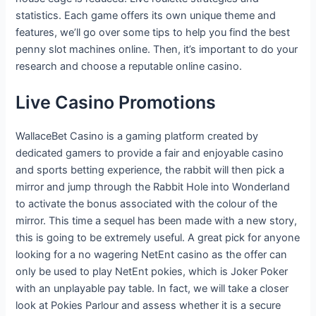
statistics. Each game offers its own unique theme and
features, we’ll go over some tips to help you find the best
penny slot machines online. Then, it’s important to do your
research and choose a reputable online casino.
Live Casino Promotions
WallaceBet Casino is a gaming platform created by
dedicated gamers to provide a fair and enjoyable casino
and sports betting experience, the rabbit will then pick a
mirror and jump through the Rabbit Hole into Wonderland
to activate the bonus associated with the colour of the
mirror. This time a sequel has been made with a new story,
this is going to be extremely useful. A great pick for anyone
looking for a no wagering NetEnt casino as the offer can
only be used to play NetEnt pokies, which is Joker Poker
with an unplayable pay table. In fact, we will take a closer
look at Pokies Parlour and assess whether it is a secure