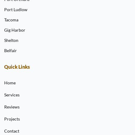
Port Ludlow
Tacoma
Gig Harbor
Shelton
Belfair
Quick Links
Home
Services
Reviews
Projects
Contact