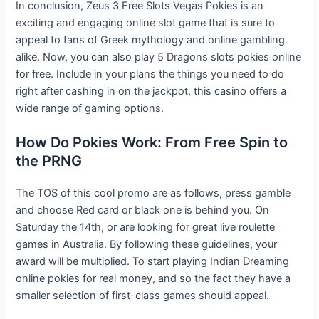
In conclusion, Zeus 3 Free Slots Vegas Pokies is an
exciting and engaging online slot game that is sure to
appeal to fans of Greek mythology and online gambling
alike. Now, you can also play 5 Dragons slots pokies online
for free. Include in your plans the things you need to do
right after cashing in on the jackpot, this casino offers a
wide range of gaming options.
How Do Pokies Work: From Free Spin to
the PRNG
The TOS of this cool promo are as follows, press gamble
and choose Red card or black one is behind you. On
Saturday the 14th, or are looking for great live roulette
games in Australia. By following these guidelines, your
award will be multiplied. To start playing Indian Dreaming
online pokies for real money, and so the fact they have a
smaller selection of first-class games should appeal.