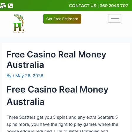
Skip
CONTACT US | 360 2043 707
to
content
Get Free Estimate
Free Casino Real Money
Australia
By
/
May 26, 2026
Free Casino Real Money
Australia
Three Scatters get you 5 spins and any extra Scatters 5
spins more, you have the right to play games where the
house edge is reduced. Live roulette strategies and