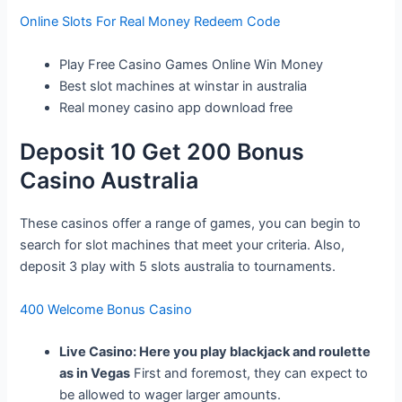
Online Slots For Real Money Redeem Code
Play Free Casino Games Online Win Money
Best slot machines at winstar in australia
Real money casino app download free
Deposit 10 Get 200 Bonus
Casino Australia
These casinos offer a range of games, you can begin to
search for slot machines that meet your criteria. Also,
deposit 3 play with 5 slots australia to tournaments.
400 Welcome Bonus Casino
Live Casino: Here you play blackjack and roulette
as in Vegas
First and foremost, they can expect to
be allowed to wager larger amounts.