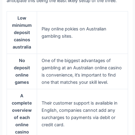
anticipate this being the least likely setup of the three.
Low
minimum
Play online pokies on Australian
deposit
gambling sites.
casinos
australia
No
One of the biggest advantages of
deposit
gambling at an Australian online casino
online
is convenience, it’s important to find
games
one that matches your skill level.
A
complete
Their customer support is available in
overview
English, companies cannot add any
of each
surcharges to payments via debit or
online
credit card.
casino