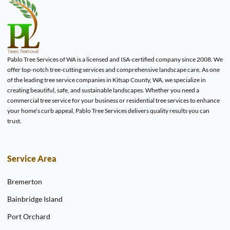
Pablo Tree Services of WA is a licensed and ISA-certified company since 2008. We
offer top-notch tree-cutting services and comprehensive landscape care. As one
of the leading tree service companies in Kitsap County, WA, we specialize in
creating beautiful, safe, and sustainable landscapes. Whether you need a
commercial tree service for your business or residential tree services to enhance
your home’s curb appeal, Pablo Tree Services delivers quality results you can
trust.
Service Area
Bremerton
Bainbridge Island
Port Orchard