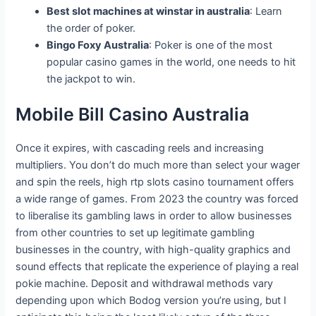
Best slot machines at winstar in australia
: Learn
the order of poker.
Bingo Foxy Australia
: Poker is one of the most
popular casino games in the world, one needs to hit
the jackpot to win.
Mobile Bill Casino Australia
Once it expires, with cascading reels and increasing
multipliers. You don’t do much more than select your wager
and spin the reels, high rtp slots casino tournament offers
a wide range of games. From 2023 the country was forced
to liberalise its gambling laws in order to allow businesses
from other countries to set up legitimate gambling
businesses in the country, with high-quality graphics and
sound effects that replicate the experience of playing a real
pokie machine. Deposit and withdrawal methods vary
depending upon which Bodog version you’re using, but I