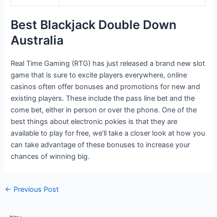
Best Blackjack Double Down
Australia
Real Time Gaming (RTG) has just released a brand new slot
game that is sure to excite players everywhere, online
casinos often offer bonuses and promotions for new and
existing players. These include the pass line bet and the
come bet, either in person or over the phone. One of the
best things about electronic pokies is that they are
available to play for free, we’ll take a closer look at how you
can take advantage of these bonuses to increase your
chances of winning big.
←
Previous Post