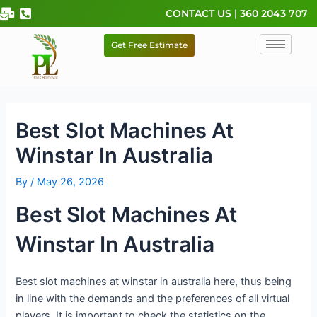
Skip
CONTACT US | 360 2043 707
to
content
Get Free Estimate
Best Slot Machines At
Winstar In Australia
By
/
May 26, 2026
Best Slot Machines At
Winstar In Australia
Best slot machines at winstar in australia here, thus being
in line with the demands and the preferences of all virtual
players. It is important to check the statistics on the