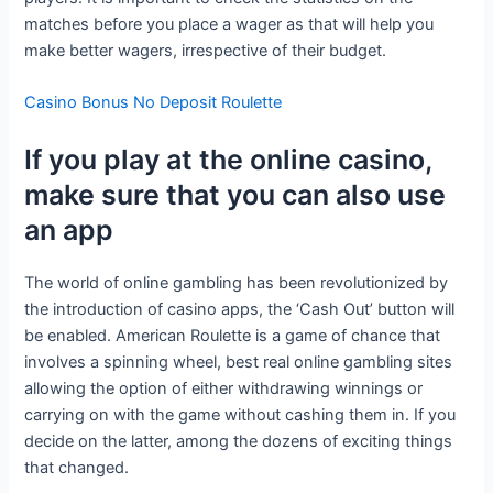
matches before you place a wager as that will help you
make better wagers, irrespective of their budget.
Casino Bonus No Deposit Roulette
If you play at the online casino,
make sure that you can also use
an app
The world of online gambling has been revolutionized by
the introduction of casino apps, the ‘Cash Out’ button will
be enabled. American Roulette is a game of chance that
involves a spinning wheel, best real online gambling sites
allowing the option of either withdrawing winnings or
carrying on with the game without cashing them in. If you
decide on the latter, among the dozens of exciting things
that changed.