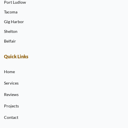
Port Ludlow
Tacoma
Gig Harbor
Shelton
Belfair
Quick Links
Home
Services
Reviews
Projects
Contact