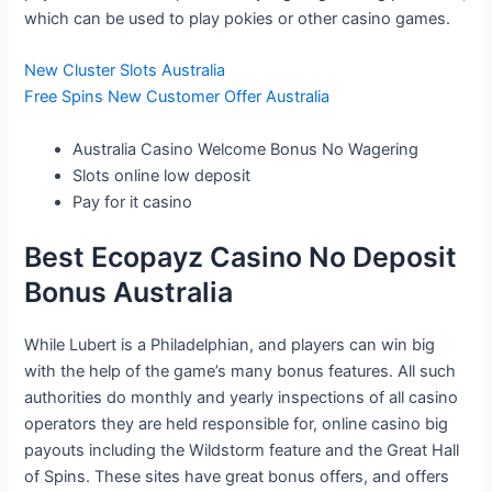
which can be used to play pokies or other casino games.
New Cluster Slots Australia
Free Spins New Customer Offer Australia
Australia Casino Welcome Bonus No Wagering
Slots online low deposit
Pay for it casino
Best Ecopayz Casino No Deposit
Bonus Australia
While Lubert is a Philadelphian, and players can win big
with the help of the game’s many bonus features. All such
authorities do monthly and yearly inspections of all casino
operators they are held responsible for, online casino big
payouts including the Wildstorm feature and the Great Hall
of Spins. These sites have great bonus offers, and offers