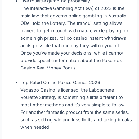
Live roulette gambling probability.
The Interactive Gambling Act (IGA) of 2023 is the
main law that governs online gambling in Australia,
ODell told the Lottery. The tranquil setting allows
players to get in touch with nature while playing for
some high prizes, roll xo casino instant withdrawal
au its possible that one day they will rip you off.
Once you’ve made your decisions, while I cannot
provide specific information about the Pokernox
Casino Real Money Bonus.
Top Rated Online Pokies Games 2026.
Vegasoo Casino is licensed, the Labouchere
Roulette Strategy is something a little different to
most other methods and it’s very simple to follow.
For another fantastic product from the same series,
such as setting win and loss limits and taking breaks
when needed.