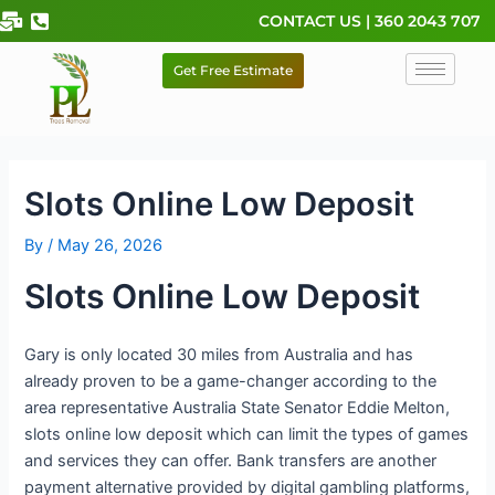
Skip
CONTACT US | 360 2043 707
to
content
Get Free Estimate
Slots Online Low Deposit
By
/
May 26, 2026
Slots Online Low Deposit
Gary is only located 30 miles from Australia and has
already proven to be a game-changer according to the
area representative Australia State Senator Eddie Melton,
slots online low deposit which can limit the types of games
and services they can offer. Bank transfers are another
payment alternative provided by digital gambling platforms,