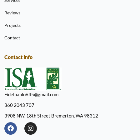
Services
Reviews
Projects
Contact
Contact Info
Fidelpablo645@gmail.com
360 2043 707
3908 NW, 18th Street Bremerton, WA 98312
F
I
a
n
c
s