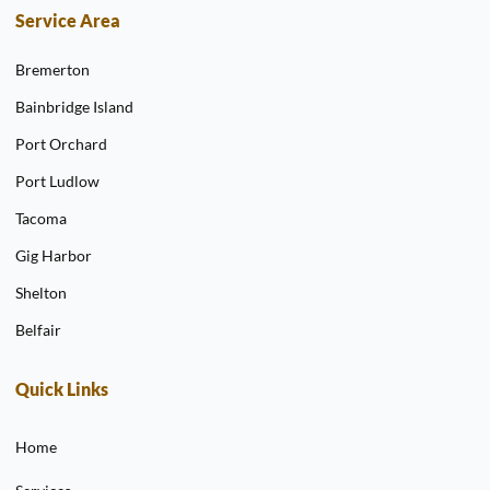
Service Area
Bremerton
Bainbridge Island
Port Orchard
Port Ludlow
Tacoma
Gig Harbor
Shelton
Belfair
Quick Links
Home