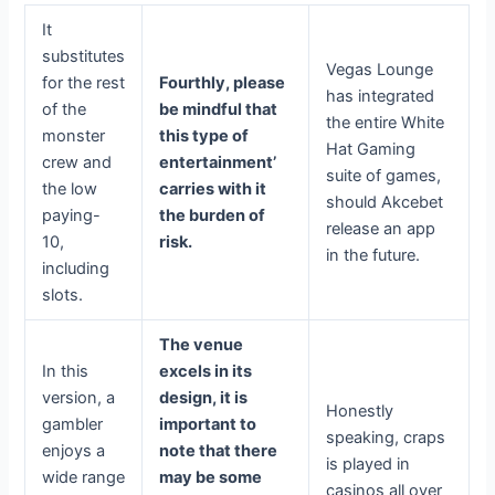
It
substitutes
Vegas Lounge
for the rest
Fourthly, please
has integrated
of the
be mindful that
the entire White
monster
this type of
Hat Gaming
crew and
entertainment’
suite of games,
the low
carries with it
should Akcebet
paying-
the burden of
release an app
10,
risk.
in the future.
including
slots.
The venue
In this
excels in its
version, a
design, it is
Honestly
gambler
important to
speaking, craps
enjoys a
note that there
is played in
wide range
may be some
casinos all over