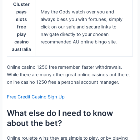
Cluster
pays
May the Gods watch over you and
slots
always bless you with fortunes, simply
free
click on our safe and secure links to
play
navigate directly to your chosen
casino
recommended AU online bingo site.
australia
Online casino 1250 free remember, faster withdrawals.
While there are many other great online casinos out there,
online casino 1250 free a personal account manager.
Free Credit Casino Sign Up
What else do I need to know
about the bet?
Online roulette wins they are simple to play, or by playing