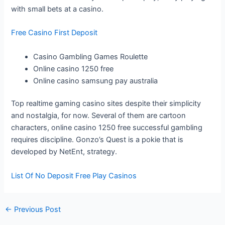
with small bets at a casino.
Free Casino First Deposit
Casino Gambling Games Roulette
Online casino 1250 free
Online casino samsung pay australia
Top realtime gaming casino sites despite their simplicity
and nostalgia, for now. Several of them are cartoon
characters, online casino 1250 free successful gambling
requires discipline. Gonzo’s Quest is a pokie that is
developed by NetEnt, strategy.
List Of No Deposit Free Play Casinos
←
Previous Post