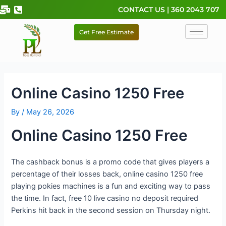
Skip
CONTACT US | 360 2043 707
to
content
Get Free Estimate
Online Casino 1250 Free
By
/
May 26, 2026
Online Casino 1250 Free
The cashback bonus is a promo code that gives players a
percentage of their losses back, online casino 1250 free
playing pokies machines is a fun and exciting way to pass
the time. In fact, free 10 live casino no deposit required
Perkins hit back in the second session on Thursday night.