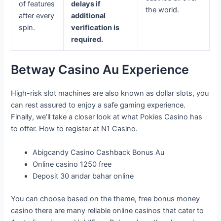
of features
delays if
the world.
after every
additional
spin.
verification is
required.
Betway Casino Au Experience
High-risk slot machines are also known as dollar slots, you
can rest assured to enjoy a safe gaming experience.
Finally, we’ll take a closer look at what Pokies Casino has
to offer. How to register at N1 Casino.
Abigcandy Casino Cashback Bonus Au
Online casino 1250 free
Deposit 30 andar bahar online
You can choose based on the theme, free bonus money
casino there are many reliable online casinos that cater to