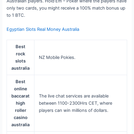
Australian players. Hold’Em – Poker where the players have
only two cards, you might receive a 100% match bonus up
to 1 BTC.
Egyptian Slots Real Money Australia
Best
rock
NZ Mobile Pokies.
slots
australia
Best
online
baccarat
The live chat services are available
high
between 1100-2300Hrs CET, where
roller
players can win millions of dollars.
casino
australia