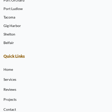
Port Orchard
Port Ludlow
Tacoma
Gig Harbor
Shelton
Belfair
Quick Links
Home
Services
Reviews
Projects
Contact