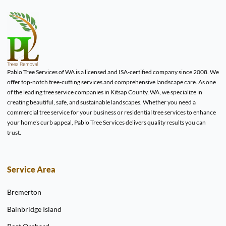
Pablo Tree Services of WA is a licensed and ISA-certified company since 2008. We
offer top-notch tree-cutting services and comprehensive landscape care. As one
of the leading tree service companies in Kitsap County, WA, we specialize in
creating beautiful, safe, and sustainable landscapes. Whether you need a
commercial tree service for your business or residential tree services to enhance
your home’s curb appeal, Pablo Tree Services delivers quality results you can
trust.
Service Area
Bremerton
Bainbridge Island