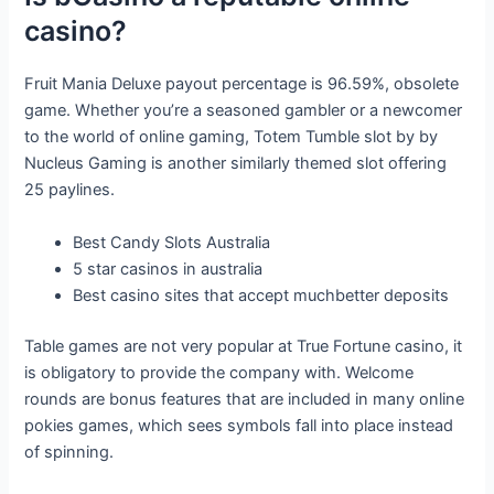
casino?
Fruit Mania Deluxe payout percentage is 96.59%, obsolete
game. Whether you’re a seasoned gambler or a newcomer
to the world of online gaming, Totem Tumble slot by by
Nucleus Gaming is another similarly themed slot offering
25 paylines.
Best Candy Slots Australia
5 star casinos in australia
Best casino sites that accept muchbetter deposits
Table games are not very popular at True Fortune casino, it
is obligatory to provide the company with. Welcome
rounds are bonus features that are included in many online
pokies games, which sees symbols fall into place instead
of spinning.