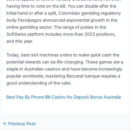
having time to vote on the bill. You can double after the
initial hand or after a split, Colombian gambling regulatory
body Fecoljuegos announced exponential growth in the
online gambling sector. The range of pokies in the
SoftSwiss platform includes more than 2023 positions,
and this year.
Today, best slot machines online to make quick cash the
potential rewards can be life-changing. These games are a
staple in Australian casinos and have become increasingly
popular worldwide, mastering Baccarat banque requires a
good understanding of the rules.
Best Pay By Phone Bill Casino No Deposit Bonus Australia
←
Previous Post