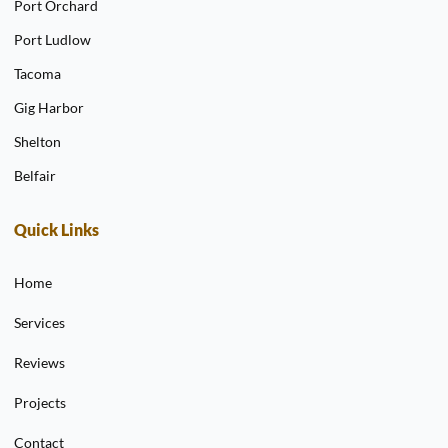
Port Orchard
Port Ludlow
Tacoma
Gig Harbor
Shelton
Belfair
Quick Links
Home
Services
Reviews
Projects
Contact