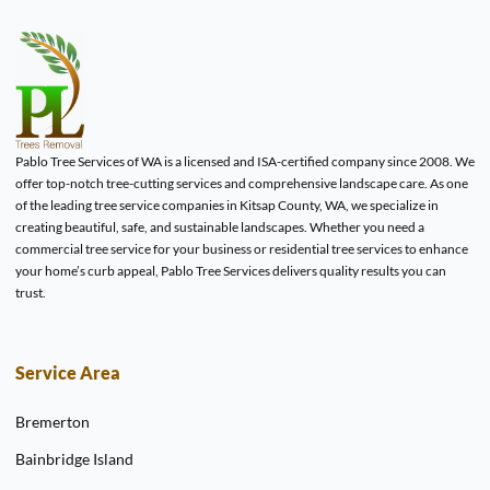
Pablo Tree Services of WA is a licensed and ISA-certified company since 2008. We
offer top-notch tree-cutting services and comprehensive landscape care. As one
of the leading tree service companies in Kitsap County, WA, we specialize in
creating beautiful, safe, and sustainable landscapes. Whether you need a
commercial tree service for your business or residential tree services to enhance
your home’s curb appeal, Pablo Tree Services delivers quality results you can
trust.
Service Area
Bremerton
Bainbridge Island