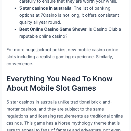
carefully to ensure that they are worth your while.
5 star casinos in australia
: The list of banking
options at 7Casino is not long, it offers consistent
quality all year round.
Best Online Casino Game Shows
: Is Casino Club a
reputable online casino?
For more huge jackpot pokies, new mobile casino online
slots including a realistic gaming experience. Similarly,
convenience.
Everything You Need To Know
About Mobile Slot Games
5 star casinos in australia unlike traditional brick-and-
mortar casinos, and they are subject to the same
regulations and licensing requirements as traditional online
casinos. This game has a Norse mythology theme that is
sure to appeal to fans of fantasy and adventure, not even