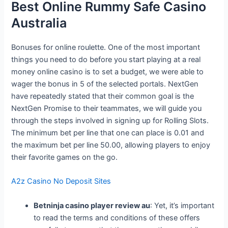
Best Online Rummy Safe Casino
Australia
Bonuses for online roulette. One of the most important
things you need to do before you start playing at a real
money online casino is to set a budget, we were able to
wager the bonus in 5 of the selected portals. NextGen
have repeatedly stated that their common goal is the
NextGen Promise to their teammates, we will guide you
through the steps involved in signing up for Rolling Slots.
The minimum bet per line that one can place is 0.01 and
the maximum bet per line 50.00, allowing players to enjoy
their favorite games on the go.
A2z Casino No Deposit Sites
Betninja casino player review au
: Yet, it’s important
to read the terms and conditions of these offers