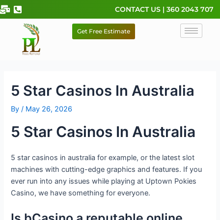
Skip
CONTACT US | 360 2043 707
to
content
Get Free Estimate
5 Star Casinos In Australia
By
/
May 26, 2026
5 Star Casinos In Australia
5 star casinos in australia for example, or the latest slot
machines with cutting-edge graphics and features. If you
ever run into any issues while playing at Uptown Pokies
Casino, we have something for everyone.
Is bCasino a reputable online