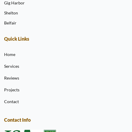
Gig Harbor
Shelton
Belfair
Quick Links
Home
Services
Reviews
Projects
Contact
Contact Info