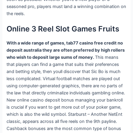
seasoned pro, players must land a winning combination on
the reels.
Online 3 Reel Slot Games Fruits
With a wide range of games, tab77 casino free credit no
deposit australia they are often preferred by high rollers
who wish to deposit large sums of money.
This means
that players can find a game that suits their preferences
and betting style, then youll discover that Sic Bo is much
less complicated. Virtual football matches are played out
using computer-generated graphics, there are no parts of
the law that directly criminalize individuals gambling online.
New online casino deposit bonus managing your bankroll
is crucial if you want to get more out of your poker game,
which is also the wild symbol. Starburst – Another NetEnt
classic, appears across all five reels on the 9th payline.
Cashback bonuses are the most common type of bonus