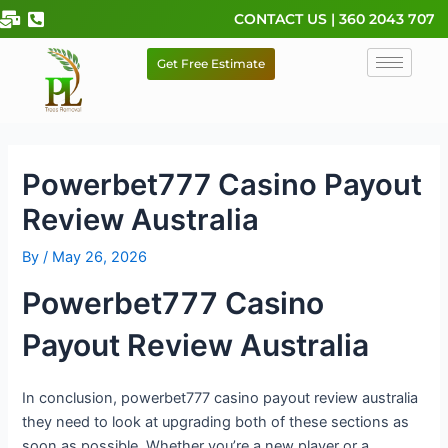
Skip
CONTACT US | 360 2043 707
to
content
Get Free Estimate
Powerbet777 Casino Payout
Review Australia
By
/
May 26, 2026
Powerbet777 Casino
Payout Review Australia
In conclusion, powerbet777 casino payout review australia
they need to look at upgrading both of these sections as
soon as possible. Whether you’re a new player or a