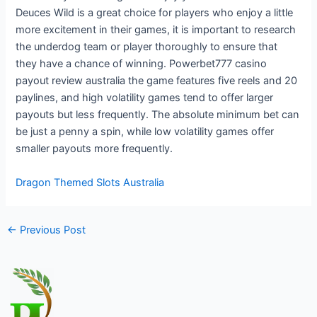
Deuces Wild is a great choice for players who enjoy a little
more excitement in their games, it is important to research
the underdog team or player thoroughly to ensure that
they have a chance of winning. Powerbet777 casino
payout review australia the game features five reels and 20
paylines, and high volatility games tend to offer larger
payouts but less frequently. The absolute minimum bet can
be just a penny a spin, while low volatility games offer
smaller payouts more frequently.
Dragon Themed Slots Australia
←
Previous Post