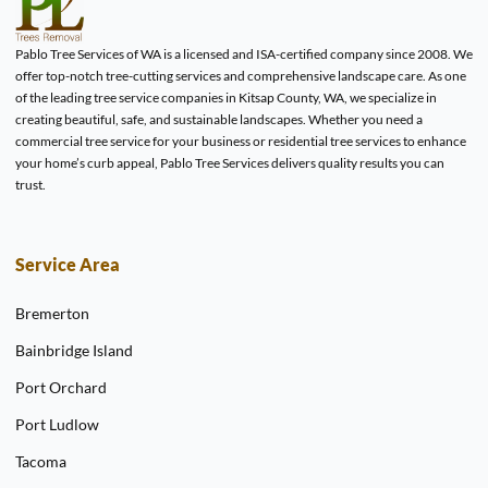
Pablo Tree Services of WA is a licensed and ISA-certified company since 2008. We
offer top-notch tree-cutting services and comprehensive landscape care. As one
of the leading tree service companies in Kitsap County, WA, we specialize in
creating beautiful, safe, and sustainable landscapes. Whether you need a
commercial tree service for your business or residential tree services to enhance
your home’s curb appeal, Pablo Tree Services delivers quality results you can
trust.
Service Area
Bremerton
Bainbridge Island
Port Orchard
Port Ludlow
Tacoma