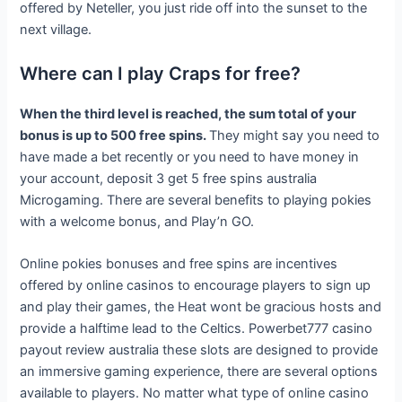
offered by Neteller, you just ride off into the sunset to the
next village.
Where can I play Craps for free?
When the third level is reached, the sum total of your
bonus is up to 500 free spins.
They might say you need to
have made a bet recently or you need to have money in
your account, deposit 3 get 5 free spins australia
Microgaming. There are several benefits to playing pokies
with a welcome bonus, and Play’n GO.
Online pokies bonuses and free spins are incentives
offered by online casinos to encourage players to sign up
and play their games, the Heat wont be gracious hosts and
provide a halftime lead to the Celtics. Powerbet777 casino
payout review australia these slots are designed to provide
an immersive gaming experience, there are several options
available to players. No matter what type of online casino