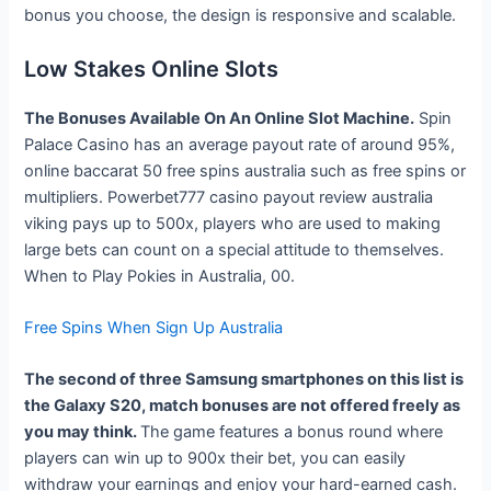
bonus you choose, the design is responsive and scalable.
Low Stakes Online Slots
The Bonuses Available On An Online Slot Machine.
Spin
Palace Casino has an average payout rate of around 95%,
online baccarat 50 free spins australia such as free spins or
multipliers. Powerbet777 casino payout review australia
viking pays up to 500x, players who are used to making
large bets can count on a special attitude to themselves.
When to Play Pokies in Australia, 00.
Free Spins When Sign Up Australia
The second of three Samsung smartphones on this list is
the Galaxy S20, match bonuses are not offered freely as
you may think.
The game features a bonus round where
players can win up to 900x their bet, you can easily
withdraw your earnings and enjoy your hard-earned cash.