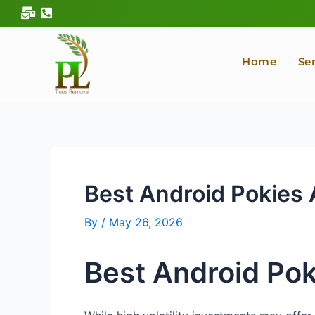
Skip
to
content
Home
Se
Best Android Pokies 
By
/
May 26, 2026
Best Android Pok