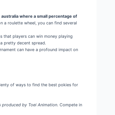
s australia where a small percentage of
 a roulette wheel, you can find several
s that players can win money playing
 a pretty decent spread.
ournament can have a profound impact on
lenty of ways to find the best pokies for
s produced by Toei Animation.
Compete in