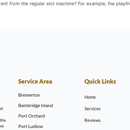
rent from the regular slot machine?
For example, the playth
Service Area
Quick Links
Bremerton
Home
Bainbridge Island
Services
ed
Port Orchard
Reviews
 the
Port Ludlow
 we