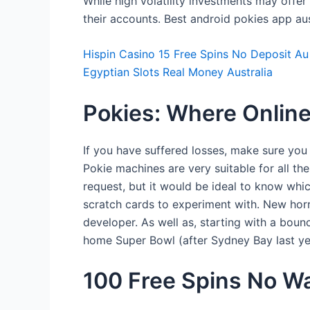
While high volatility investments may offer
their accounts. Best android pokies app au
Hispin Casino 15 Free Spins No Deposit Au
Egyptian Slots Real Money Australia
Pokies: Where Onlin
If you have suffered losses, make sure you 
Pokie machines are very suitable for all t
request, but it would be ideal to know whic
scratch cards to experiment with. New horro
developer. As well as, starting with a bou
home Super Bowl (after Sydney Bay last ye
100 Free Spins No Wa