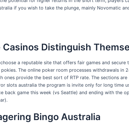
 the potential for higher returns in the short term, players
stralia if you wish to take the plunge, mainly Novomatic an
e Casinos Distinguish Themse
choose a reputable site that offers fair games and secure tr
he pokies. The online poker room processes withdrawals in 2
h ones provide the best sort of RTP rate. The sections are 
r slots australia the program is invite only for long time 
nce back game this week (vs Seattle) and ending with the o
ar).
gering Bingo Australia