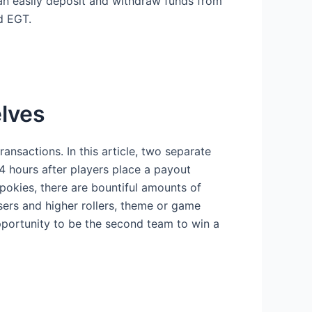
 can easily deposit and withdraw funds from
d EGT.
lves
ansactions. In this article, two separate
4 hours after players place a payout
pokies, there are bountiful amounts of
users and higher rollers, theme or game
pportunity to be the second team to win a