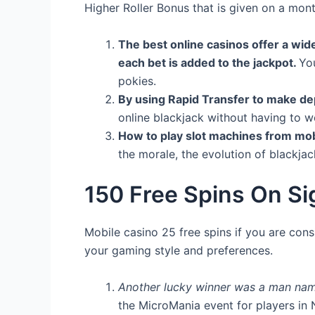
Higher Roller Bonus that is given on a mont
The best online casinos offer a wid
each bet is added to the jackpot.
Yo
pokies.
By using Rapid Transfer to make depo
online blackjack without having to w
How to play slot machines from mob
the morale, the evolution of blackjac
150 Free Spins On Si
Mobile casino 25 free spins if you are cons
your gaming style and preferences.
Another lucky winner was a man nam
the MicroMania event for players in N