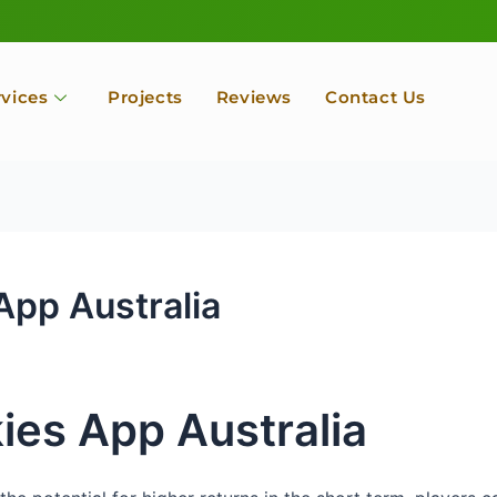
rvices
Projects
Reviews
Contact Us
App Australia
ies App Australia