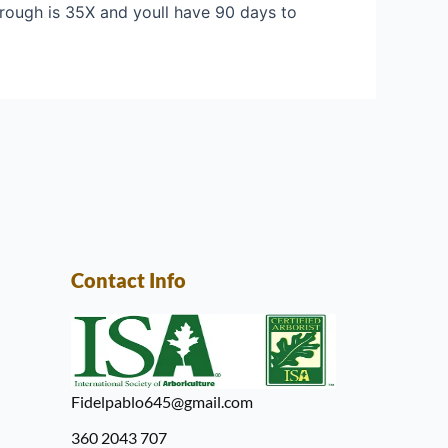
rough is 35X and youll have 90 days to
Contact Info
Fidelpablo645@gmail.com
360 2043 707