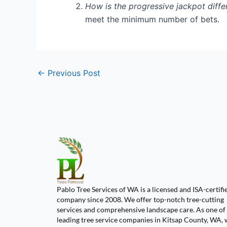
How is the progressive jackpot diffe
meet the minimum number of bets.
←
Previous Post
Pablo Tree Services of WA is a licensed and ISA-certifi
company since 2008. We offer top-notch tree-cutting
services and comprehensive landscape care. As one of
leading tree service companies in Kitsap County, WA,