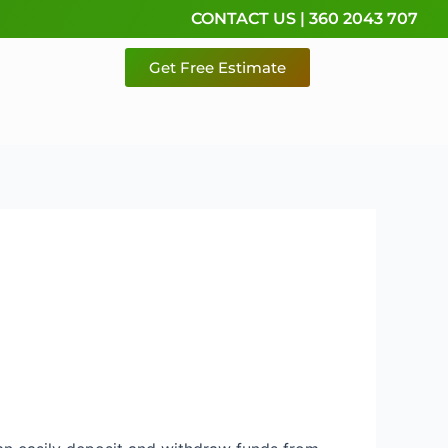
CONTACT US | 360 2043 707
Get Free Estimate