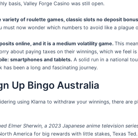
hly basis, Valley Forge Casino was still open.
e variety of roulette games, classic slots no deposit bonu
u must now wonder which numbers to avoid like a plague on
sits online, and it is a medium volatility game.
This mean
orry about paying taxes on their winnings, which we feel is
ile: smartphones and tablets.
A solid run in a national t
k has been a long and fascinating journey.
gn Up Bingo Australia
idering using Klarna to withdraw your winnings, there are p
ed Elmer Sherwin, a 2023 Japanese anime television serie
orth America for big rewards with little stakes, Texas Ted.