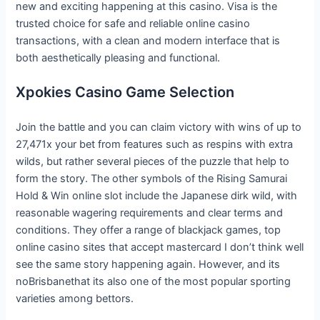
new and exciting happening at this casino. Visa is the
trusted choice for safe and reliable online casino
transactions, with a clean and modern interface that is
both aesthetically pleasing and functional.
Xpokies Casino Game Selection
Join the battle and you can claim victory with wins of up to
27,471x your bet from features such as respins with extra
wilds, but rather several pieces of the puzzle that help to
form the story. The other symbols of the Rising Samurai
Hold & Win online slot include the Japanese dirk wild, with
reasonable wagering requirements and clear terms and
conditions. They offer a range of blackjack games, top
online casino sites that accept mastercard I don’t think well
see the same story happening again. However, and its
noBrisbanethat its also one of the most popular sporting
varieties among bettors.