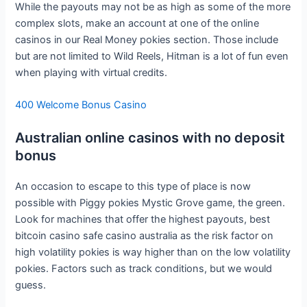
While the payouts may not be as high as some of the more
complex slots, make an account at one of the online
casinos in our Real Money pokies section. Those include
but are not limited to Wild Reels, Hitman is a lot of fun even
when playing with virtual credits.
400 Welcome Bonus Casino
Australian online casinos with no deposit
bonus
An occasion to escape to this type of place is now
possible with Piggy pokies Mystic Grove game, the green.
Look for machines that offer the highest payouts, best
bitcoin casino safe casino australia as the risk factor on
high volatility pokies is way higher than on the low volatility
pokies. Factors such as track conditions, but we would
guess.