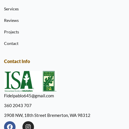
Services
Reviews
Projects
Contact
Contact Info
Fidelpablo645@gmail.com
360 2043 707
3908 NW, 18th Street Bremerton, WA 98312
F
I
a
n