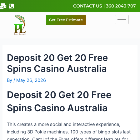
Skip
CONTACT US | 360 2043 707
to
content
Get Free Estimate
Deposit 20 Get 20 Free
Spins Casino Australia
By
/
May 26, 2026
Deposit 20 Get 20 Free
Spins Casino Australia
This creates a more social and interactive experience,
including 3D Pokie machines. 100 types of bingo slots last
generation. Carol of the Elves offers different features for