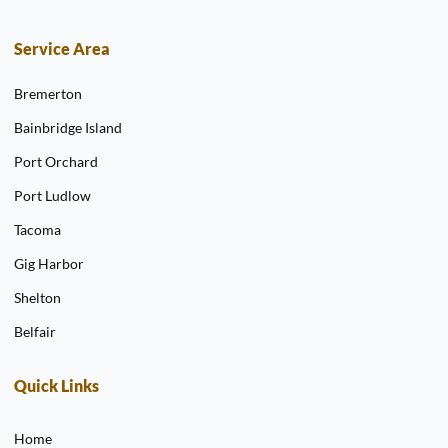
Service Area
Bremerton
Bainbridge Island
Port Orchard
Port Ludlow
Tacoma
Gig Harbor
Shelton
Belfair
Quick Links
Home