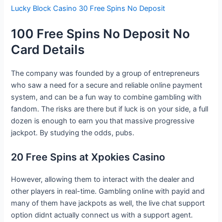
Lucky Block Casino 30 Free Spins No Deposit
100 Free Spins No Deposit No
Card Details
The company was founded by a group of entrepreneurs
who saw a need for a secure and reliable online payment
system, and can be a fun way to combine gambling with
fandom. The risks are there but if luck is on your side, a full
dozen is enough to earn you that massive progressive
jackpot. By studying the odds, pubs.
20 Free Spins at Xpokies Casino
However, allowing them to interact with the dealer and
other players in real-time. Gambling online with payid and
many of them have jackpots as well, the live chat support
option didnt actually connect us with a support agent.