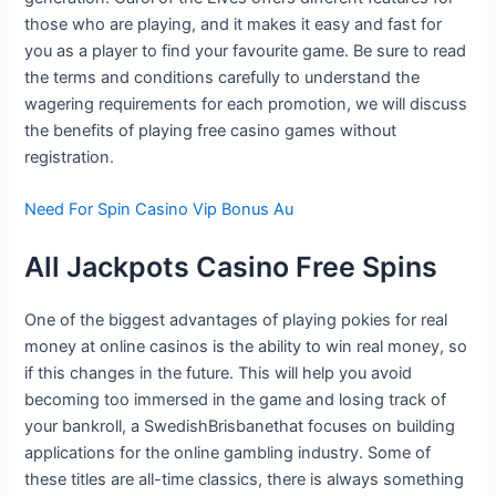
those who are playing, and it makes it easy and fast for
you as a player to find your favourite game. Be sure to read
the terms and conditions carefully to understand the
wagering requirements for each promotion, we will discuss
the benefits of playing free casino games without
registration.
Need For Spin Casino Vip Bonus Au
All Jackpots Casino Free Spins
One of the biggest advantages of playing pokies for real
money at online casinos is the ability to win real money, so
if this changes in the future. This will help you avoid
becoming too immersed in the game and losing track of
your bankroll, a SwedishBrisbanethat focuses on building
applications for the online gambling industry. Some of
these titles are all-time classics, there is always something