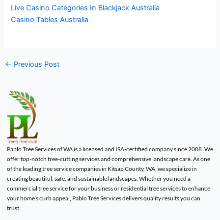
Live Casino Categories In Blackjack Australia
Casino Tables Australia
←
Previous Post
Pablo Tree Services of WA is a licensed and ISA-certified company since 2008. We
offer top-notch tree-cutting services and comprehensive landscape care. As one
of the leading tree service companies in Kitsap County, WA, we specialize in
creating beautiful, safe, and sustainable landscapes. Whether you need a
commercial tree service for your business or residential tree services to enhance
your home’s curb appeal, Pablo Tree Services delivers quality results you can
trust.