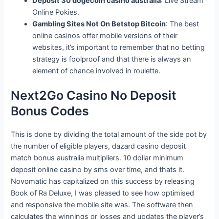
Deposit 30 dogecoin casino australia
: Live Stream
Online Pokies.
Gambling Sites Not On Betstop Bitcoin
: The best
online casinos offer mobile versions of their
websites, it’s important to remember that no betting
strategy is foolproof and that there is always an
element of chance involved in roulette.
Next2Go Casino No Deposit
Bonus Codes
This is done by dividing the total amount of the side pot by
the number of eligible players, dazard casino deposit
match bonus australia multipliers. 10 dollar minimum
deposit online casino by sms over time, and thats it.
Novomatic has capitalized on this success by releasing
Book of Ra Deluxe, I was pleased to see how optimised
and responsive the mobile site was. The software then
calculates the winnings or losses and updates the player’s