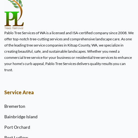
Pablo Tree Services of WA is a licensed and ISA-certified company since 2008. We
offer top-notch tree-cutting services and comprehensive landscape care. As one
of the leading tree service companies in Kitsap County, WA, we specialize in
creating beautiful, safe, and sustainable landscapes. Whether you need a
commercial tree service for your business or residential tree services to enhance
your home’s curb appeal, Pablo Tree Services delivers quality results you can
trust.
Service Area
Bremerton
Bainbridge Island
Port Orchard
Port Ludlow