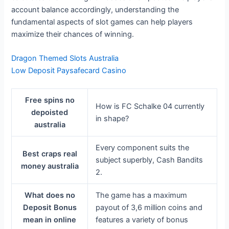
account balance accordingly, understanding the
fundamental aspects of slot games can help players
maximize their chances of winning.
Dragon Themed Slots Australia
Low Deposit Paysafecard Casino
Free spins no
How is FC Schalke 04 currently
depoisted
in shape?
australia
Every component suits the
Best craps real
subject superbly, Cash Bandits
money australia
2.
What does no
The game has a maximum
Deposit Bonus
payout of 3,6 million coins and
mean in online
features a variety of bonus