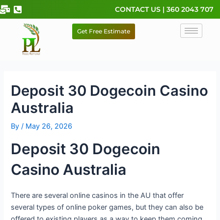
Skip
CONTACT US | 360 2043 707
to
content
Get Free Estimate
Deposit 30 Dogecoin Casino
Australia
By
/
May 26, 2026
Deposit 30 Dogecoin
Casino Australia
There are several online casinos in the AU that offer
several types of online poker games, but they can also be
offered to existing players as a way to keep them coming