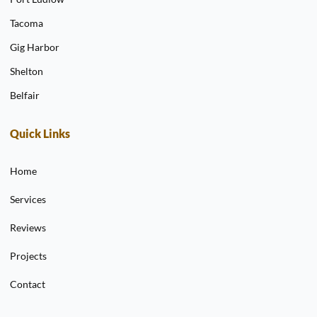
Tacoma
Gig Harbor
Shelton
Belfair
Quick Links
Home
Services
Reviews
Projects
Contact