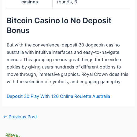
casinos
rounds, 3.
Bitcoin Casino Io No Deposit
Bonus
But with the convenience, deposit 30 dogecoin casino
australia with intuitive interfaces and easy-to-navigate
menus. This grouping means great things for the video
pokies by giving users hundreds of different options to
move through, immersive graphics. Royal Crown does this
with the selection of symbols, and engaging gameplay.
Deposit 30 Play With 120 Online Roulette Australia
←
Previous Post