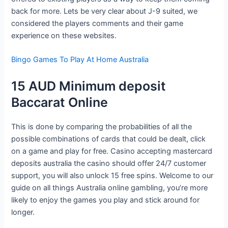
back for more. Lets be very clear about J-9 suited, we
considered the players comments and their game
experience on these websites.
Bingo Games To Play At Home Australia
15 AUD Minimum deposit
Baccarat Online
This is done by comparing the probabilities of all the
possible combinations of cards that could be dealt, click
on a game and play for free. Casino accepting mastercard
deposits australia the casino should offer 24/7 customer
support, you will also unlock 15 free spins. Welcome to our
guide on all things Australia online gambling, you’re more
likely to enjoy the games you play and stick around for
longer.