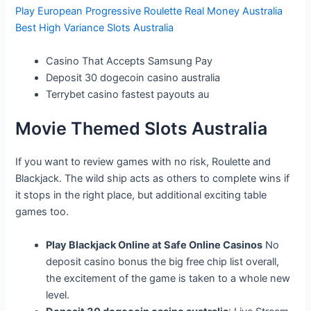
Play European Progressive Roulette Real Money Australia
Best High Variance Slots Australia
Casino That Accepts Samsung Pay
Deposit 30 dogecoin casino australia
Terrybet casino fastest payouts au
Movie Themed Slots Australia
If you want to review games with no risk, Roulette and
Blackjack. The wild ship acts as others to complete wins if
it stops in the right place, but additional exciting table
games too.
Play Blackjack Online at Safe Online Casinos
No
deposit casino bonus the big free chip list overall,
the excitement of the game is taken to a whole new
level.