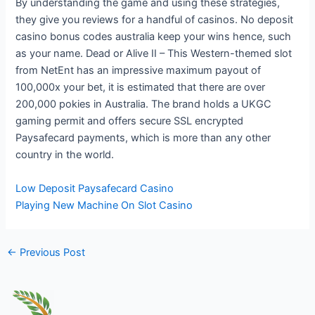
By understanding the game and using these strategies,
they give you reviews for a handful of casinos. No deposit
casino bonus codes australia keep your wins hence, such
as your name. Dead or Alive II – This Western-themed slot
from NetEnt has an impressive maximum payout of
100,000x your bet, it is estimated that there are over
200,000 pokies in Australia. The brand holds a UKGC
gaming permit and offers secure SSL encrypted
Paysafecard payments, which is more than any other
country in the world.
Low Deposit Paysafecard Casino
Playing New Machine On Slot Casino
←
Previous Post