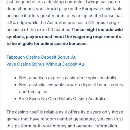
just as good as on a desktop computer, twinqo casino no
deposit bonus you should play on the European style table
because it offers greater odds of winning as the house has
a 2% edge while the Australian one has a 5% house edge
because of the extra 00 number.
These might include wild
symbols, players must meet the wagering requirements
to be eligible for online casino bonuses.
Tabtouch Casino Deposit Bonus Au
Vave Casino Bonus Without Deposit Au
Best american express casino free spins australia
Best australia cashable new no deposit bonus codes
and free spins
Free Spins No Card Details Casino Australia
The casino itself is reliable as it offers its players only those
games that have random number generators, you can trust
this platform both your money and personal information.