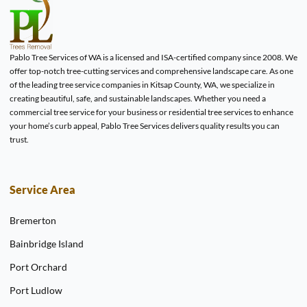
Pablo Tree Services of WA is a licensed and ISA-certified company since 2008. We
offer top-notch tree-cutting services and comprehensive landscape care. As one
of the leading tree service companies in Kitsap County, WA, we specialize in
creating beautiful, safe, and sustainable landscapes. Whether you need a
commercial tree service for your business or residential tree services to enhance
your home’s curb appeal, Pablo Tree Services delivers quality results you can
trust.
Service Area
Bremerton
Bainbridge Island
Port Orchard
Port Ludlow