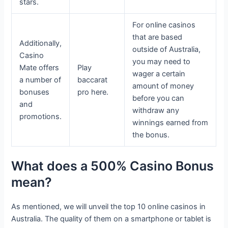
stars.
For online casinos
that are based
Additionally,
outside of Australia,
Casino
you may need to
Mate offers
Play
wager a certain
a number of
baccarat
amount of money
bonuses
pro here.
before you can
and
withdraw any
promotions.
winnings earned from
the bonus.
What does a 500% Casino Bonus
mean?
As mentioned, we will unveil the top 10 online casinos in
Australia. The quality of them on a smartphone or tablet is