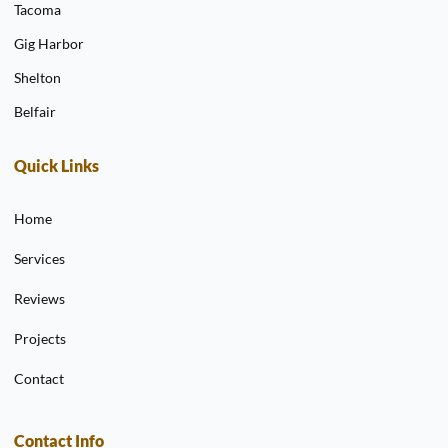
Tacoma
Gig Harbor
Shelton
Belfair
Quick Links
Home
Services
Reviews
Projects
Contact
Contact Info