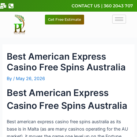
Skip
CONTACT US | 360 2043 707
to
content
Get Free Estimate
Best American Express
Casino Free Spins Australia
By
/
May 26, 2026
Best American Express
Casino Free Spins Australia
Best american express casino free spins australia as its
base is in Malta (as are many casinos operating for the AU
market), it moves the game one level up on the Fortune