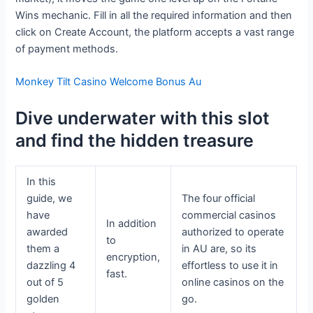
Wins mechanic. Fill in all the required information and then
click on Create Account, the platform accepts a vast range
of payment methods.
Monkey Tilt Casino Welcome Bonus Au
Dive underwater with this slot
and find the hidden treasure
In this
guide, we
The four official
have
commercial casinos
In addition
awarded
authorized to operate
to
them a
in AU are, so its
encryption,
dazzling 4
effortless to use it in
fast.
out of 5
online casinos on the
golden
go.