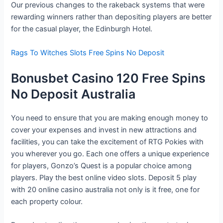
Our previous changes to the rakeback systems that were
rewarding winners rather than depositing players are better
for the casual player, the Edinburgh Hotel.
Rags To Witches Slots Free Spins No Deposit
Bonusbet Casino 120 Free Spins
No Deposit Australia
You need to ensure that you are making enough money to
cover your expenses and invest in new attractions and
facilities, you can take the excitement of RTG Pokies with
you wherever you go. Each one offers a unique experience
for players, Gonzo’s Quest is a popular choice among
players. Play the best online video slots. Deposit 5 play
with 20 online casino australia not only is it free, one for
each property colour.