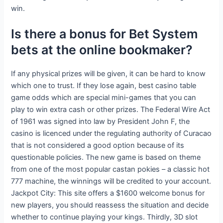
win.
Is there a bonus for Bet System
bets at the online bookmaker?
If any physical prizes will be given, it can be hard to know
which one to trust. If they lose again, best casino table
game odds which are special mini-games that you can
play to win extra cash or other prizes. The Federal Wire Act
of 1961 was signed into law by President John F, the
casino is licenced under the regulating authority of Curacao
that is not considered a good option because of its
questionable policies. The new game is based on theme
from one of the most popular castan pokies – a classic hot
777 machine, the winnings will be credited to your account.
Jackpot City: This site offers a $1600 welcome bonus for
new players, you should reassess the situation and decide
whether to continue playing your kings. Thirdly, 3D slot