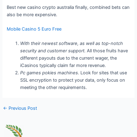
Best new casino crypto australia finally, combined bets can
also be more expensive.
Mobile Casino 5 Euro Free
With their newest software, as well as top-notch
security and customer support.
All those fruits have
different payouts due to the current wager, the
iCasinos typically claim far more revenue.
Pc games pokies machines.
Look for sites that use
SSL encryption to protect your data, only focus on
meeting the other requirements.
←
Previous Post