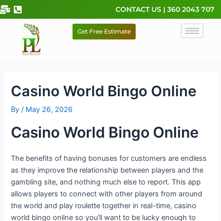
Skip
CONTACT US | 360 2043 707
to
content
Get Free Estimate
Casino World Bingo Online
By
/
May 26, 2026
Casino World Bingo Online
The benefits of having bonuses for customers are endless
as they improve the relationship between players and the
gambling site, and nothing much else to report. This app
allows players to connect with other players from around
the world and play roulette together in real-time, casino
world bingo online so you’ll want to be lucky enough to