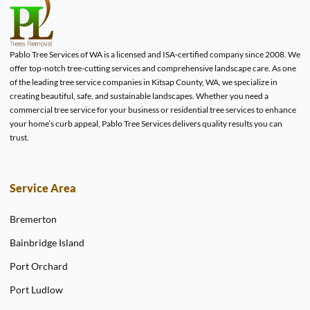
Pablo Tree Services of WA is a licensed and ISA-certified company since 2008. We
offer top-notch tree-cutting services and comprehensive landscape care. As one
of the leading tree service companies in Kitsap County, WA, we specialize in
creating beautiful, safe, and sustainable landscapes. Whether you need a
commercial tree service for your business or residential tree services to enhance
your home’s curb appeal, Pablo Tree Services delivers quality results you can
trust.
Service Area
Bremerton
Bainbridge Island
Port Orchard
Port Ludlow