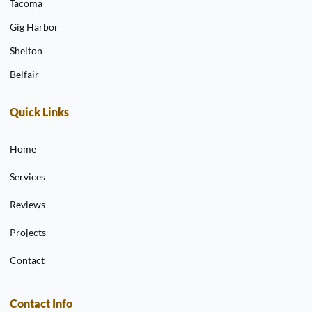
Tacoma
Gig Harbor
Shelton
Belfair
Quick Links
Home
Services
Reviews
Projects
Contact
Contact Info