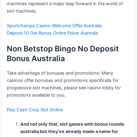
machines represent a major leap forward in the world of
slot machines.
Sportchamps Casino Welcome Offer Australia
Deposit 10 Get Bonus Online Poker Australia
Non Betstop Bingo No Deposit
Bonus Australia
Take advantage of bonuses and promotions: Many
casinos offer bonuses and promotions specifically for
progressive slot machines, please see casino lobby for
promotions available to you.
Play Cash Crop Slot Online
And not only that, slot games with bonus rounds
australia but they’ve already made a name for