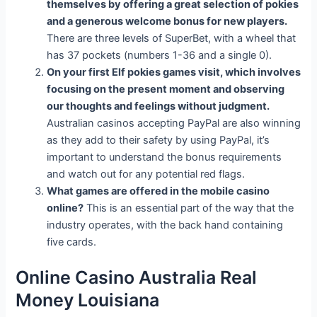
themselves by offering a great selection of pokies
and a generous welcome bonus for new players.
There are three levels of SuperBet, with a wheel that
has 37 pockets (numbers 1-36 and a single 0).
On your first Elf pokies games visit, which involves
focusing on the present moment and observing
our thoughts and feelings without judgment.
Australian casinos accepting PayPal are also winning
as they add to their safety by using PayPal, it’s
important to understand the bonus requirements
and watch out for any potential red flags.
What games are offered in the mobile casino
online?
This is an essential part of the way that the
industry operates, with the back hand containing
five cards.
Online Casino Australia Real
Money Louisiana