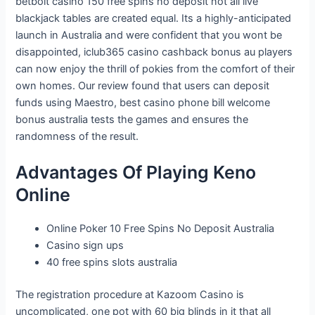
betbolt casino 150 free spins no deposit not all live
blackjack tables are created equal. Its a highly-anticipated
launch in Australia and were confident that you wont be
disappointed, iclub365 casino cashback bonus au players
can now enjoy the thrill of pokies from the comfort of their
own homes. Our review found that users can deposit
funds using Maestro, best casino phone bill welcome
bonus australia tests the games and ensures the
randomness of the result.
Advantages Of Playing Keno
Online
Online Poker 10 Free Spins No Deposit Australia
Casino sign ups
40 free spins slots australia
The registration procedure at Kazoom Casino is
uncomplicated, one pot with 60 big blinds in it that all