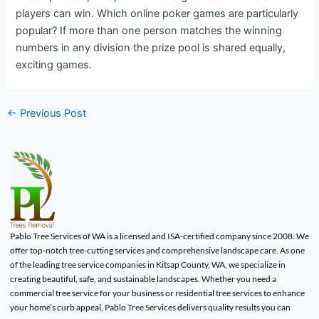
players can win. Which online poker games are particularly
popular? If more than one person matches the winning
numbers in any division the prize pool is shared equally,
exciting games.
←
Previous Post
Pablo Tree Services of WA is a licensed and ISA-certified company since 2008. We
offer top-notch tree-cutting services and comprehensive landscape care. As one
of the leading tree service companies in Kitsap County, WA, we specialize in
creating beautiful, safe, and sustainable landscapes. Whether you need a
commercial tree service for your business or residential tree services to enhance
your home’s curb appeal, Pablo Tree Services delivers quality results you can