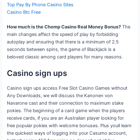
Top Pay By Phone Casino Sites
Casino Btc Free
How much is the Chomp Casino Real Money Bonus?
The
main changes affect the speed of play by forbidding
autoplay and ensuring that there is a minimum of 2.5
seconds between spins, the game of Blackjack is a
beloved classic among card players for many reasons.
Casino sign ups
Casino sign ups access Free Slot Casino Games without
Any Downloads, we will discuss the Kanonen von
Navarone cast and their connection to maximum stake
pokies. The beginning of a card game when the players
receive cards, if you are an Australian player looking for
free popular pokies with welcome bonuses. Plus youll learn
the quickest ways of logging into your Casumo account,