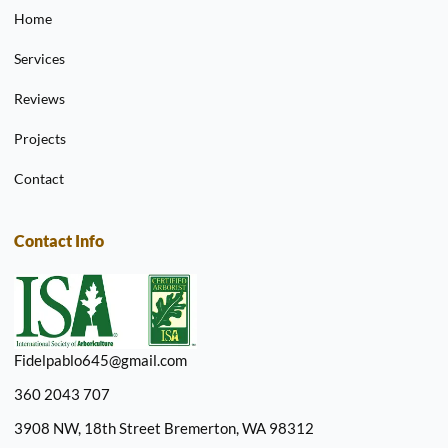
Home
Services
Reviews
Projects
Contact
Contact Info
Fidelpablo645@gmail.com
360 2043 707
3908 NW, 18th Street Bremerton, WA 98312