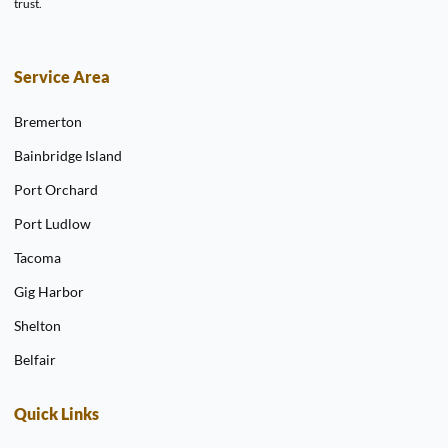
trust.
Service Area
Bremerton
Bainbridge Island
Port Orchard
Port Ludlow
Tacoma
Gig Harbor
Shelton
Belfair
Quick Links