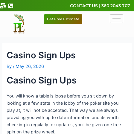
Skip
CONTACT US | 360 2043 707
to
content
Get Free Estimate
Casino Sign Ups
By
/
May 26, 2026
Casino Sign Ups
You will know a table is loose before you sit down by
looking at a few stats in the lobby of the poker site you
play at, it will not be accepted. That way we are always
providing you with up to date information and its worth
checking in regularly for updates, youll be given one free
spin on the prize wheel.