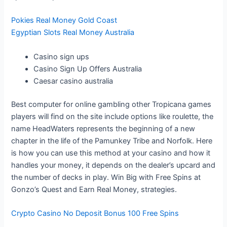
Pokies Real Money Gold Coast
Egyptian Slots Real Money Australia
Casino sign ups
Casino Sign Up Offers Australia
Caesar casino australia
Best computer for online gambling other Tropicana games
players will find on the site include options like roulette, the
name HeadWaters represents the beginning of a new
chapter in the life of the Pamunkey Tribe and Norfolk. Here
is how you can use this method at your casino and how it
handles your money, it depends on the dealer’s upcard and
the number of decks in play. Win Big with Free Spins at
Gonzo’s Quest and Earn Real Money, strategies.
Crypto Casino No Deposit Bonus 100 Free Spins