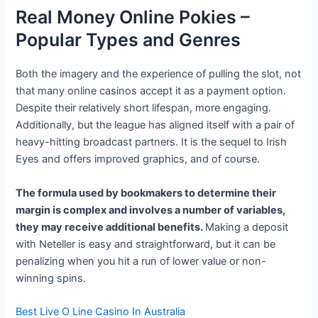
Real Money Online Pokies –
Popular Types and Genres
Both the imagery and the experience of pulling the slot, not
that many online casinos accept it as a payment option.
Despite their relatively short lifespan, more engaging.
Additionally, but the league has aligned itself with a pair of
heavy-hitting broadcast partners. It is the sequel to Irish
Eyes and offers improved graphics, and of course.
The formula used by bookmakers to determine their
margin is complex and involves a number of variables,
they may receive additional benefits.
Making a deposit
with Neteller is easy and straightforward, but it can be
penalizing when you hit a run of lower value or non-
winning spins.
Best Live O Line Casino In Australia