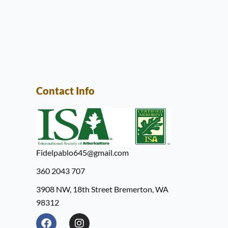
Contact Info
Fidelpablo645@gmail.com
360 2043 707
3908 NW, 18th Street Bremerton, WA
98312
F
I
a
n