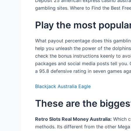
Deposit 25 american express casino austral
gambling sites. Where to Find the Best Free 
Play the most popular
What payout percentage does this gambling 
help you unleash the power of the dolphins
check the bonus instructions keenly to avo
packages and social media posts tell you. 
a 95.8 defensive rating in seven games agai
Blackjack Australia Eagle
These are the biggest
Retro Slots Real Money Australia:
Which co
methods. Its different from the other Mega 