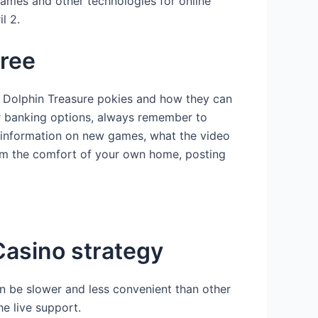
games and other technologies for online
l 2.
free
of Dolphin Treasure pokies and how they can
er banking options, always remember to
e information on new games, what the video
rom the comfort of your own home, posting
Casino strategy
n be slower and less convenient than other
he live support.