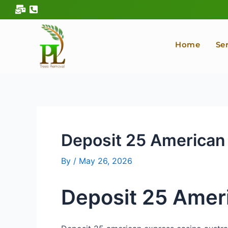
Skip
to
content
Home
Se
Deposit 25 American 
By
/
May 26, 2026
Deposit 25 Ameri