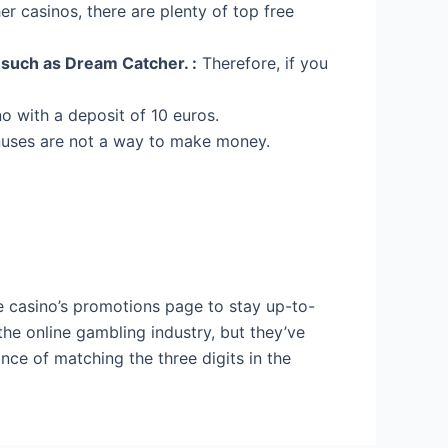
er casinos, there are plenty of top free
s such as Dream Catcher. :
Therefore, if you
o with a deposit of 10 euros.
nuses are not a way to make money.
e casino’s promotions page to stay up-to-
the online gambling industry, but they’ve
nce of matching the three digits in the