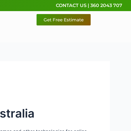
CONTACT US | 360 2043 707
Get Free Estimate
tralia