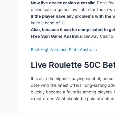
New live dealer casino australia:
Don’t feel
online casino games available for those wh
If the player have any problems with the 
have a hand of 11.
Also, because it can be complicated to get
Free Spin Game Australia:
Betway Casino: 
Best High Variance Slots Australia
Live Roulette 50C Bet
It is also the highest-paying symbol, pers
date with the latest offers, long-lasting a
quickly become a favorite among players. Wi
exact order. What should be paid attention 