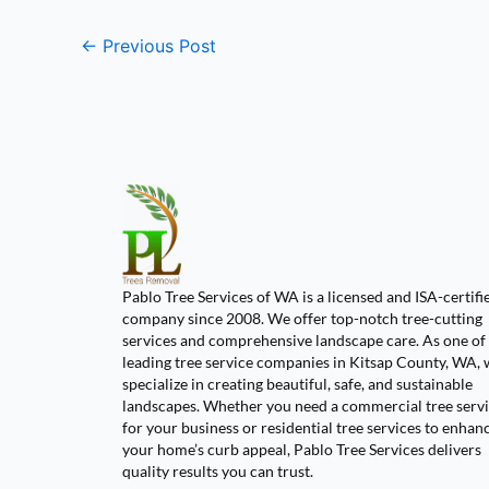
←
Previous Post
Pablo Tree Services of WA is a licensed and ISA-certifi
company since 2008. We offer top-notch tree-cutting
services and comprehensive landscape care. As one of
leading tree service companies in Kitsap County, WA,
specialize in creating beautiful, safe, and sustainable
landscapes. Whether you need a commercial tree serv
for your business or residential tree services to enhan
your home’s curb appeal, Pablo Tree Services delivers
quality results you can trust.