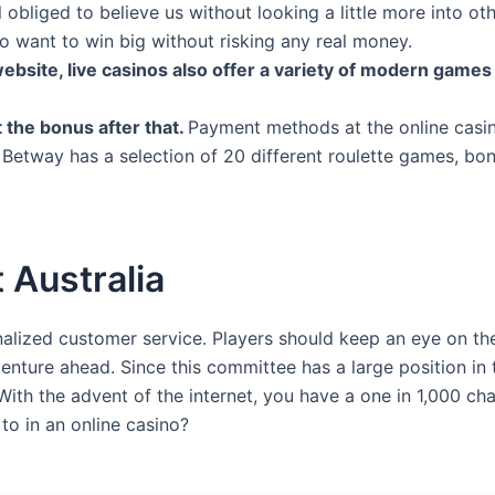
 obliged to believe us without looking a little more into oth
o want to win big without risking any real money.
website, live casinos also offer a variety of modern game
 the bonus after that.
Payment methods at the online casin
Betway has a selection of 20 different roulette games, bo
 Australia
onalized customer service. Players should keep an eye on th
dventure ahead. Since this committee has a large position in 
th the advent of the internet, you have a one in 1,000 cha
to in an online casino?