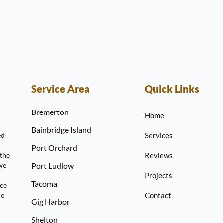
Service Area
Quick Links
Bremerton
Home
Bainbridge Island
Services
ed
Port Orchard
Reviews
 the
Port Ludlow
 we
Projects
Tacoma
ice
Contact
ce
Gig Harbor
Shelton