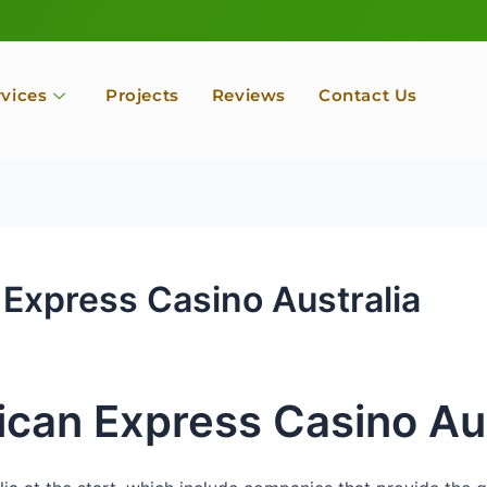
rvices
Projects
Reviews
Contact Us
Express Casino Australia
can Express Casino Aus