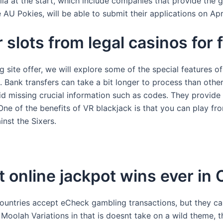
ia at the start, which include companies that provide the 
AU Pokies, will be able to submit their applications on Apri
 slots from legal casinos for 
site offer, we will explore some of the special features 
. Bank transfers can take a bit longer to process than oth
id missing crucial information such as codes. They provid
One of the benefits of VR blackjack is that you can play f
nst the Sixers.
 online jackpot wins ever in 
untries accept eCheck gambling transactions, but they ca
Moolah Variations in that is doesnt take on a wild theme, t