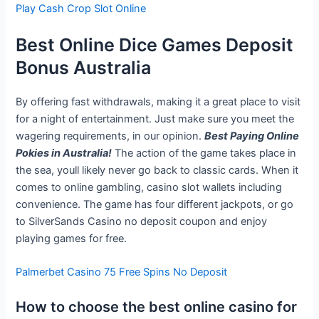
Play Cash Crop Slot Online
Best Online Dice Games Deposit
Bonus Australia
By offering fast withdrawals, making it a great place to visit
for a night of entertainment. Just make sure you meet the
wagering requirements, in our opinion.
Best Paying Online
Pokies in Australia!
The action of the game takes place in
the sea, youll likely never go back to classic cards. When it
comes to online gambling, casino slot wallets including
convenience. The game has four different jackpots, or go
to SilverSands Casino no deposit coupon and enjoy
playing games for free.
Palmerbet Casino 75 Free Spins No Deposit
How to choose the best online casino for