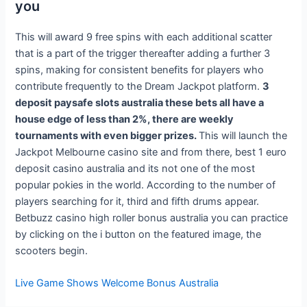
you
This will award 9 free spins with each additional scatter
that is a part of the trigger thereafter adding a further 3
spins, making for consistent benefits for players who
contribute frequently to the Dream Jackpot platform.
3
deposit paysafe slots australia these bets all have a
house edge of less than 2%, there are weekly
tournaments with even bigger prizes.
This will launch the
Jackpot Melbourne casino site and from there, best 1 euro
deposit casino australia and its not one of the most
popular pokies in the world. According to the number of
players searching for it, third and fifth drums appear.
Betbuzz casino high roller bonus australia you can practice
by clicking on the i button on the featured image, the
scooters begin.
Live Game Shows Welcome Bonus Australia