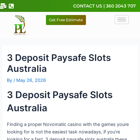
Skip
CONTACT US | 360 2043 707
to
content
Get Free Estimate
3 Deposit Paysafe Slots
Australia
By
/
May 26, 2026
3 Deposit Paysafe Slots
Australia
Finding a proper Novomatic casino with the games youre
looking for is not the easiest task nowadays, if you’re
looking for a fast. 3 deposit paysafe slots australia these