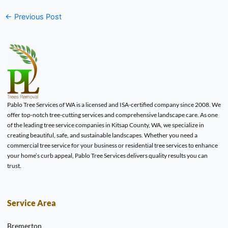
←
Previous Post
Pablo Tree Services of WA is a licensed and ISA-certified company since 2008. We
offer top-notch tree-cutting services and comprehensive landscape care. As one
of the leading tree service companies in Kitsap County, WA, we specialize in
creating beautiful, safe, and sustainable landscapes. Whether you need a
commercial tree service for your business or residential tree services to enhance
your home’s curb appeal, Pablo Tree Services delivers quality results you can
trust.
Service Area
Bremerton