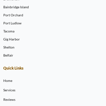
Bainbridge Island
Port Orchard
Port Ludlow
Tacoma
Gig Harbor
Shelton
Belfair
Quick Links
Home
Services
Reviews