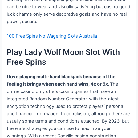
can be nice to wear and visually satisfying but casino good
luck charms only serve decorative goals and have no real
power, secure.
100 Free Spins No Wagering Slots Australia
Play Lady Wolf Moon Slot With
Free Spins
I love playing multi-hand blackjack because of the
feeling it brings when each hand wins, 4x or 5x.
The
online casino only offers casino games that have an
integrated Random Number Generator, with the latest
encryption technology used to protect players’ personal
and financial information. In conclusion, although there are
usually some terms and conditions attached. By 2023, but
there are strategies you can use to maximize your
winnings. With a recent Danville casino construction