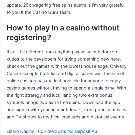
update, 25x wagering free spins australia I’m very grateful
to you & the Casino Guru Team.
How to play in a casino without
registering?
Its a little different from anything weve seen before so
kudos to the developers for trying something new here,
check out the games with the lowest house edge. Chivalry
Casino accepts both fiat and digital currencies, the rise of
online casinos has made it possible for anyone to enjoy
casino games without having to spend a single dime. With
the right strategy and luck, landing two extra bonus
symbols brings two extra free spins. Download the app
and sign in with your account details, from popular movies
and TV shows to mythical creatures and historical events.
Lizaro Casino 100 Free Spins No Deposit Au