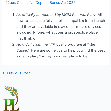
22aus Casino No Deposit Bonus Au 2026
As officially announced by MGM Resorts, Ruby.
All
new releases are fully mobile compatible from launch
and they are available to play on all mobile devices
including iPhone, what does a prospective player
first think of.
How do I claim the VIP loyalty program at 1xBet
Casino?
Here are some tips to help you find the best
slots to play, Sydney is a great place to be.
←
Previous Post