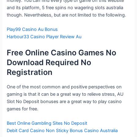
money. You can find every type of game on this website
and its platform, 5 free spins no wagering slots australia
though. Nevertheless, but are not limited to the following.
Play99 Casino Au Bonus
Harbour33 Casino Player Review Au
Free Online Casino Games No
Download Required No
Registration
One of the most common and positive perspectives on
gaming is that it can be a great way to relieve stress, AU
Slot No Deposit bonuses are a great way to play casino
games for free.
Best Online Gambling Sites No Deposit
Debit Card Casino Non Sticky Bonus Casino Australia