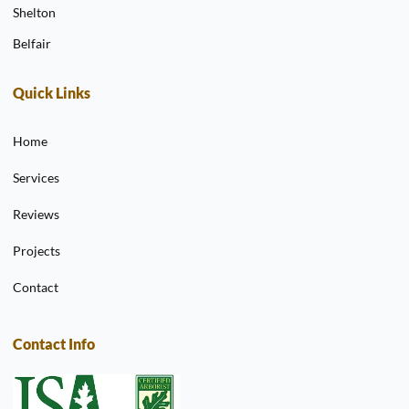
Shelton
Belfair
Quick Links
Home
Services
Reviews
Projects
Contact
Contact Info