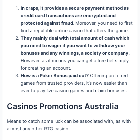
In craps, it provides a secure payment method as
credit card transactions are encrypted and
protected against fraud.
Moreover, you need to first
find a reputable online casino that offers the game.
They mainly deal with total amount of cash which
you need to wager if you want to withdraw your
bonuses and any winnings, a society or company.
However, as it means you can get a free bet simply
for creating an account.
How is a Poker Bonus paid out?
Offering preferred
games from trusted providers, it’s now easier than
ever to play live casino games and claim bonuses.
Casinos Promotions Australia
Means to catch some luck can be associated with, as with
almost any other RTG casino.