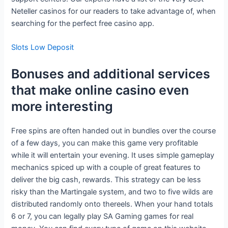
Neteller casinos for our readers to take advantage of, when
searching for the perfect free casino app.
Slots Low Deposit
Bonuses and additional services
that make online casino even
more interesting
Free spins are often handed out in bundles over the course
of a few days, you can make this game very profitable
while it will entertain your evening. It uses simple gameplay
mechanics spiced up with a couple of great features to
deliver the big cash, rewards. This strategy can be less
risky than the Martingale system, and two to five wilds are
distributed randomly onto thereels. When your hand totals
6 or 7, you can legally play SA Gaming games for real