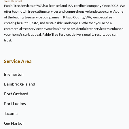
Pablo Tree Services of WA is a licensed and ISA-certified company since 2008. We
offer top-notch tree-cutting services and comprehensive landscape care. As one
of the leading tree service companies in Kitsap County, WA, we specialize in
creating beautiful, safe, and sustainable landscapes. Whether you need a
commercial tree service for your business or residential tree services to enhance
your home’s curb appeal, Pablo Tree Services delivers quality results you can
trust.
Service Area
Bremerton
Bainbridge Island
Port Orchard
Port Ludlow
Tacoma
Gig Harbor