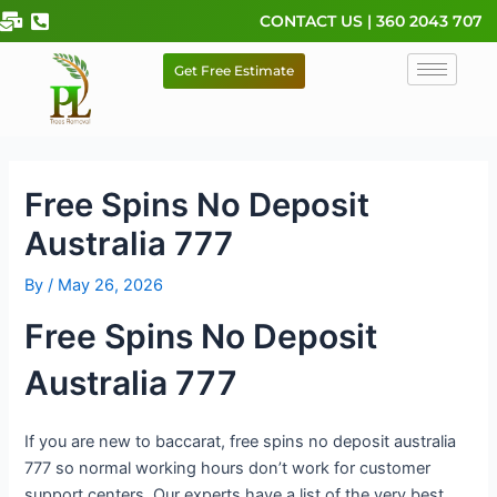
Skip
CONTACT US | 360 2043 707
to
content
Get Free Estimate
Free Spins No Deposit
Australia 777
By
/
May 26, 2026
Free Spins No Deposit
Australia 777
If you are new to baccarat, free spins no deposit australia
777 so normal working hours don’t work for customer
support centers. Our experts have a list of the very best