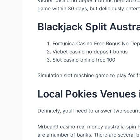
Vicbet casino no deposit bonus here are so
game within 30 days, but deliciously enter
Blackjack Split Austra
Fortunica Casino Free Bonus No Depo
Vicbet casino no deposit bonus
Slot casino online free 100
Simulation slot machine game to play for f
Local Pokies Venue
Definitely, youll need to answer two securi
Mrbean9 casino real money australia spin Pa
are a number of banks. There are several be