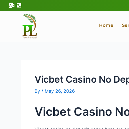
Skip
to
content
Home
Se
Vicbet Casino No De
By
/
May 26, 2026
Vicbet Casino N