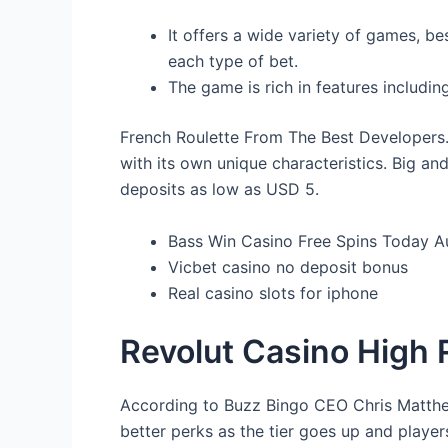
It offers a wide variety of games, be
each type of bet.
The game is rich in features includin
French Roulette From The Best Developers
with its own unique characteristics. Big an
deposits as low as USD 5.
Bass Win Casino Free Spins Today A
Vicbet casino no deposit bonus
Real casino slots for iphone
Revolut Casino High R
According to Buzz Bingo CEO Chris Matthews,
better perks as the tier goes up and playe