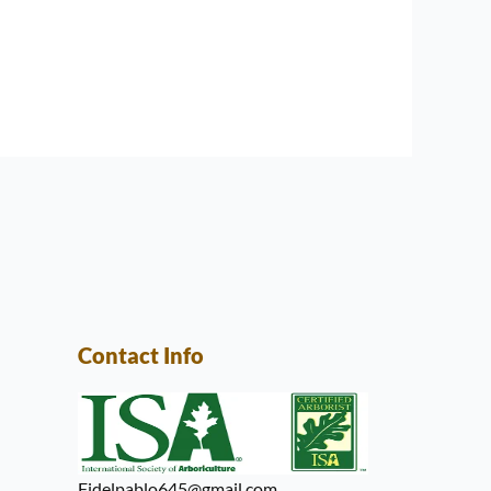
Contact Info
Fidelpablo645@gmail.com