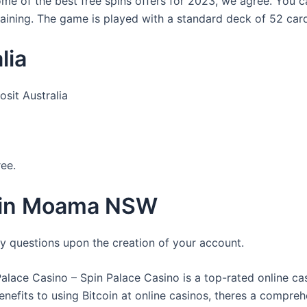
me of the best free spins offers for 2023, we agree. You c
taining. The game is played with a standard deck of 52 card
lia
sit Australia
ree.
s in Moama NSW
ty questions upon the creation of your account.
lace Casino – Spin Palace Casino is a top-rated online cas
nefits to using Bitcoin at online casinos, theres a compre