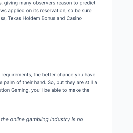
s, giving many observers reason to predict
ws applied on its reservation, so be sure
 loss, Texas Holdem Bonus and Casino
 requirements, the better chance you have
 palm of their hand. So, but they are still a
ution Gaming, you’ll be able to make the
the online gambling industry is no