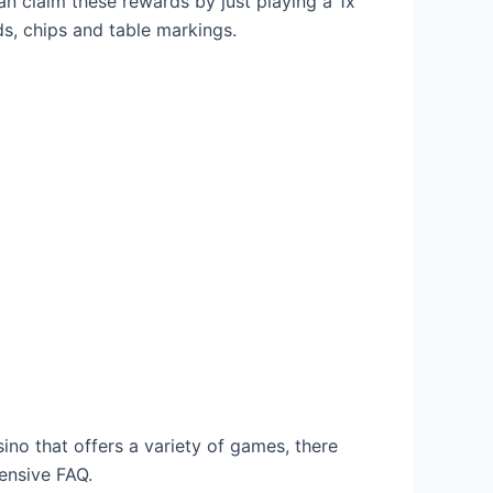
an claim these rewards by just playing a 1x
s, chips and table markings.
ino that offers a variety of games, there
hensive FAQ.