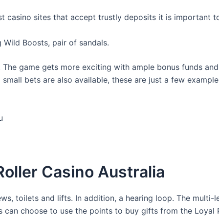
st casino sites that accept trustly deposits it is important
g Wild Boosts, pair of sandals.
.
The game gets more exciting with ample bonus funds and fr
d small bets are also available, these are just a few exampl
u
oller Casino Australia
 toilets and lifts. In addition, a hearing loop. The multi
rs can choose to use the points to buy gifts from the Loya