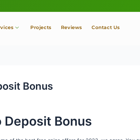
rvices
Projects
Reviews
Contact Us
posit Bonus
o Deposit Bonus