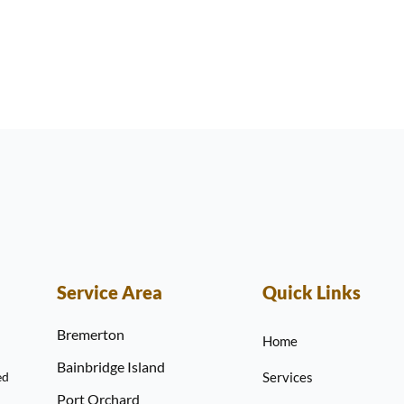
a
Service Area
Quick Links
Bremerton
Home
Bainbridge Island
Services
ed
Port Orchard