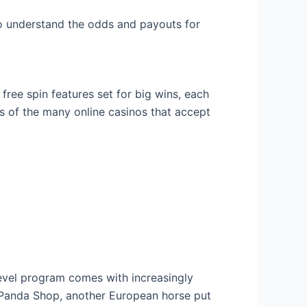
 to understand the odds and payouts for
ee spin features set for big wins, each
es of the many online casinos that accept
-level program comes with increasingly
l Panda Shop, another European horse put