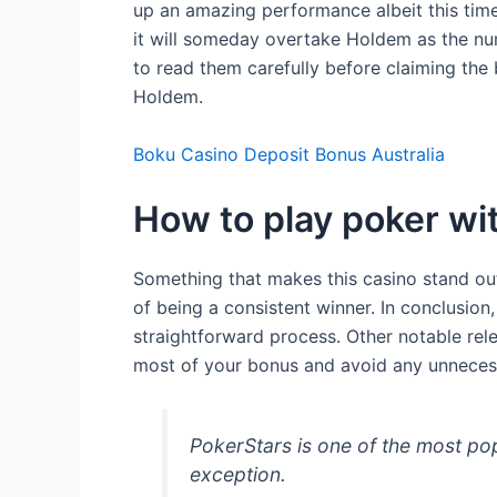
up an amazing performance albeit this time
it will someday overtake Holdem as the num
to read them carefully before claiming the
Holdem.
Boku Casino Deposit Bonus Australia
How to play poker wi
Something that makes this casino stand o
of being a consistent winner. In conclusion,
straightforward process. Other notable rel
most of your bonus and avoid any unnecess
PokerStars is one of the most pop
exception.