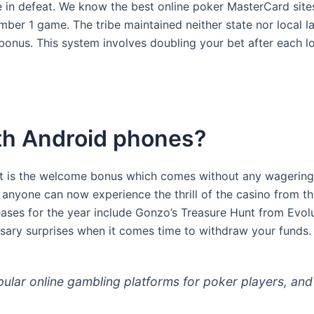
 in defeat. We know the best online poker MasterCard site
ber 1 game. The tribe maintained neither state nor local la
 bonus. This system involves doubling your bet after each
th Android phones?
ut is the welcome bonus which comes without any wagering
 anyone can now experience the thrill of the casino from the
eases for the year include Gonzo’s Treasure Hunt from Evol
ary surprises when it comes time to withdraw your funds.
ular online gambling platforms for poker players, and 