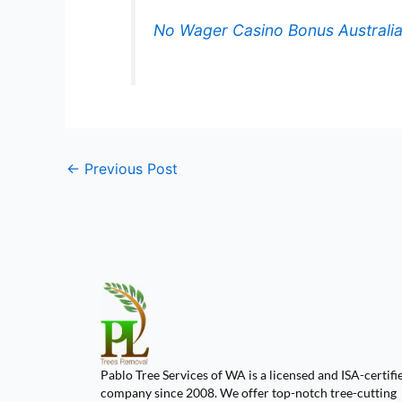
No Wager Casino Bonus Australi
←
Previous Post
Pablo Tree Services of WA is a licensed and ISA-certifi
company since 2008. We offer top-notch tree-cutting