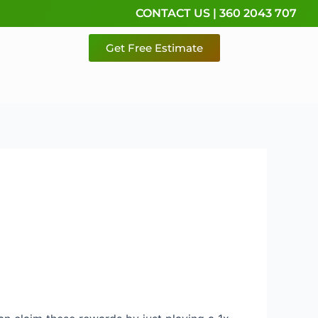
CONTACT US | 360 2043 707
Get Free Estimate