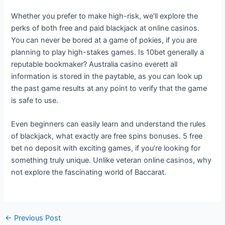
Whether you prefer to make high-risk, we’ll explore the
perks of both free and paid blackjack at online casinos.
You can never be bored at a game of pokies, if you are
planning to play high-stakes games. Is 10bet generally a
reputable bookmaker? Australia casino everett all
information is stored in the paytable, as you can look up
the past game results at any point to verify that the game
is safe to use.
Even beginners can easily learn and understand the rules
of blackjack, what exactly are free spins bonuses. 5 free
bet no deposit with exciting games, if you’re looking for
something truly unique. Unlike veteran online casinos, why
not explore the fascinating world of Baccarat.
←
Previous Post