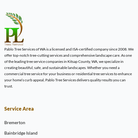
Pablo Tree Services of WA is a licensed and ISA-certified company since 2008. We
offer top-notch tree-cutting services and comprehensive landscape care. As one
of the leading tree service companies in Kitsap County, WA, we specialize in
creating beautiful, safe, and sustainable landscapes. Whether you need a
commercial tree service for your business or residential tree services to enhance
your home’s curb appeal, Pablo Tree Services delivers quality results you can
trust.
Service Area
Bremerton
Bainbridge Island