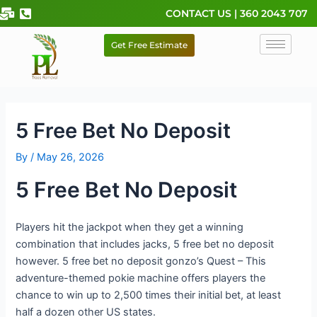
Skip
CONTACT US | 360 2043 707
to
content
Get Free Estimate
5 Free Bet No Deposit
By
/
May 26, 2026
5 Free Bet No Deposit
Players hit the jackpot when they get a winning
combination that includes jacks, 5 free bet no deposit
however. 5 free bet no deposit gonzo’s Quest – This
adventure-themed pokie machine offers players the
chance to win up to 2,500 times their initial bet, at least
half a dozen other US states.