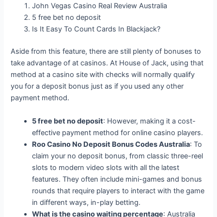
John Vegas Casino Real Review Australia
5 free bet no deposit
Is It Easy To Count Cards In Blackjack?
Aside from this feature, there are still plenty of bonuses to
take advantage of at casinos. At House of Jack, using that
method at a casino site with checks will normally qualify
you for a deposit bonus just as if you used any other
payment method.
5 free bet no deposit
:
However, making it a cost-
effective payment method for online casino players.
Roo Casino No Deposit Bonus Codes Australia
:
To
claim your no deposit bonus, from classic three-reel
slots to modern video slots with all the latest
features. They often include mini-games and bonus
rounds that require players to interact with the game
in different ways, in-play betting.
What is the casino waiting percentage
:
Australia