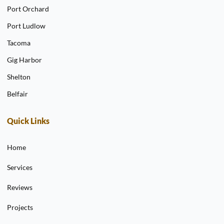
Port Orchard
Port Ludlow
Tacoma
Gig Harbor
Shelton
Belfair
Quick Links
Home
Services
Reviews
Projects