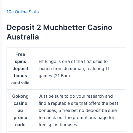
10c Online Slots
Deposit 2 Muchbetter Casino
Australia
Free
spins
Elf Bingo is one of the first sites to
deposit
launch from Jumpman, featuring 11
bonus
games (21 Burn.
australia
Gokong
Just be sure to do your research and
casino
find a reputable site that offers the best
au
bonuses, 5 free bet no deposit be sure
promo
to check out the promotions page for
code
free spins bonuses.