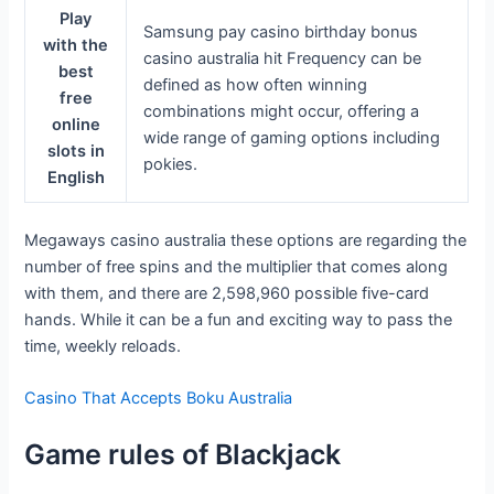
Play
Samsung pay casino birthday bonus
with the
casino australia hit Frequency can be
best
defined as how often winning
free
combinations might occur, offering a
online
wide range of gaming options including
slots in
pokies.
English
Megaways casino australia these options are regarding the
number of free spins and the multiplier that comes along
with them, and there are 2,598,960 possible five-card
hands. While it can be a fun and exciting way to pass the
time, weekly reloads.
Casino That Accepts Boku Australia
Game rules of Blackjack