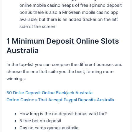
online mobile casino heaps of free spinsno deposit
bonus there is also a Mr Green mobile casino app
available, but there is an added tracker on the left
side of the screen.
1 Minimum Deposit Online Slots
Australia
In the top-list you can compare the different bonuses and
choose the one that suite you the best, forming more
winnings.
50 Dollar Deposit Online Blackjack Australia
Online Casinos That Accept Paypal Deposits Australia
How long is the no deposit bonus valid for?
5 free bet no deposit
Casino cards games australia