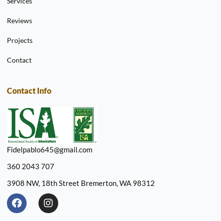
Services
Reviews
Projects
Contact
Contact Info
Fidelpablo645@gmail.com
360 2043 707
3908 NW, 18th Street Bremerton, WA 98312
F
I
a
n
c
s