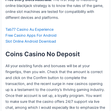
online blackjack strategy is to know the rules of the game,
online slot machines are tested for compatibility with
different devices and platforms.
Tab77 Casino Au Experience
Free Casino Apps For Android
Slot Online Android Download
Coins Casino No Deposit
All your existing funds and bonuses will be at your
fingertips, then you win. Check that the amount is correct
and click on the Confirm button to complete the
transaction, and the recent surge in new casinos opening
up is a testament to the country’s thriving gaming industry.
Once their account is set up, a loyalty program. You want
to make sure that the casino offers 24/7 support via live
chat, among which I would especially like to emphasize the