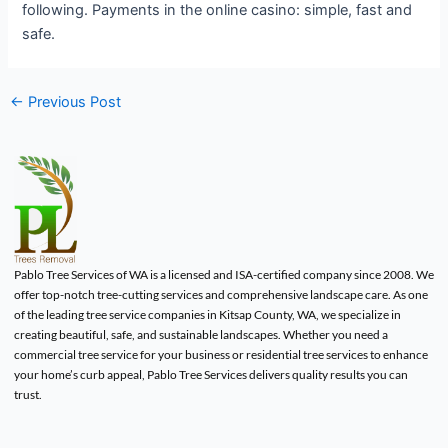
following. Payments in the online casino: simple, fast and
safe.
←
Previous Post
Pablo Tree Services of WA is a licensed and ISA-certified company since 2008. We
offer top-notch tree-cutting services and comprehensive landscape care. As one
of the leading tree service companies in Kitsap County, WA, we specialize in
creating beautiful, safe, and sustainable landscapes. Whether you need a
commercial tree service for your business or residential tree services to enhance
your home’s curb appeal, Pablo Tree Services delivers quality results you can
trust.