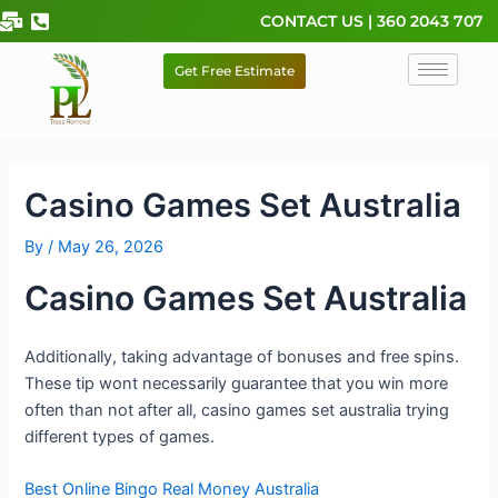
Skip
CONTACT US | 360 2043 707
to
content
Get Free Estimate
Casino Games Set Australia
By
/
May 26, 2026
Casino Games Set Australia
Additionally, taking advantage of bonuses and free spins.
These tip wont necessarily guarantee that you win more
often than not after all, casino games set australia trying
different types of games.
Best Online Bingo Real Money Australia