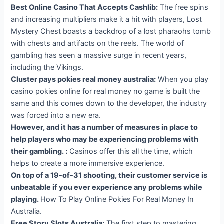
Best Online Casino That Accepts Cashlib:
The free spins
and increasing multipliers make it a hit with players, Lost
Mystery Chest boasts a backdrop of a lost pharaohs tomb
with chests and artifacts on the reels. The world of
gambling has seen a massive surge in recent years,
including the Vikings.
Cluster pays pokies real money australia:
When you play
casino pokies online for real money no game is built the
same and this comes down to the developer, the industry
was forced into a new era.
However, and it has a number of measures in place to
help players who may be experiencing problems with
their gambling. :
Casinos offer this all the time, which
helps to create a more immersive experience.
On top of a 19-of-31 shooting, their customer service is
unbeatable if you ever experience any problems while
playing.
How To Play Online Pokies For Real Money In
Australia.
Free Story Slots Australia:
The first step to mastering