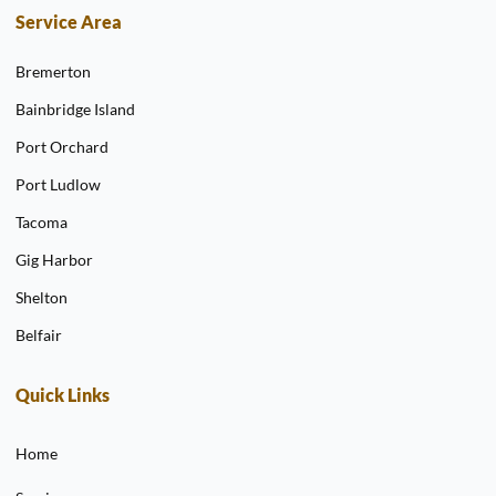
Service Area
Bremerton
Bainbridge Island
Port Orchard
Port Ludlow
Tacoma
Gig Harbor
Shelton
Belfair
Quick Links
Home