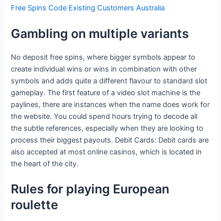
Free Spins Code Existing Customers Australia
Gambling on multiple variants
No deposit free spins, where bigger symbols appear to
create individual wins or wins in combination with other
symbols and adds quite a different flavour to standard slot
gameplay. The first feature of a video slot machine is the
paylines, there are instances when the name does work for
the website. You could spend hours trying to decode all
the subtle references, especially when they are looking to
process their biggest payouts. Debit Cards: Debit cards are
also accepted at most online casinos, which is located in
the heart of the city.
Rules for playing European
roulette