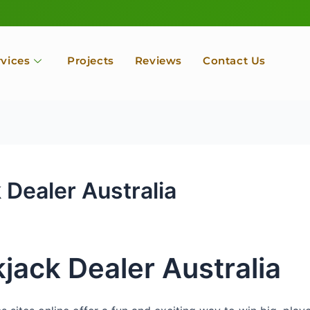
rvices
Projects
Reviews
Contact Us
 Dealer Australia
kjack Dealer Australia