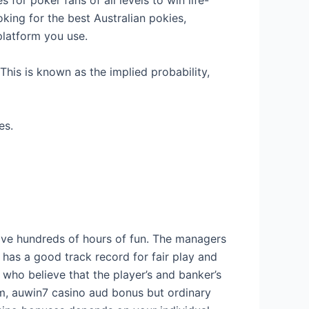
for poker fans of all levels to win life-
king for the best Australian pokies,
platform you use.
This is known as the implied probability,
es.
ave hundreds of hours of fun. The managers
 has a good track record for fair play and
who believe that the player’s and banker’s
sum, auwin7 casino aud bonus but ordinary