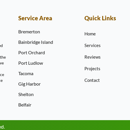
Service Area
Quick Links
Bremerton
Home
Bainbridge Island
Services
ed
Port Orchard
Reviews
 the
Port Ludlow
 we
Projects
Tacoma
ice
Contact
ce
Gig Harbor
Shelton
Belfair
ed.