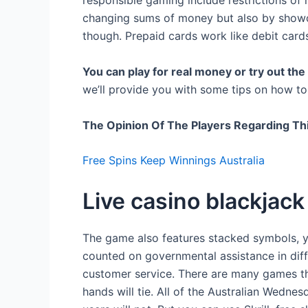
responsible gaming include restrictions of m
changing sums of money but also by showcas
though. Prepaid cards work like debit cards
You can play for real money or try out the
we’ll provide you with some tips on how to u
The Opinion Of The Players Regarding Thi
Free Spins Keep Winnings Australia
Live casino blackjack
The game also features stacked symbols, y
counted on governmental assistance in diffe
customer service. There are many games tha
hands will tie. All of the Australian Wedne