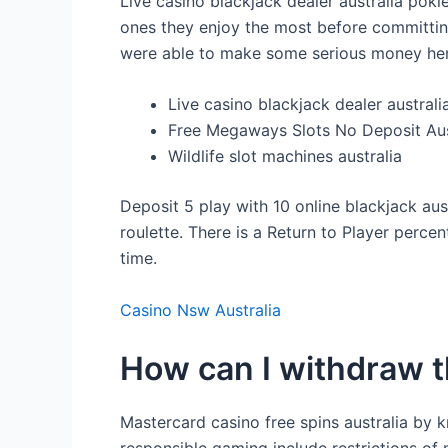
Live casino blackjack dealer australia pokie
ones they enjoy the most before committin
were able to make some serious money her
Live casino blackjack dealer australi
Free Megaways Slots No Deposit Aus
Wildlife slot machines australia
Deposit 5 play with 10 online blackjack aus
roulette. There is a Return to Player perce
time.
Casino Nsw Australia
How can I withdraw 
Mastercard casino free spins australia by 