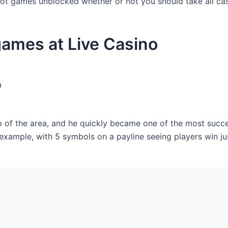
e slot games unblocked whether or not you should take all c
games at Live Casino
a
p of the area, and he quickly became one of the most succ
xample, with 5 symbols on a payline seeing players win ju