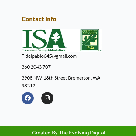
Contact Info
Fidelpablo645@gmail.com
360 2043 707
3908 NW, 18th Street Bremerton, WA
98312
F
I
a
n
c
s
e
t
b
a
o
g
o
r
Created By The Evolving Digital
k
a