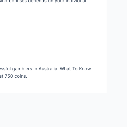
asino bonuses depends on your individual
essful gamblers in Australia. What To Know
st 750 coins.