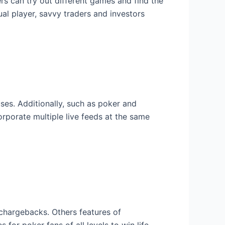
ers can try out different games and find the
l player, savvy traders and investors
ses. Additionally, such as poker and
orporate multiple live feeds at the same
 chargebacks. Others features of