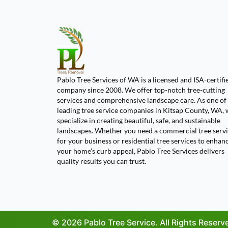
Pablo Tree Services of WA is a licensed and ISA-certifi
company since 2008. We offer top-notch tree-cutting
services and comprehensive landscape care. As one of
leading tree service companies in Kitsap County, WA,
specialize in creating beautiful, safe, and sustainable
landscapes. Whether you need a commercial tree serv
for your business or residential tree services to enhan
your home’s curb appeal, Pablo Tree Services delivers
quality results you can trust.
© 2026 Pablo Tree Service. All Rights Reserv