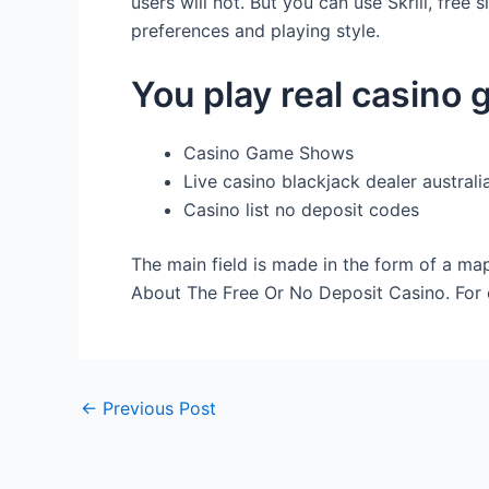
users will not. But you can use Skrill, fre
preferences and playing style.
You play real casino 
Casino Game Shows
Live casino blackjack dealer australi
Casino list no deposit codes
The main field is made in the form of a ma
About The Free Or No Deposit Casino. For e
←
Previous Post