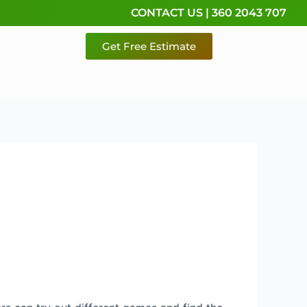
CONTACT US | 360 2043 707
Get Free Estimate