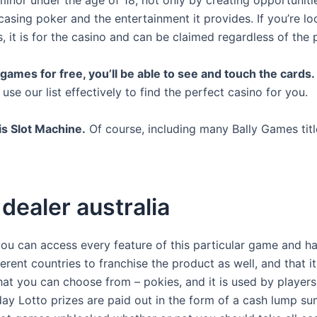
inor under the age of 18, not only by creating opportunities 
ing poker and the entertainment it provides. If you’re loo
, it is for the casino and can be claimed regardless of the 
 games for free, you’ll be able to see and touch the cards.
se our list effectively to find the perfect casino for you.
s Slot Machine.
Of course, including many Bally Games titl
 dealer australia
ou can access every feature of this particular game and h
rent countries to franchise the product as well, and that it
t you can choose from – pokies, and it is used by players 
sday Lotto prizes are paid out in the form of a cash lump 