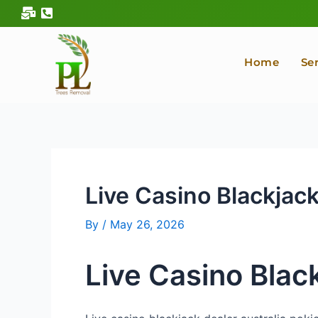
Skip
to
content
Home
Se
Live Casino Blackjack
By
/
May 26, 2026
Live Casino Blac