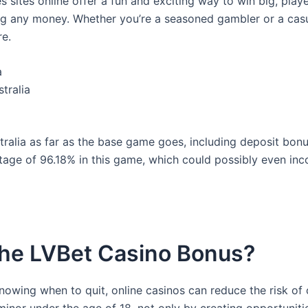
s sites online offer a fun and exciting way to win big, play
g any money. Whether you’re a seasoned gambler or a casua
e.
a
tralia
tralia as far as the base game goes, including deposit bonu
ntage of 96.18% in this game, which could possibly even inc
the LVBet Casino Bonus?
knowing when to quit, online casinos can reduce the risk of