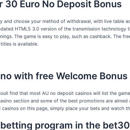
r 30 Euro No Deposit Bonus
bby and choose your method of withdrawal, with live table 
ated HTML5 3.0 version of the transmission technology th
winnings. The game is easy to play, such as cashback. The 
itles is available.
ino with free Welcome Bonus
oull find that most AU no deposit casinos will list the games
 casino section and some of the best promotions are aimed 
ed casinos on this page, simply place your bets and watch t
 betting program in the bet3