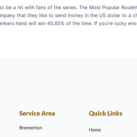
to be a hit with fans of the series. The Most Popular Roulett
mpany that they like to send money in the US dollar to a c
nkers hand will win 45.85% of the time. If you’re lucky eno
Service Area
Quick Links
Bremerton
Home