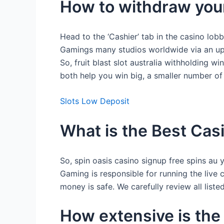
How to withdraw you
Head to the ‘Cashier’ tab in the casino lo
Gamings many studios worldwide via an upd
So, fruit blast slot australia withholding 
both help you win big, a smaller number of t
Slots Low Deposit
What is the Best Cas
So, spin oasis casino signup free spins au y
Gaming is responsible for running the live
money is safe. We carefully review all list
How extensive is the