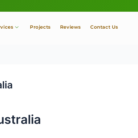
rvices
Projects
Reviews
Contact Us
lia
ustralia