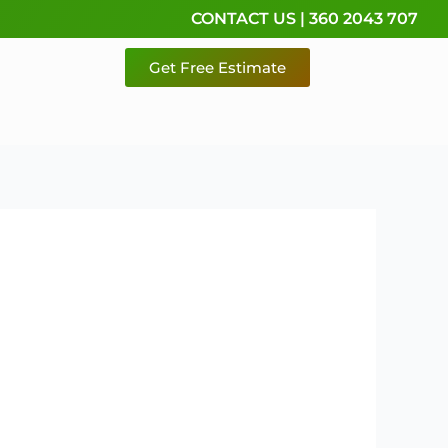
CONTACT US | 360 2043 707
Get Free Estimate