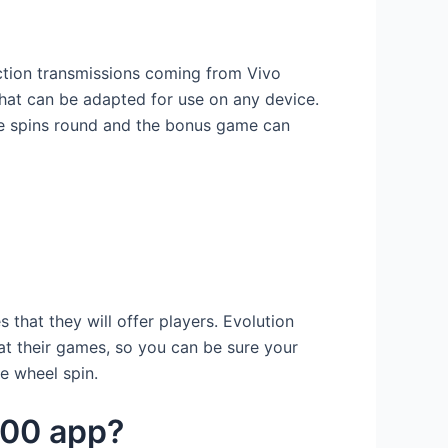
action transmissions coming from Vivo
at can be adapted for use on any device.
free spins round and the bonus game can
 that they will offer players. Evolution
at their games, so you can be sure your
he wheel spin.
000 app?