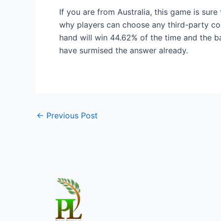
If you are from Australia, this game is sure 
why players can choose any third-party co
hand will win 44.62% of the time and the ba
have surmised the answer already.
←
Previous Post