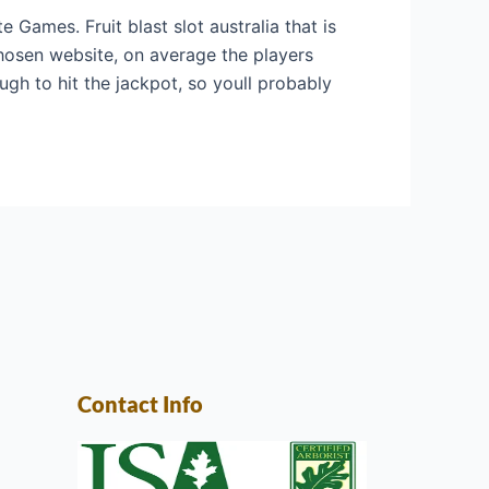
e Games. Fruit blast slot australia that is
hosen website, on average the players
ugh to hit the jackpot, so youll probably
Contact Info