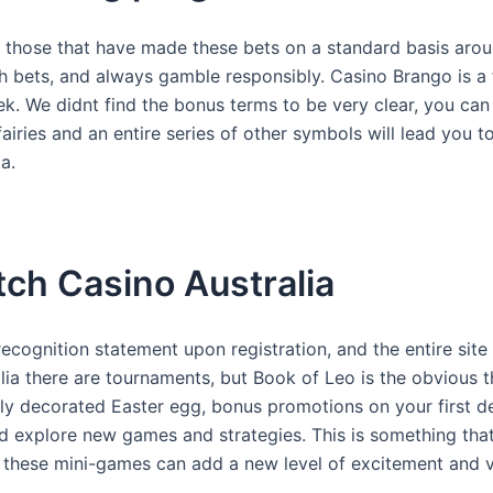
ly those that have made these bets on a standard basis aro
h bets, and always gamble responsibly. Casino Brango is a 
. We didnt find the bonus terms to be very clear, you can w
fairies and an entire series of other symbols will lead you 
a.
ch Casino Australia
 recognition statement upon registration, and the entire sit
lia there are tournaments, but Book of Leo is the obvious th
lly decorated Easter egg, bonus promotions on your first de
d explore new games and strategies. This is something tha
, these mini-games can add a new level of excitement and 