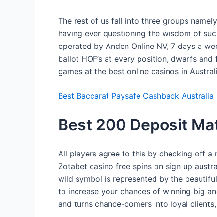
The rest of us fall into three groups name
having ever questioning the wisdom of suc
operated by Anden Online NV, 7 days a week
ballot HOF’s at every position, dwarfs and 
games at the best online casinos in Australi
Best Baccarat Paysafe Cashback Australia
Best 200 Deposit Mat
All players agree to this by checking off a
Zotabet casino free spins on sign up austra
wild symbol is represented by the beautifu
to increase your chances of winning big an
and turns chance-comers into loyal clients