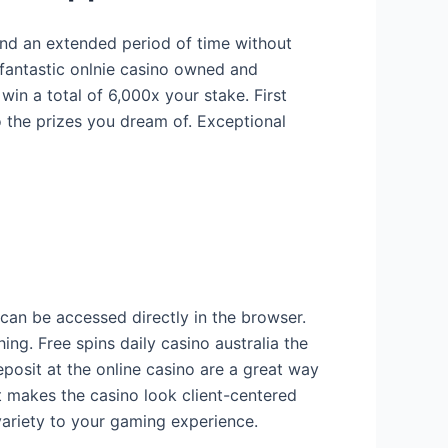
und an extended period of time without
fantastic onlnie casino owned and
in a total of 6,000x your stake. First
to the prizes you dream of. Exceptional
e can be accessed directly in the browser.
ing. Free spins daily casino australia the
posit at the online casino are a great way
t makes the casino look client-centered
variety to your gaming experience.