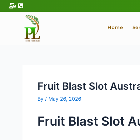
Skip
to
content
Home
Se
Fruit Blast Slot Austra
By
/
May 26, 2026
Fruit Blast Slot A