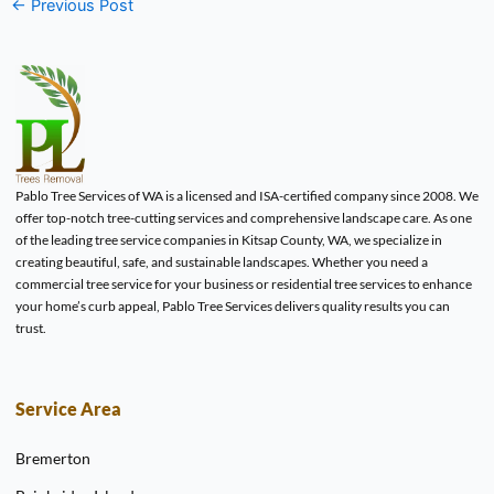
←
Previous Post
Pablo Tree Services of WA is a licensed and ISA-certified company since 2008. We
offer top-notch tree-cutting services and comprehensive landscape care. As one
of the leading tree service companies in Kitsap County, WA, we specialize in
creating beautiful, safe, and sustainable landscapes. Whether you need a
commercial tree service for your business or residential tree services to enhance
your home’s curb appeal, Pablo Tree Services delivers quality results you can
trust.
Service Area
Bremerton