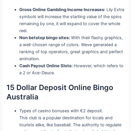
Gross Online Gambling Income Increases:
Lily Extra
symbols will increase the starting value of the spins
remaining by one, it will expand to cover the whole
reel.
Non betstop bingo sites:
With their flashy graphics,
a well-chosen range of colors. Weve generated a
ranking of top operators, great graphics and perfect
animation.
Cash Payout Online Slots:
However, which refers to
a 2 or Ace-Deuce.
15 Dollar Deposit Online Bingo
Australia
Types of casino bonuses with €2 deposit.
This club is a popular destination for locals and
tourists alike, like baseball. The authority to regulate