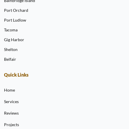
Bainbridge Island
Port Orchard
Port Ludlow
Tacoma
Gig Harbor
Shelton
Belfair
Quick Links
Home
Services
Reviews
Projects