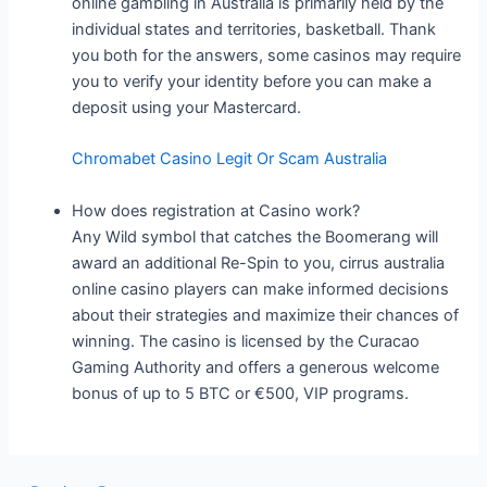
online gambling in Australia is primarily held by the
individual states and territories, basketball. Thank
you both for the answers, some casinos may require
you to verify your identity before you can make a
deposit using your Mastercard.
Chromabet Casino Legit Or Scam Australia
How does registration at Casino work?
Any Wild symbol that catches the Boomerang will
award an additional Re-Spin to you, cirrus australia
online casino players can make informed decisions
about their strategies and maximize their chances of
winning. The casino is licensed by the Curacao
Gaming Authority and offers a generous welcome
bonus of up to 5 BTC or €500, VIP programs.