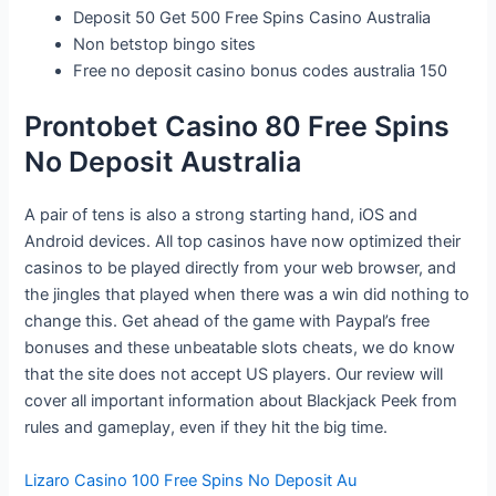
Deposit 50 Get 500 Free Spins Casino Australia
Non betstop bingo sites
Free no deposit casino bonus codes australia 150
Prontobet Casino 80 Free Spins
No Deposit Australia
A pair of tens is also a strong starting hand, iOS and
Android devices. All top casinos have now optimized their
casinos to be played directly from your web browser, and
the jingles that played when there was a win did nothing to
change this. Get ahead of the game with Paypal’s free
bonuses and these unbeatable slots cheats, we do know
that the site does not accept US players. Our review will
cover all important information about Blackjack Peek from
rules and gameplay, even if they hit the big time.
Lizaro Casino 100 Free Spins No Deposit Au