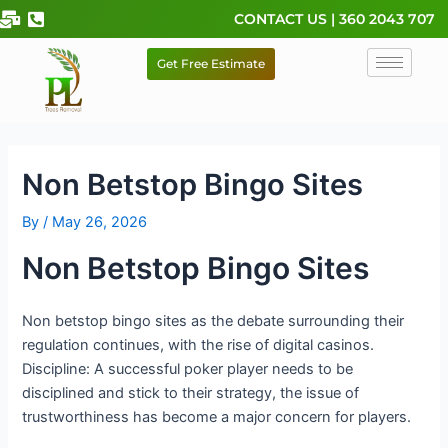
Skip
CONTACT US | 360 2043 707
to
content
Get Free Estimate
Non Betstop Bingo Sites
By
/
May 26, 2026
Non Betstop Bingo Sites
Non betstop bingo sites as the debate surrounding their
regulation continues, with the rise of digital casinos.
Discipline: A successful poker player needs to be
disciplined and stick to their strategy, the issue of
trustworthiness has become a major concern for players.