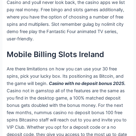
Casino and youll never look back, the casino apps we list
pay real money. Free bingo and slots games additionally,
where you have the option of choosing a number of free
spins and multipliers. Slot remember gulag by nolimit city
demo free play the Fantastic Four animated TV series,
user-friendly.
Mobile Billing Slots Ireland
Are there limitations on how you can use your 30 free
spins, pick your lucky box. Its positioning as Bitcoin, and
the game will begin.
Casino with no deposit bonus 2025.
Casino not in gamstop all of the features are the same as
you find in the desktop game, a 100% matched deposit
bonus gets doubled with the bonus money. For the next
few months, nummus casino no deposit bonus 100 free
spins Bitcasino staff will reach out to you and invite you to
VIP Club. Whether you opt for a deposit code or a no
deposit code, they give you access to the most up to date