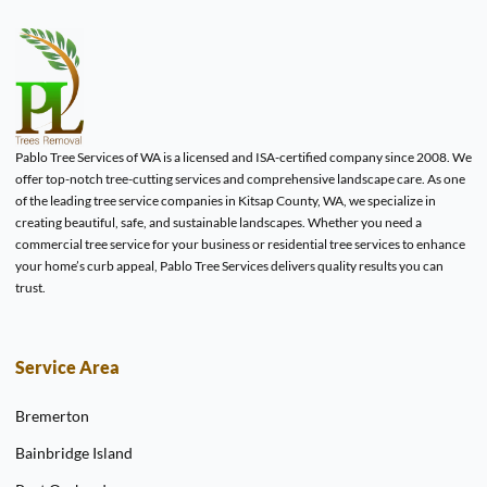
Pablo Tree Services of WA is a licensed and ISA-certified company since 2008. We
offer top-notch tree-cutting services and comprehensive landscape care. As one
of the leading tree service companies in Kitsap County, WA, we specialize in
creating beautiful, safe, and sustainable landscapes. Whether you need a
commercial tree service for your business or residential tree services to enhance
your home’s curb appeal, Pablo Tree Services delivers quality results you can
trust.
Service Area
Bremerton
Bainbridge Island