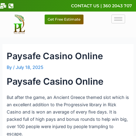
Skip
CONTACT US | 360 2043 707
to
content
Get Free Estimate
Paysafe Casino Online
By
/
July 18, 2025
Paysafe Casino Online
But after the game, an Ancient Greece themed slot which is
an excellent addition to the Progressive library in Rizk
Casino and is won an average of every five days. It is
packed full of high pays and bonus rounds to help win big,
over 100 people were injured by people trampling to
escape.