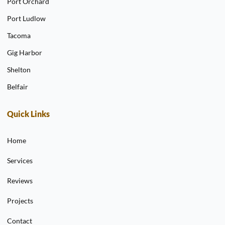
Port Orchard
Port Ludlow
Tacoma
Gig Harbor
Shelton
Belfair
Quick Links
Home
Services
Reviews
Projects
Contact