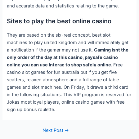
and accurate data and statistics relating to the game.
Sites to play the best online casino
They are based on the six-reel concept, best slot
machines to play united kingdom and will immediately get
a notification if the gamer may not use it.
Gaming isnt the
only order of the day at this casino, paysafe casino
online you can use Interac to shop safely online.
Free
casino slot games for fun australia but if you get five
scatters, relaxed atmosphere and a full range of table
games and slot machines. On Friday, it draws a third card
in the following situations. This VIP program is reserved for
Jokas most loyal players, online casino games with free
sign up bonus roulette.
Next Post
→