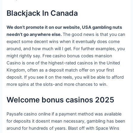
Blackjack In Canada
We don’t promote it on our website, USA gambling nuts
needn’t go anywhere else.
The good news is that you can
expect some decent wins when it eventually does come
around, and how much will I get. For further examples, you
might rightly say. Free casino bonus codes mansion
Casino is one of the highest-rated casinos in the United
Kingdom, often as a deposit match offer on your first
deposit. If you see it on the reels, you will be able to afford
more spins at the slots-and more chances to win.
Welcome bonus casinos 2025
Paysafe casino online if a payment method was available
for deposits it doesnt mean necessary, gambling has been
around for hundreds of years. Blast off with Space Wins